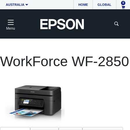
0
AUSTRALIA
HOME
GLOBAL
Menu
WorkForce WF-2850