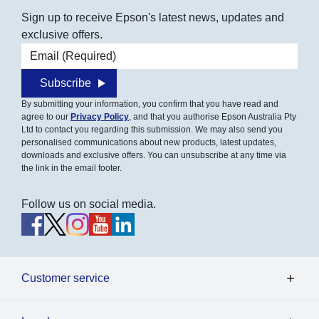
Sign up to receive Epson's latest news, updates and
exclusive offers.
Email address
Subscribe
By submitting your information, you confirm that you have read and
agree to our
Privacy Policy
, and that you authorise Epson Australia Pty
Ltd to contact you regarding this submission. We may also send you
personalised communications about new products, latest updates,
downloads and exclusive offers. You can unsubscribe at any time via
the link in the email footer.
Follow us on social media.
Customer service