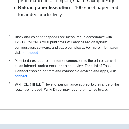
performance in a compact, space-saving design
Reload paper less often
– 100-sheet paper feed
for added productivity
Black and color print speeds are measured in accordance with
ISO/IEC 24734. Actual print times will vary based on system
configuration, software, and page complexity. For more information,
visit
printspeed
.
Most features require an Internet connection to the printer, as well
as an Internet- and/or email-enabled device. For a list of Epson
Connect enabled printers and compatible devices and apps, visit
connect
.
™
Wi-Fi CERTIFIED
, level of performance subject to the range of the
router being used. Wi-Fi Direct may require printer software.