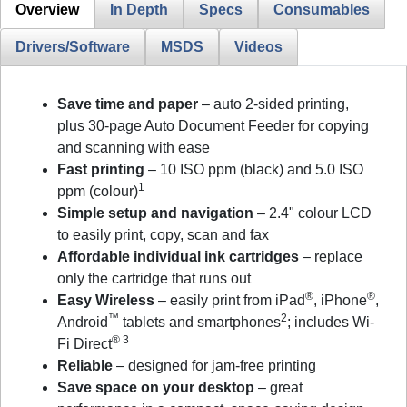
Overview
In Depth
Specs
Consumables
Drivers/Software
MSDS
Videos
Save time and paper
– auto 2-sided printing,
plus 30-page Auto Document Feeder for copying
and scanning with ease
Fast printing
– 10 ISO ppm (black) and 5.0 ISO
1
ppm (colour)
Simple setup and navigation
– 2.4" colour LCD
to easily print, copy, scan and fax
Affordable individual ink cartridges
– replace
only the cartridge that runs out
®
®
Easy Wireless
– easily print from iPad
, iPhone
,
™
2
Android
tablets and smartphones
; includes Wi-
® 3
Fi Direct
Reliable
– designed for jam-free printing
Save space on your desktop
– great