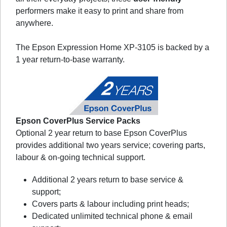
performers make it easy to print and share from
anywhere.
The Epson Expression Home XP-3105 is backed by a
1 year return-to-base warranty.
Epson CoverPlus Service Packs
Optional 2 year return to base Epson CoverPlus
provides additional two years service; covering parts,
labour & on-going technical support.
Additional 2 years return to base service &
support;
Covers parts & labour including print heads;
Dedicated unlimited technical phone & email