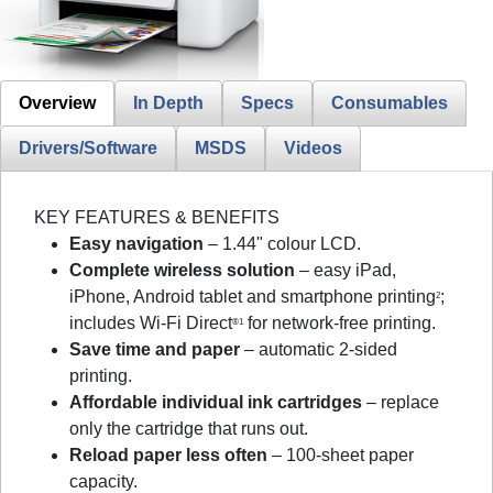
Overview
In Depth
Specs
Consumables
Drivers/Software
MSDS
Videos
KEY FEATURES & BENEFITS
Easy navigation
– 1.44" colour LCD.
Complete wireless solution
– easy iPad,
iPhone, Android tablet and smartphone printing
;
2
includes Wi-Fi Direct
for network-free printing.
®1
Save time and paper
– automatic 2-sided
printing.
Affordable individual ink cartridges
– replace
only the cartridge that runs out.
Reload paper less often
– 100-sheet paper
capacity.