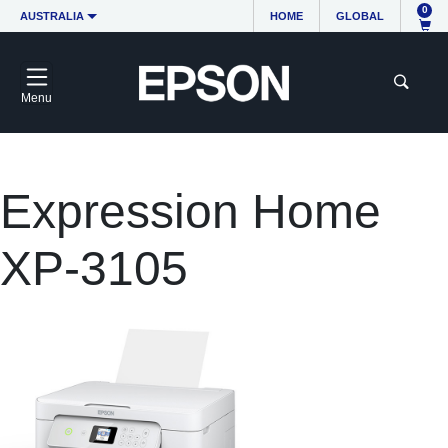
0
AUSTRALIA
HOME
GLOBAL
Menu
Expression Home
XP-3105