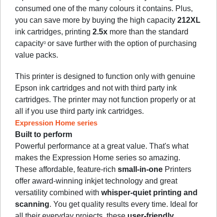
consumed one of the many colours it contains. Plus,
you can save more by buying the high capacity
212XL
ink cartridges, printing
2.5x
more than the standard
capacity
or save further with the option of purchasing
3
value packs.
This printer is designed to function only with genuine
Epson ink cartridges and not with third party ink
cartridges. The printer may not function properly or at
all if you use third party ink cartridges.
Expression Home series
Built to perform
Powerful performance at a great value. That's what
makes the Expression Home series so amazing.
These affordable, feature-rich
small-in-one
Printers
offer award-winning inkjet technology and great
versatility combined with
whisper-quiet printing and
scanning
. You get quality results every time. Ideal for
all their everyday projects, these
user-friendly