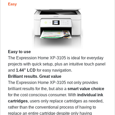
Easy
Easy to use
The Expression Home XP-3105 is ideal for everyday
projects with quick setup, plus an intuitive touch panel
and
1.44" LCD
for easy navigation.
Brilliant results. Great value
The Expression Home XP-3105 not only provides
brilliant results for the, but also a
smart value choice
for the cost conscious consumer. With
individual ink
cartridges
, users only replace cartridges as needed,
rather than the conventional process of having to
replace an entire cartridge despite only having