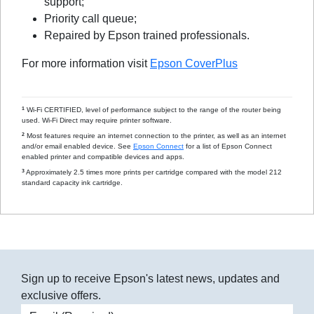
support;
Priority call queue;
Repaired by Epson trained professionals.
For more information visit
Epson CoverPlus
1
Wi-Fi CERTIFIED, level of performance subject to the range of the router being
used. Wi-Fi Direct may require printer software.
2
Most features require an internet connection to the printer, as well as an internet
and/or email enabled device. See
Epson Connect
for a list of Epson Connect
enabled printer and compatible devices and apps.
3
Approximately 2.5 times more prints per cartridge compared with the model 212
standard capacity ink cartridge.
Sign up to receive Epson's latest news, updates and
exclusive offers.
Email address