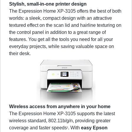
Stylish, small-in-one printer design
The Expression Home XP-3105 offers the best of both
worlds: a sleek, compact design with an attractive
textured effect on the scan lid and hairline texturing on
the control panel in addition to a great range of
features. You get all the tools you need for all your
everyday projects, while saving valuable space on
their desk.
Wireless access from anywhere in your home
The Expression Home XP-3105 supports the latest
wireless standard, 802.11b/g/n, providing greater
coverage and faster speeds
. With
easy Epson
1