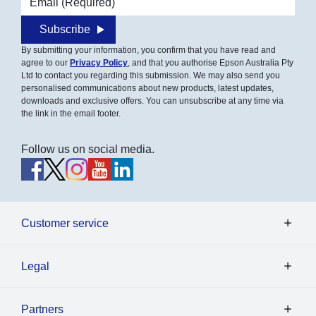
Subscribe
By submitting your information, you confirm that you have read and
agree to our
Privacy Policy
, and that you authorise Epson Australia Pty
Ltd to contact you regarding this submission. We may also send you
personalised communications about new products, latest updates,
downloads and exclusive offers. You can unsubscribe at any time via
the link in the email footer.
Follow us on social media.
Customer service
Legal
Partners