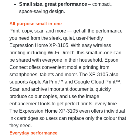
Small size, great performance
– compact,
space-saving design.
All-purpose small-in-one
Print, copy, scan and more — get all the performance
you need from the sleek, quiet, user-friendly
Expression Home XP-3105. With easy wireless
printing including Wi-Fi Direct
, this small-in-one can
1
be shared with everyone in their household. Epson
Connect offers convenient mobile printing from
smartphones, tablets and more
. The XP-3105 also
2
supports Apple AirPrint™ and Google Cloud Print™.
Scan and archive important documents, quickly
produce colour copies, and use the image
enhancement tools to get perfect prints, every time.
The Expression Home XP-3105 even offers individual
ink cartridges so users can replace only the colour that
they need.
Everyday performance