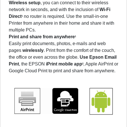
Wireless setup
, you can connect to their wireless
network in seconds, and with the inclusion of
Wi-Fi
Direct
no router is required. Use the small-in-one
1
Printer from anywhere in their home and share it with
multiple PCs.
Print and share from anywhere
1
Easily print documents, photos, e-mails and web
pages
wirelessly
. Print from the comfort of the couch,
the office or even across the globe.
Use Epson Email
Print
, the EPSON
iPrint mobile app
, Apple AirPrint or
2
Google Cloud Print to print and share from anywhere.