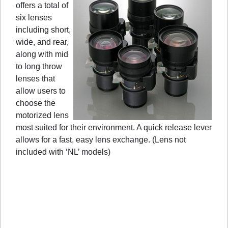
offers a total of
six lenses
including short,
wide, and rear,
along with mid
to long throw
lenses that
allow users to
choose the
motorized lens
most suited for their environment. A quick release lever
allows for a fast, easy lens exchange. (Lens not
included with ‘NL’ models)