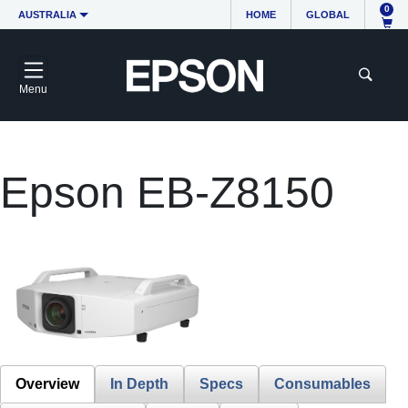
0
AUSTRALIA
HOME
GLOBAL
Menu
Epson EB-Z8150
Overview
In Depth
Specs
Consumables