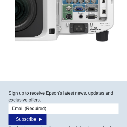
Sign up to receive Epson's latest news, updates and
exclusive offers.
Email address
Subscribe