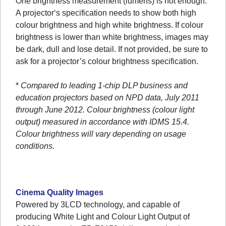
One brightness measurement (lumens) is not enough.
A projector‘s specification needs to show both high
colour brightness and high white brightness. If colour
brightness is lower than white brightness, images may
be dark, dull and lose detail. If not provided, be sure to
ask for a projector’s colour brightness specification.
*
Compared to leading 1-chip DLP business and
education projectors based on NPD data, July 2011
through June 2012. Colour brightness (colour light
output) measured in accordance with IDMS 15.4.
Colour brightness will vary depending on usage
conditions.
Cinema Quality Images
Powered by 3LCD technology, and capable of
producing White Light and Colour Light Output of