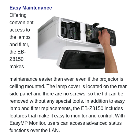
Easy Maintenance
Offering
convenient
access to
the lamps
and filter,
the EB-
Z8150
makes
maintenance easier than ever, even if the projector is
ceiling mounted. The lamp cover is located on the rear
side panel and there are no screws, so the lid can be
removed without any special tools. In addition to easy
lamp and filter replacements, the EB-Z8150 includes
features that make it easy to monitor and control. With
EasyMP Monitor, users can access advanced status
functions over the LAN.