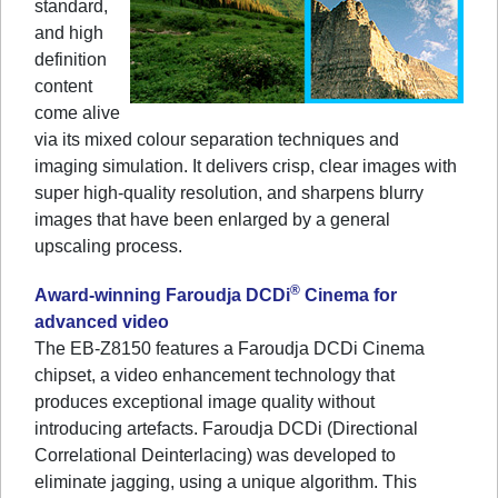
standard,
and high
definition
content
come alive
via its mixed colour separation techniques and
imaging simulation. It delivers crisp, clear images with
super high-quality resolution, and sharpens blurry
images that have been enlarged by a general
upscaling process.
®
Award-winning Faroudja DCDi
Cinema for
advanced video
The EB-Z8150 features a Faroudja DCDi Cinema
chipset, a video enhancement technology that
produces exceptional image quality without
introducing artefacts. Faroudja DCDi (Directional
Correlational Deinterlacing) was developed to
eliminate jagging, using a unique algorithm. This