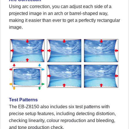
Using arc correction, you can adjust each side of a
projected image in an arch or barrel-shaped way,
making it easier than ever to get a perfectly rectangular
image.
Test Patterns
The EB-Z8150 also includes six test patterns with
precise setup features, including detecting distortion,
checking linearity, colour reproduction and bleeding,
and tone production check.