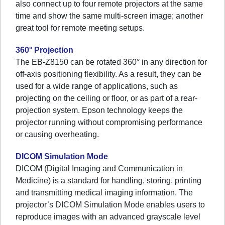
also connect up to four remote projectors at the same
time and show the same multi-screen image; another
great tool for remote meeting setups.
360° Projection
The EB-Z8150 can be rotated 360° in any direction for
off-axis positioning flexibility. As a result, they can be
used for a wide range of applications, such as
projecting on the ceiling or floor, or as part of a rear-
projection system. Epson technology keeps the
projector running without compromising performance
or causing overheating.
DICOM Simulation Mode
DICOM (Digital Imaging and Communication in
Medicine) is a standard for handling, storing, printing
and transmitting medical imaging information. The
projector’s DICOM Simulation Mode enables users to
reproduce images with an advanced grayscale level