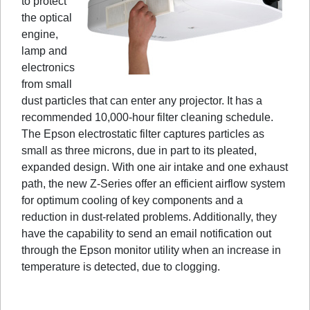
to protect
the optical
engine,
lamp and
electronics
from small
dust particles that can enter any projector. It has a
recommended 10,000-hour filter cleaning schedule.
The Epson electrostatic filter captures particles as
small as three microns, due in part to its pleated,
expanded design. With one air intake and one exhaust
path, the new Z-Series offer an efficient airflow system
for optimum cooling of key components and a
reduction in dust-related problems. Additionally, they
have the capability to send an email notification out
through the Epson monitor utility when an increase in
temperature is detected, due to clogging.