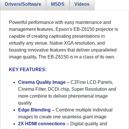
Drivers/Software
MSDS
Videos
Powerful performance with easy maintenance and
management features, Epson’s EB-Z8150 projector is
capable of creating captivating presentations in
virtually any venue. Native XGA resolution, and
boasting innovative features that deliver unparalleled
image quality, The EB-Z8150 is in a class of its own.
KEY FEATURES:
Cinema Quality Image –
C2Fine LCD Panels,
Cinema Filter, DCDi chip, Super Resolution and
more combine to deliver phenomenal image
quality
Edge Blending –
Combine multiple individual
images to create one seamless giant image
2X HDMI connections –
Digital quality and