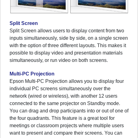
Split Screen
Split Screen allows users to display content from two
inputs simultaneously, side by side, on a single screen
with the option of three different layouts. This makes it
possible to display video and presentation materials
simultaneously, or run video on both screens.
Multi-PC Projection
Epson Multi-PC Projection allows you to display four
individual PC screens simultaneously over the
network (wired or wireless), with another 12 users
connected to the same projector on Standby mode.
You can drag and drop participants into or out of one of
the four quadrants. This feature is a great tool for
meetings or classroom projects where multiple users
want to present and compare their screens. You can