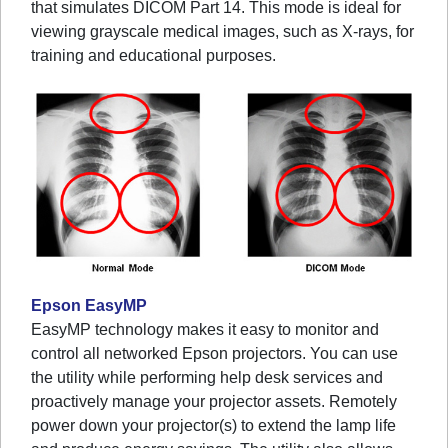
that simulates DICOM Part 14. This mode is ideal for
viewing grayscale medical images, such as X-rays, for
training and educational purposes.
Epson EasyMP
EasyMP technology makes it easy to monitor and
control all networked Epson projectors. You can use
the utility while performing help desk services and
proactively manage your projector assets. Remotely
power down your projector(s) to extend the lamp life