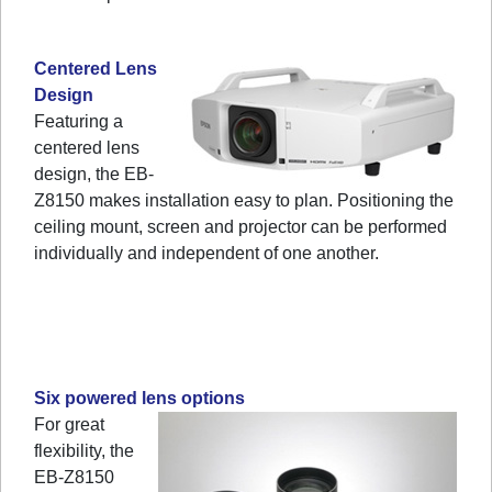
Centered Lens
Design
Featuring a
centered lens
design, the EB-
Z8150 makes installation easy to plan. Positioning the
ceiling mount, screen and projector can be performed
individually and independent of one another.
Six powered lens options
For great
flexibility, the
EB-Z8150