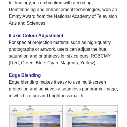
technology, in combination with decoding,
Deinterlacing and enhancement technologies, won an
Emmy Award from the National Academy of Television
Arts and Sciences.
6-axis Colour Adjustment
For special projection material such as high-quality
photographs or artwork, users can adjust the hue,
saturation and brightness for six colours: RGBCMY
(Red, Green, Blue, Cyan, Magenta, Yellow)
Edge Blending
Edge blending makes it easy to use multi-screen
projection and achieves a seamless panoramic image,
in which colour and brightness match.