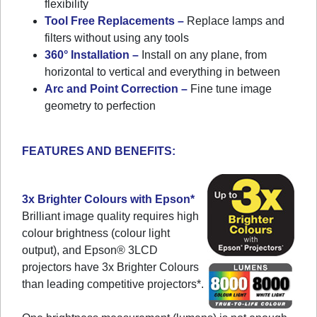
flexibility
Tool Free Replacements –
Replace lamps and
filters without using any tools
360° Installation –
Install on any plane, from
horizontal to vertical and everything in between
Arc and Point Correction –
Fine tune image
geometry to perfection
FEATURES AND BENEFITS:
3x Brighter Colours with Epson*
Brilliant image quality requires high
colour brightness (colour light
output), and Epson® 3LCD
projectors have 3x Brighter Colours
than leading competitive projectors*.