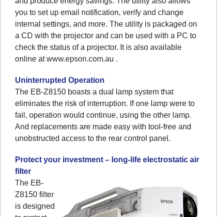
and produce energy savings. The utility also allows
you to set up email notification, verify and change
internal settings, and more. The utility is packaged on
a CD with the projector and can be used with a PC to
check the status of a projector. It is also available
online at www.epson.com.au .
Uninterrupted Operation
The EB-Z8150 boasts a dual lamp system that
eliminates the risk of interruption. If one lamp were to
fail, operation would continue, using the other lamp.
And replacements are made easy with tool-free and
unobstructed access to the rear control panel.
Protect your investment – long-life electrostatic air
filter
The EB-
Z8150 filter
is designed