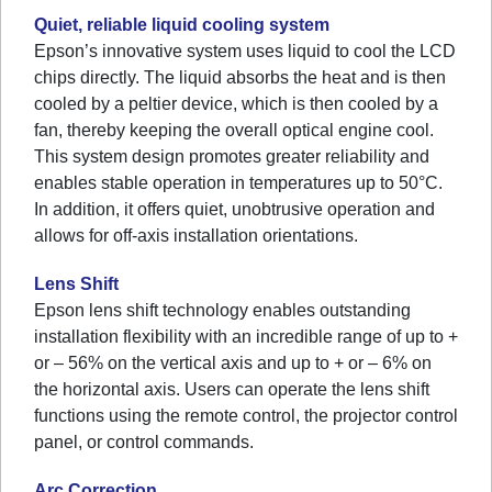
Quiet, reliable liquid cooling system
Epson’s innovative system uses liquid to cool the LCD
chips directly. The liquid absorbs the heat and is then
cooled by a peltier device, which is then cooled by a
fan, thereby keeping the overall optical engine cool.
This system design promotes greater reliability and
enables stable operation in temperatures up to 50°C.
In addition, it offers quiet, unobtrusive operation and
allows for off-axis installation orientations.
Lens Shift
Epson lens shift technology enables outstanding
installation flexibility with an incredible range of up to +
or – 56% on the vertical axis and up to + or – 6% on
the horizontal axis. Users can operate the lens shift
functions using the remote control, the projector control
panel, or control commands.
Arc Correction