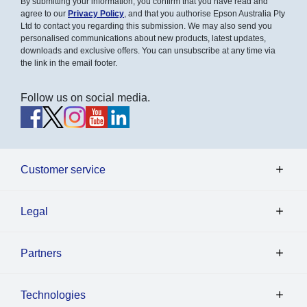
By submitting your information, you confirm that you have read and
agree to our
Privacy Policy
, and that you authorise Epson Australia Pty
Ltd to contact you regarding this submission. We may also send you
personalised communications about new products, latest updates,
downloads and exclusive offers. You can unsubscribe at any time via
the link in the email footer.
Follow us on social media.
Customer service
Legal
Partners
Technologies