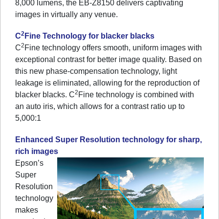
8,000 lumens, the EB-Z8150 delivers captivating
images in virtually any venue.
2
C
Fine Technology for blacker blacks
2
C
Fine technology offers smooth, uniform images with
exceptional contrast for better image quality. Based on
this new phase-compensation technology, light
leakage is eliminated, allowing for the reproduction of
2
blacker blacks. C
Fine technology is combined with
an auto iris, which allows for a contrast ratio up to
5,000:1
Enhanced Super Resolution technology for sharp,
rich images
Epson’s
Super
Resolution
technology
makes