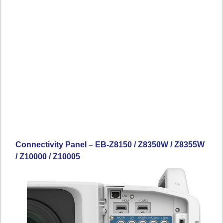
Connectivity Panel – EB-Z8150 / Z8350W / Z8355W
/ Z10000 / Z10005