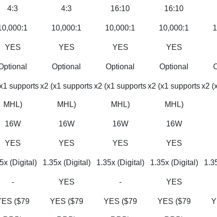
4:3
4:3
16:10
16:10
10,000:1
10,000:1
10,000:1
10,000:1
1
YES
YES
YES
YES
Optional
Optional
Optional
Optional
O
(x1 supports
x2 (x1 supports
x2 (x1 supports
x2 (x1 supports
x2 (
MHL)
MHL)
MHL)
MHL)
16W
16W
16W
16W
YES
YES
YES
YES
5x (Digital)
1.35x (Digital)
1.35x (Digital)
1.35x (Digital)
1.35
-
YES
-
YES
YES ($79
YES ($79
YES ($79
YES ($79
Y