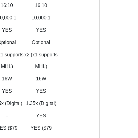
16:10
16:10
0,000:1
10,000:1
YES
YES
ptional
Optional
x1 supports
x2 (x1 supports
MHL)
MHL)
16W
16W
YES
YES
x (Digital)
1.35x (Digital)
-
YES
ES ($79
YES ($79