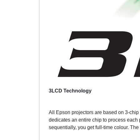
3LCD Technology
All Epson projectors are based on 3-chip L
dedicates an entire chip to process each 
sequentially, you get full-time colour. The 