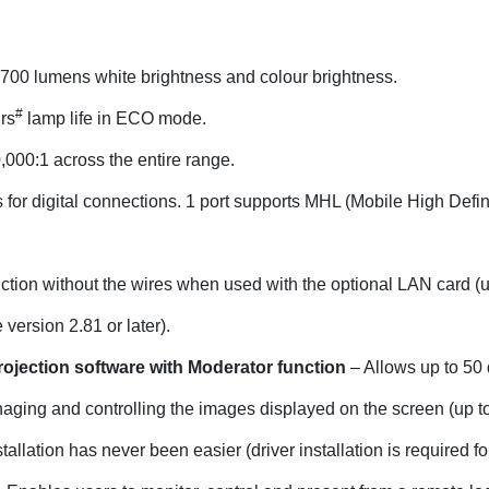
700 lumens white brightness and colour brightness.
#
rs
lamp life in ECO mode.
000:1 across the entire range.
for digital connections. 1 port supports MHL (Mobile High Definit
nction without the wires when used with the optional LAN card (
ersion 2.81 or later).
rojection software with Moderator function
– Allows up to 50 
naging and controlling the images displayed on the screen (up to
tallation has never been easier (driver installation is required fo