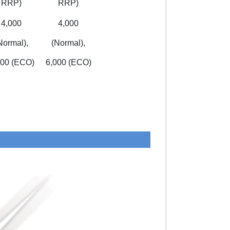
RRP)
RRP)
4,000
4,000
Normal),
(Normal),
000 (ECO)
6,000 (ECO)