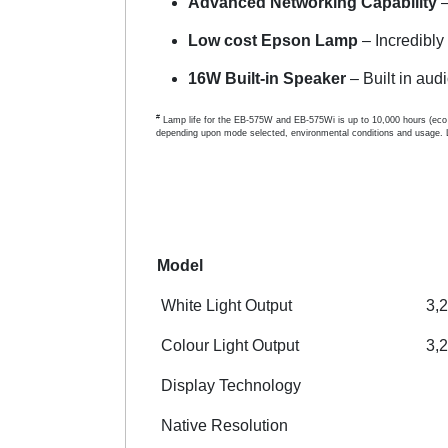
Advanced Networking Capability
–
Low cost Epson Lamp
– Incredibly
16W Built-in Speaker
– Built in audi
#
Lamp life for the EB-575W and EB-575Wi is up to 10,000 hours (eco 
depending upon mode selected, environmental conditions and usage. 
Model
White Light Output
3,
Colour Light Output
3,
Display Technology
Native Resolution