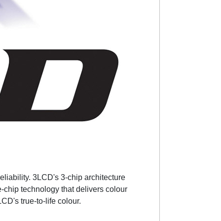
liability. 3LCD's 3-chip architecture
-chip technology that delivers colour
CD's true-to-life colour.