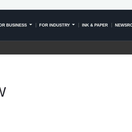
OR BUSINESS
FOR INDUSTRY
INK & PAPER
NEWSR
W