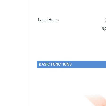
Lamp Hours
6,
BASIC FUNCTIONS