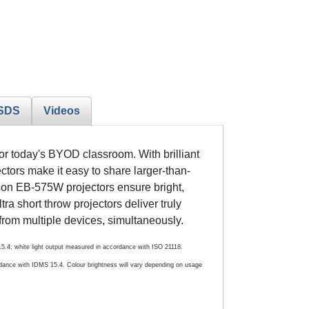
SDS
Videos
for today's BYOD classroom. With brilliant
ors make it easy to share larger-than-
on EB-575W projectors ensure bright,
ltra short throw projectors deliver truly
from multiple devices, simultaneously.
 15.4; white light output measured in accordance with ISO 21118.
dance with IDMS 15.4. Colour brightness will vary depending on usage