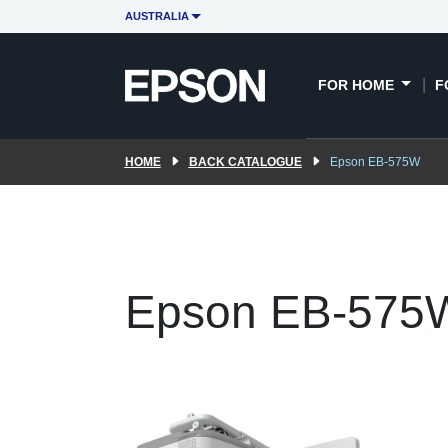
AUSTRALIA
FOR HOME
F
HOME
BACK CATALOGUE
Epson EB-575W
Epson EB-575