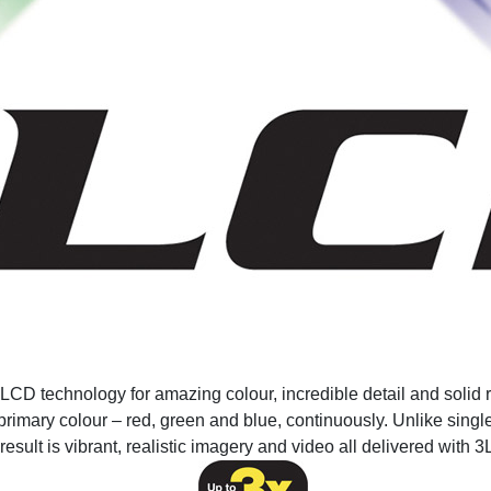
CD technology for amazing colour, incredible detail and solid re
primary colour – red, green and blue, continuously. Unlike single
result is vibrant, realistic imagery and video all delivered with 3L