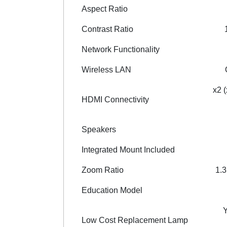
Aspect Ratio
Contrast Ratio
Network Functionality
Wireless LAN
x2 
HDMI Connectivity
Speakers
Integrated Mount Included
Zoom Ratio
1.3
Education Model
Low Cost Replacement Lamp