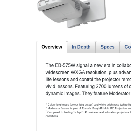
Overview
In Depth
Specs
Co
The EB-575W signal a new era in collabora
widescreen WXGA resolution, plus advance
life lessons and control the projector rem
vivid lessons. Featuring 2700 lumens of 
dynamic images. They feature Moderator
1
Colour brightness (colour light output) and white brightness (white 
2
Moderator feature is part of Epson’s EasyMP Multi PC Projection so
*
Compared to leading 1-chip DLP business and education projectors b
conditions.