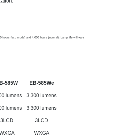
ation.
hours (eco mode) and 4,000 hours (normal). Lamp life will vary
B-585W
EB-585We
00 lumens
3,300 lumens
00 lumens
3,300 lumens
3LCD
3LCD
WXGA
WXGA