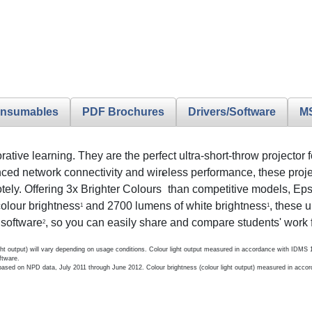
nsumables
PDF Brochures
Drivers/Software
M
tive learning. They are the perfect ultra-short-throw projector 
d network connectivity and wireless performance, these project
*
otely. Offering 3x Brighter Colours
than competitive models, Eps
colour brightness
and 2700 lumens of white brightness
, these u
1
1
 software
, so you can easily share and compare students' work 
2
light output) will vary depending on usage conditions. Colour light output measured in accordance with IDMS
ftware.
ased on NPD data, July 2011 through June 2012. Colour brightness (colour light output) measured in accor