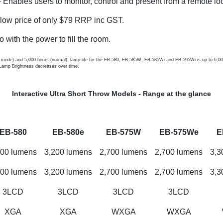
 Enables users to monitor, control and present from a remote loc
 low price of only $79 RRP inc GST.
o with the power to fill the room.
mode) and 5,000 hours (normal); lamp life for the EB-580, EB-585W, EB-585Wi and EB-595Wi is up to 6,000 
Lamp Brightness decreases over time.
Interactive Ultra Short Throw Models - Range at the glance
EB-580
EB-580e
EB-575W
EB-575We
E
200 lumens
3,200 lumens
2,700 lumens
2,700 lumens
3,3
200 lumens
3,200 lumens
2,700 lumens
2,700 lumens
3,3
3LCD
3LCD
3LCD
3LCD
XGA
XGA
WXGA
WXGA