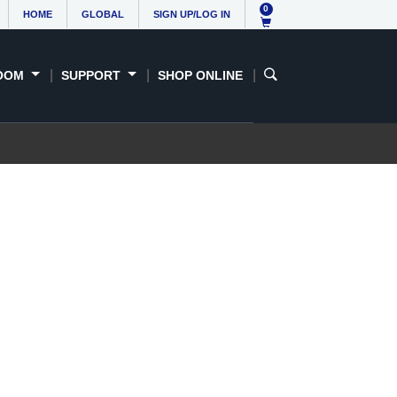
0
HOME
GLOBAL
SIGN UP/LOG IN
OOM
SUPPORT
SHOP ONLINE