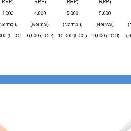
RRP)
RRP)
RRP)
RRP)
4,000
4,000
5,000
5,000
(Normal),
(Normal),
(Normal),
(Normal),
(
000 (ECO)
6,000 (ECO)
10,000 (ECO)
10,000 (ECO)
6,