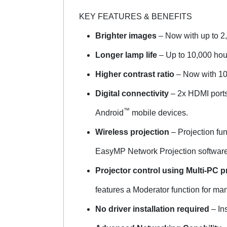
KEY FEATURES & BENEFITS
Brighter images
– Now with up to 2,
Longer lamp life
– Up to 10,000 hou
Higher contrast ratio
– Now with 10,
Digital connectivity
– 2x HDMI ports 
™
Android
mobile devices.
Wireless projection
– Projection fu
EasyMP Network Projection software v
Projector control using Multi-PC p
features a Moderator function for ma
No driver installation required
– Ins