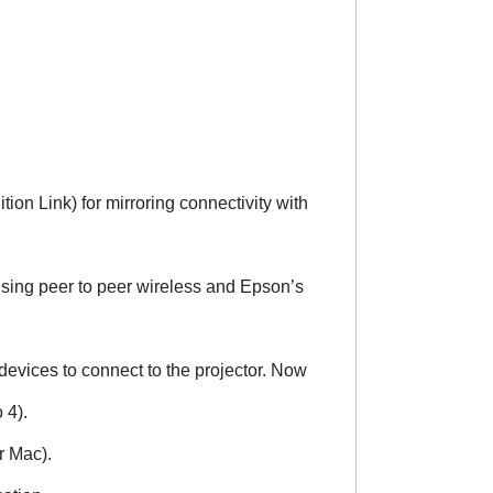
ion Link) for mirroring connectivity with
using peer to peer wireless and Epson’s
devices to connect to the projector. Now
 4).
r Mac).