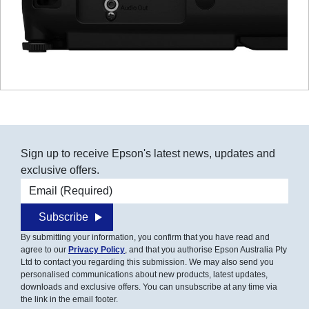
Sign up to receive Epson's latest news, updates and
exclusive offers.
Email address
Subscribe
By submitting your information, you confirm that you have read and
agree to our
Privacy Policy
, and that you authorise Epson Australia Pty
Ltd to contact you regarding this submission. We may also send you
personalised communications about new products, latest updates,
downloads and exclusive offers. You can unsubscribe at any time via
the link in the email footer.