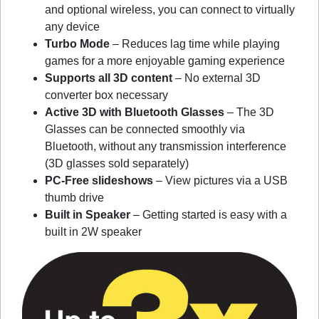
and optional wireless, you can connect to virtually
any device
Turbo Mode
– Reduces lag time while playing
games for a more enjoyable gaming experience
Supports all 3D content
– No external 3D
converter box necessary
Active 3D with Bluetooth Glasses
– The 3D
Glasses can be connected smoothly via
Bluetooth, without any transmission interference
(3D glasses sold separately)
PC-Free slideshows
– View pictures via a USB
thumb drive
Built in Speaker
– Getting started is easy with a
built in 2W speaker