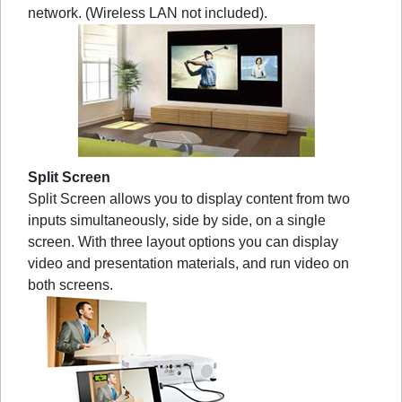
network. (Wireless LAN not included).
Split Screen
Split Screen allows you to display content from two
inputs simultaneously, side by side, on a single
screen. With three layout options you can display
video and presentation materials, and run video on
both screens.