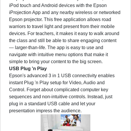
iPod touch and Android devices with the Epson
iProjection App and any nearby wireless or networked
Epson projector. This free application allows road
warriors to travel light and present from their mobile
devices. For teachers, it makes it easy to walk around
the class and still be able to share engaging content
— larger-than-life. The app is easy to use and
navigate with intuitive menu options that make it
simple to bring your content to the big screen.
USB Plug 'n Play
Epson's advanced 3 in 1 USB connectivity enables
instant Plug 'n Play setup for Video, Audio and
Control. Forget about complicated computer key
sequences and non-intuitive controls. Instead, just
plug in a standard USB cable and let your
presentation impress the audience.