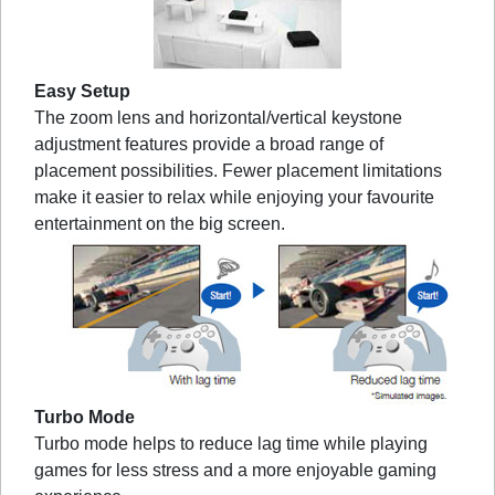
Easy Setup
The zoom lens and horizontal/vertical keystone
adjustment features provide a broad range of
placement possibilities. Fewer placement limitations
make it easier to relax while enjoying your favourite
entertainment on the big screen.
Turbo Mode
Turbo mode helps to reduce lag time while playing
games for less stress and a more enjoyable gaming