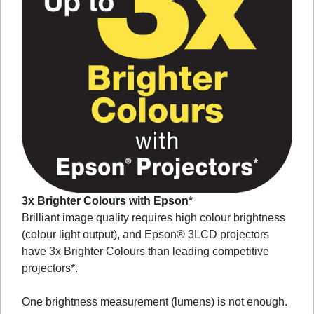
3x Brighter Colours with Epson*
Brilliant image quality requires high colour brightness
(colour light output), and Epson® 3LCD projectors
have 3x Brighter Colours than leading competitive
projectors*.
One brightness measurement (lumens) is not enough.