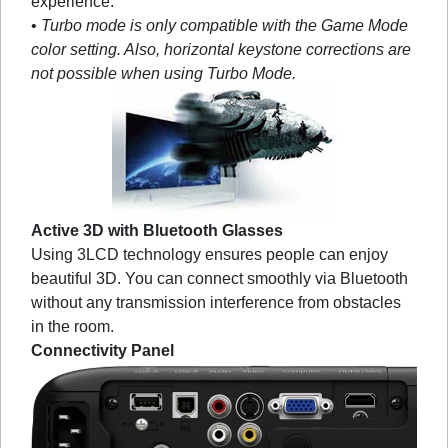
experience.
•
Turbo mode is only compatible with the Game Mode
color setting. Also, horizontal keystone corrections are
not possible when using Turbo Mode.
Active 3D with Bluetooth Glasses
Using 3LCD technology ensures people can enjoy
beautiful 3D. You can connect smoothly via Bluetooth
without any transmission interference from obstacles
in the room.
Connectivity Panel