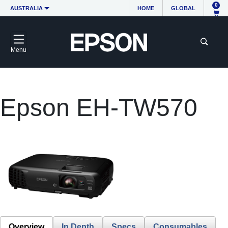
0
AUSTRALIA
HOME
GLOBAL
Menu
Epson EH-TW570
Overview
In Depth
Specs
Consumables