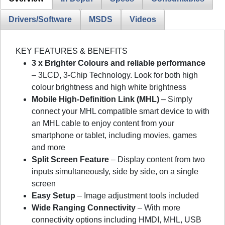
Drivers/Software
MSDS
Videos
KEY FEATURES & BENEFITS
3 x Brighter Colours and reliable performance
– 3LCD, 3-Chip Technology. Look for both high
colour brightness and high white brightness
Mobile High-Definition Link (MHL)
– Simply
connect your MHL compatible smart device to with
an MHL cable to enjoy content from your
smartphone or tablet, including movies, games
and more
Split Screen Feature
– Display content from two
inputs simultaneously, side by side, on a single
screen
Easy Setup
– Image adjustment tools included
Wide Ranging Connectivity
– With more
connectivity options including HMDI, MHL, USB