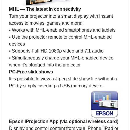
MHL — The latest in connectivity
Turn your projector into a smart display with instant
access to movies, games and more:
• Works with MHL-enabled smartphones and tablets
• Use the projector remote to control MHL-enabled
devices
• Supports Full HD 1080p video and 7.1 audio
• Simultaneously charge your MHL-enabled device
when it’s plugged into the projector
PC-Free slideshows
It is possible to view a J-peg slide show file without a
PC by simply inserting a USB memory device.
Epson iProjection App (via optional wireless card)
Display and control content from your iPhone, iPad or