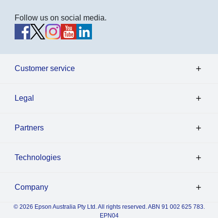
Follow us on social media.
Customer service
Legal
Partners
Technologies
Company
© 2026 Epson Australia Pty Ltd. All rights reserved. ABN 91 002 625 783.
EPN04