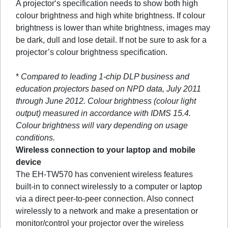
A projector‘s specification needs to show both high
colour brightness and high white brightness. If colour
brightness is lower than white brightness, images may
be dark, dull and lose detail. If not be sure to ask for a
projector’s colour brightness specification.
*
Compared to leading 1-chip DLP business and
education projectors based on NPD data, July 2011
through June 2012. Colour brightness (colour light
output) measured in accordance with IDMS 15.4.
Colour brightness will vary depending on usage
conditions.
Wireless connection to your laptop and mobile
device
The EH-TW570 has convenient wireless features
built-in to connect wirelessly to a computer or laptop
via a direct peer-to-peer connection. Also connect
wirelessly to a network and make a presentation or
monitor/control your projector over the wireless