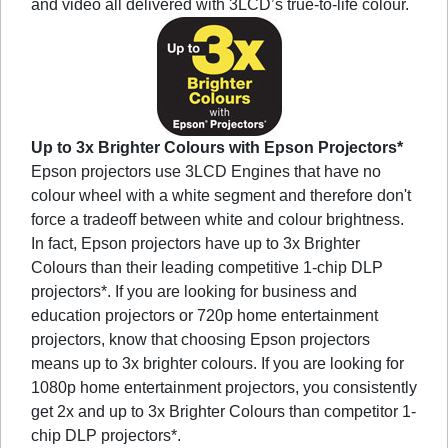
and video all delivered with 3LCD’s true-to-life colour.
Up to 3x Brighter Colours with Epson Projectors*
Epson projectors use 3LCD Engines that have no
colour wheel with a white segment and therefore don't
force a tradeoff between white and colour brightness.
In fact, Epson projectors have up to 3x Brighter
Colours than their leading competitive 1-chip DLP
projectors*. If you are looking for business and
education projectors or 720p home entertainment
projectors, know that choosing Epson projectors
means up to 3x brighter colours. If you are looking for
1080p home entertainment projectors, you consistently
get 2x and up to 3x Brighter Colours than competitor 1-
chip DLP projectors*.