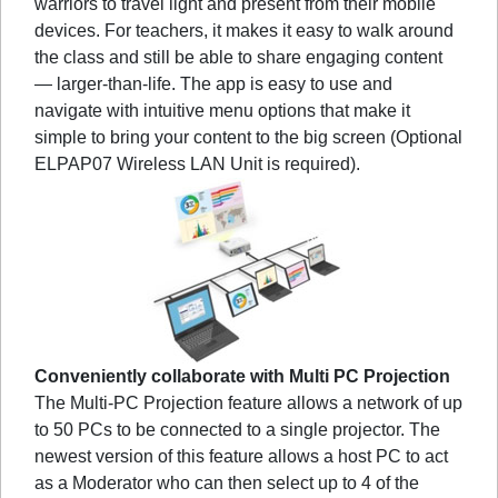
warriors to travel light and present from their mobile
devices. For teachers, it makes it easy to walk around
the class and still be able to share engaging content
— larger-than-life. The app is easy to use and
navigate with intuitive menu options that make it
simple to bring your content to the big screen (Optional
ELPAP07 Wireless LAN Unit is required).
Conveniently collaborate with Multi PC Projection
The Multi-PC Projection feature allows a network of up
to 50 PCs to be connected to a single projector. The
newest version of this feature allows a host PC to act
as a Moderator who can then select up to 4 of the