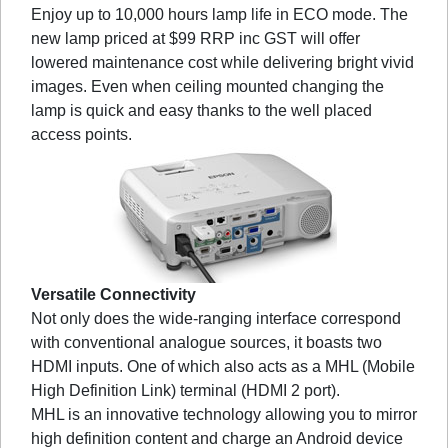
Enjoy up to 10,000 hours lamp life in ECO mode. The
new lamp priced at $99 RRP inc GST will offer
lowered maintenance cost while delivering bright vivid
images. Even when ceiling mounted changing the
lamp is quick and easy thanks to the well placed
access points.
Versatile Connectivity
Not only does the wide-ranging interface correspond
with conventional analogue sources, it boasts two
HDMI inputs. One of which also acts as a MHL (Mobile
High Definition Link) terminal (HDMI 2 port).
MHL is an innovative technology allowing you to mirror
high definition content and charge an Android device