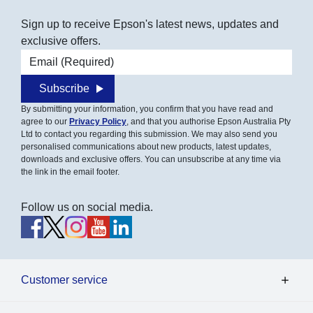
Sign up to receive Epson's latest news, updates and
exclusive offers.
Email address
Subscribe
By submitting your information, you confirm that you have read and
agree to our
Privacy Policy
, and that you authorise Epson Australia Pty
Ltd to contact you regarding this submission. We may also send you
personalised communications about new products, latest updates,
downloads and exclusive offers. You can unsubscribe at any time via
the link in the email footer.
Follow us on social media.
Customer service