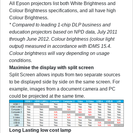
All Epson projectors list both White Brightness and
Colour Brightness specifications, and all have high
Colour Brightness.
* Compared to leading 1-chip DLP business and
education projectors based on NPD data, July 2011
through June 2012. Colour brightness (colour light
output) measured in accordance with IDMS 15.4.
Colour brightness will vary depending on usage
conditions.
Maximise the display with split screen
Split Screen allows inputs from two separate sources
to be displayed side by side on the same screen. For
example, images from a document camera and PC
could be projected at the same time.
Long Lasting low cost lamp