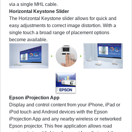
via a single MHL cable.
Horizontal Keystone Slider
The Horizontal Keystone slider allows for quick and
easy adjustments to correct image distortion. With a
single touch a broad range of placement options
become available.
Epson iProjection App
Display and control content from your iPhone, iPad or
iPod touch and Android devices with the Epson
iProjection App and any nearby wireless or networked
Epson projector. This free application allows road