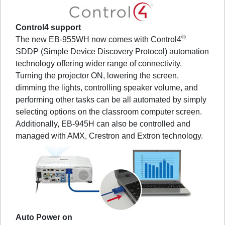
Control4 support
®
The new EB-955WH now comes with Control4
SDDP (Simple Device Discovery Protocol) automation
technology offering wider range of connectivity.
Turning the projector ON, lowering the screen,
dimming the lights, controlling speaker volume, and
performing other tasks can be all automated by simply
selecting options on the classroom computer screen.
Additionally, EB-945H can also be controlled and
managed with AMX, Crestron and Extron technology.
Auto Power on