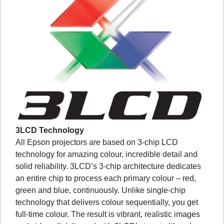
3LCD Technology
All Epson projectors are based on 3-chip LCD
technology for amazing colour, incredible detail and
solid reliability. 3LCD’s 3-chip architecture dedicates
an entire chip to process each primary colour – red,
green and blue, continuously. Unlike single-chip
technology that delivers colour sequentially, you get
full-time colour. The result is vibrant, realistic images