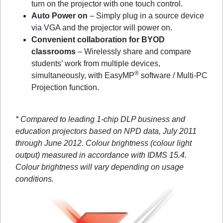
turn on the projector with one touch control.
Auto Power on
– Simply plug in a source device
via VGA and the projector will power on.
Convenient collaboration for BYOD
classrooms
– Wirelessly share and compare
students’ work from multiple devices,
®
simultaneously, with EasyMP
software / Multi-PC
Projection function.
* Compared to leading 1-chip DLP business and
education projectors based on NPD data, July 2011
through June 2012. Colour brightness (colour light
output) measured in accordance with IDMS 15.4.
Colour brightness will vary depending on usage
conditions.