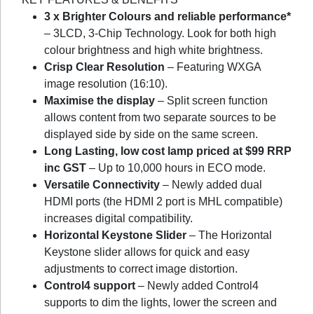
3 x Brighter Colours and reliable performance*
– 3LCD, 3-Chip Technology. Look for both high
colour brightness and high white brightness.
Crisp Clear Resolution
– Featuring WXGA
image resolution (16:10).
Maximise the display
– Split screen function
allows content from two separate sources to be
displayed side by side on the same screen.
Long Lasting, low cost lamp priced at $99 RRP
inc GST
– Up to 10,000 hours in ECO mode.
Versatile Connectivity
– Newly added dual
HDMI ports (the HDMI 2 port is MHL compatible)
increases digital compatibility.
Horizontal Keystone Slider
– The Horizontal
Keystone slider allows for quick and easy
adjustments to correct image distortion.
Control4 support
– Newly added Control4
supports to dim the lights, lower the screen and