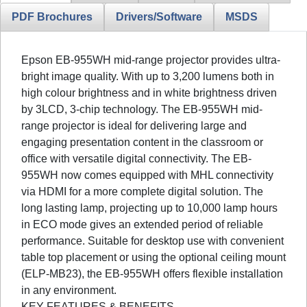
PDF Brochures
Drivers/Software
MSDS
Epson EB-955WH mid-range projector provides ultra-
bright image quality. With up to 3,200 lumens both in
high colour brightness and in white brightness driven
by 3LCD, 3-chip technology. The EB-955WH mid-
range projector is ideal for delivering large and
engaging presentation content in the classroom or
office with versatile digital connectivity. The EB-
955WH now comes equipped with MHL connectivity
via HDMI for a more complete digital solution. The
long lasting lamp, projecting up to 10,000 lamp hours
in ECO mode gives an extended period of reliable
performance. Suitable for desktop use with convenient
table top placement or using the optional ceiling mount
(ELP-MB23), the EB-955WH offers flexible installation
in any environment.
KEY FEATURES & BENEFITS