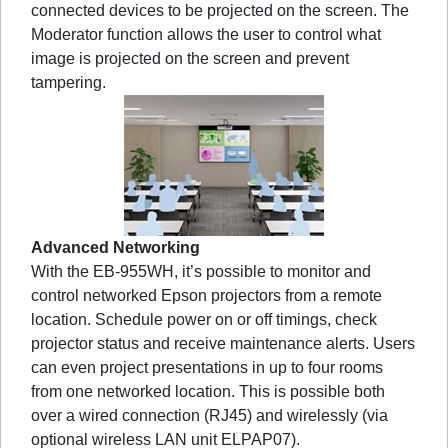
connected devices to be projected on the screen. The
Moderator function allows the user to control what
image is projected on the screen and prevent
tampering.
Advanced Networking
With the EB-955WH, it’s possible to monitor and
control networked Epson projectors from a remote
location. Schedule power on or off timings, check
projector status and receive maintenance alerts. Users
can even project presentations in up to four rooms
from one networked location. This is possible both
over a wired connection (RJ45) and wirelessly (via
optional wireless LAN unit ELPAP07).