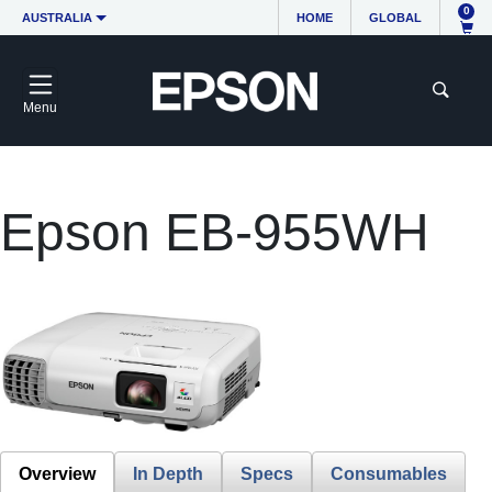
0
AUSTRALIA
HOME
GLOBAL
Menu
Epson EB-955WH
Overview
In Depth
Specs
Consumables