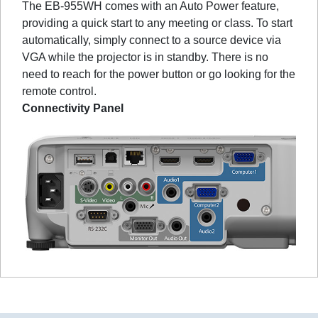
The EB-955WH comes with an Auto Power feature,
providing a quick start to any meeting or class. To start
automatically, simply connect to a source device via
VGA while the projector is in standby. There is no
need to reach for the power button or go looking for the
remote control.
Connectivity Panel