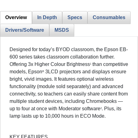
Overview
In Depth
Specs
Consumables
Drivers/Software
MSDS
Designed for today’s BYOD classroom, the Epson EB-
600 series takes classroom collaboration further.
Offering 3x Higher Colour Brightness
than competitive
1
models, Epson
3LCD projectors and displays ensure
®
bright, vivid images. It features optional wireless
functionality (module sold separately) and advanced
connectivity, so teachers can easily share content from
multiple student devices, including Chromebooks —
up to four at once with Moderator software
. Plus, its
2
lamp lasts up to 10,000 hours in ECO Mode.
KEY FEATURES