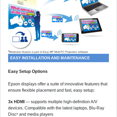
4
Moderator feature is part of Easy MP Multi-PC Projection software
EASY INSTALLATION AND MAINTENANCE
Easy Setup Options
Epson displays offer a suite of innovative features that
ensure flexible placement and fast, easy setup:
3x HDMI
— supports multiple high-definition A/V
devices. Compatible with the latest laptops, Blu-Ray
Disc
and media players
®