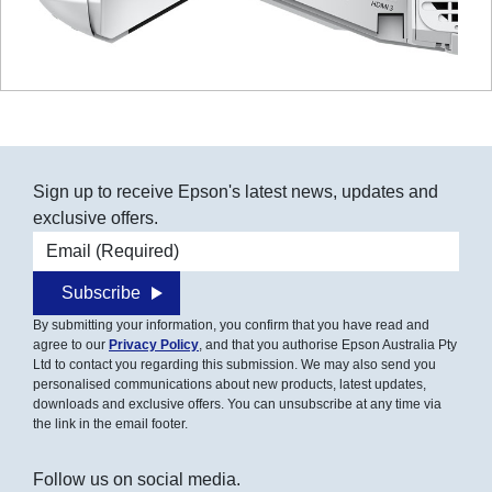
Sign up to receive Epson's latest news, updates and
exclusive offers.
Email address
Subscribe
By submitting your information, you confirm that you have read and
agree to our
Privacy Policy
, and that you authorise Epson Australia Pty
Ltd to contact you regarding this submission. We may also send you
personalised communications about new products, latest updates,
downloads and exclusive offers. You can unsubscribe at any time via
the link in the email footer.
Follow us on social media.