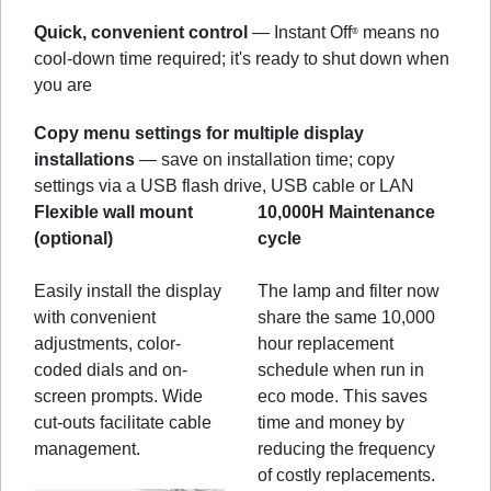
Quick, convenient control
— Instant Off
means no
®
cool-down time required; it's ready to shut down when
you are
Copy menu settings for multiple display
installations
— save on installation time; copy
settings via a USB flash drive, USB cable or LAN
Flexible wall mount
10,000H Maintenance
(optional)
cycle
Easily install the display
The lamp and filter now
with convenient
share the same 10,000
adjustments, color-
hour replacement
coded dials and on-
schedule when run in
screen prompts. Wide
eco mode. This saves
cut-outs facilitate cable
time and money by
management.
reducing the frequency
of costly replacements.