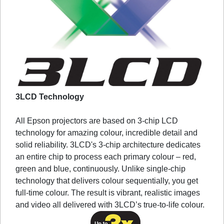
3LCD Technology
All Epson projectors are based on 3-chip LCD
technology for amazing colour, incredible detail and
solid reliability. 3LCD's 3-chip architecture dedicates
an entire chip to process each primary colour – red,
green and blue, continuously. Unlike single-chip
technology that delivers colour sequentially, you get
full-time colour. The result is vibrant, realistic images
and video all delivered with 3LCD’s true-to-life colour.