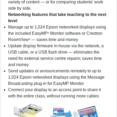
variety of content — or for comparing students' work
side by side.
Networking features that take teaching to the next
level
Manage up to 1,024 Epson networked displays using
the included EasyMP
Monitor software or Crestron
®
RoomView
— saves time and money
®
Update display firmware in-house via the network, a
USB cable, or a USB flash drive — eliminates the
need for external service centre repairs; saves time
and money
Send updates or announcements remotely to up to
1,024 Epson networked displays using the Message
Broadcasting plug-in for EasyMP Monitor
Connect your display to an access point to share it
with the entire class, without running more cables