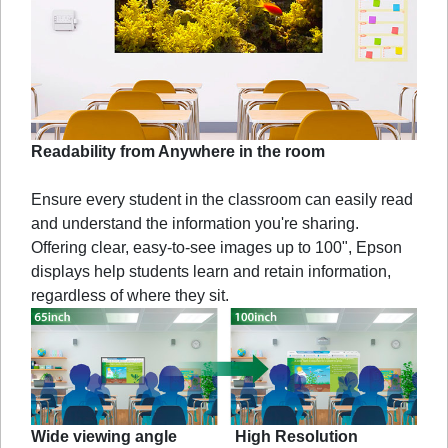
Readability from Anywhere in the room
Ensure every student in the classroom can easily read
and understand the information you're sharing.
Offering clear, easy-to-see images up to 100", Epson
displays help students learn and retain information,
regardless of where they sit.
Wide viewing angle
High Resolution