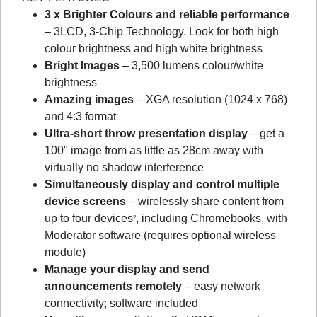
3 x Brighter Colours and reliable performance
– 3LCD, 3-Chip Technology. Look for both high
colour brightness and high white brightness
Bright Images
– 3,500 lumens colour/white
brightness
Amazing images
– XGA resolution (1024 x 768)
and 4:3 format
Ultra-short throw presentation display
– get a
100" image from as little as 28cm away with
virtually no shadow interference
Simultaneously display and control multiple
device screens
– wirelessly share content from
up to four devices
, including Chromebooks, with
2
Moderator software (requires optional wireless
module)
Manage your display and send
announcements remotely
– easy network
connectivity; software included