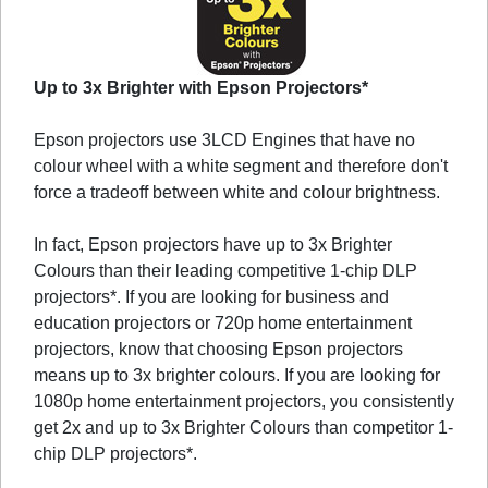
Up to 3x Brighter with Epson Projectors*
Epson projectors use 3LCD Engines that have no
colour wheel with a white segment and therefore don't
force a tradeoff between white and colour brightness.
In fact, Epson projectors have up to 3x Brighter
Colours than their leading competitive 1-chip DLP
projectors*. If you are looking for business and
education projectors or 720p home entertainment
projectors, know that choosing Epson projectors
means up to 3x brighter colours. If you are looking for
1080p home entertainment projectors, you consistently
get 2x and up to 3x Brighter Colours than competitor 1-
chip DLP projectors*.