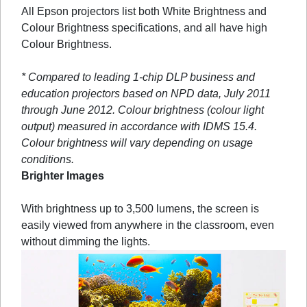
All Epson projectors list both White Brightness and
Colour Brightness specifications, and all have high
Colour Brightness.
* Compared to leading 1-chip DLP business and
education projectors based on NPD data, July 2011
through June 2012. Colour brightness (colour light
output) measured in accordance with IDMS 15.4.
Colour brightness will vary depending on usage
conditions.
Brighter Images
With brightness up to 3,500 lumens, the screen is
easily viewed from anywhere in the classroom, even
without dimming the lights.