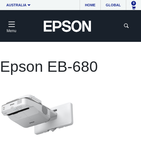
0
AUSTRALIA
HOME
GLOBAL
Menu
Epson EB-680