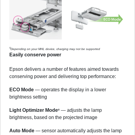
5
Depending on your MHL device, charging may not be supported
Easily conserve power
Epson delivers a number of features aimed towards
conserving power and delivering top performance:
ECO Mode
— operates the display in a lower
brightness setting
Light Optimizer Mode
— adjusts the lamp
®
brightness, based on the projected image
Auto Mode
— sensor automatically adjusts the lamp