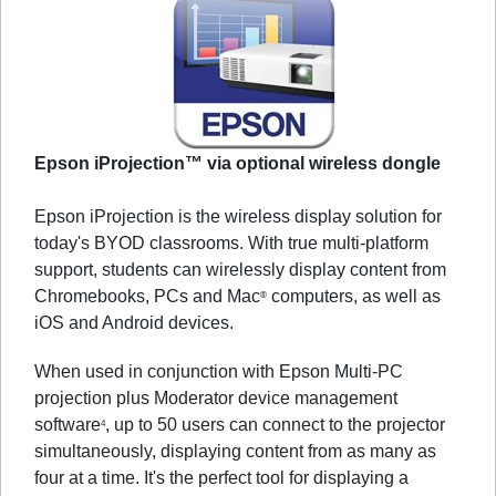
Epson iProjection™ via optional wireless dongle
Epson iProjection is the wireless display solution for
today's BYOD classrooms. With true multi-platform
support, students can wirelessly display content from
Chromebooks, PCs and Mac
computers, as well as
®
iOS and Android devices.
When used in conjunction with Epson Multi-PC
projection plus Moderator device management
software
, up to 50 users can connect to the projector
4
simultaneously, displaying content from as many as
four at a time. It's the perfect tool for displaying a