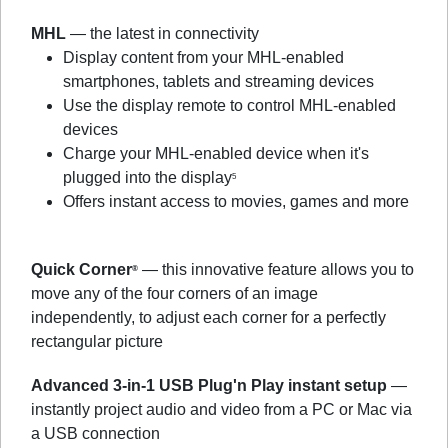
MHL
— the latest in connectivity
Display content from your MHL-enabled
smartphones, tablets and streaming devices
Use the display remote to control MHL-enabled
devices
Charge your MHL-enabled device when it's
plugged into the display
5
Offers instant access to movies, games and more
Quick Corner
— this innovative feature allows you to
®
move any of the four corners of an image
independently, to adjust each corner for a perfectly
rectangular picture
Advanced 3-in-1 USB Plug'n Play instant setup
—
instantly project audio and video from a PC or Mac via
a USB connection