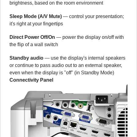
brightness, based on the room environment
Sleep Mode (A/V Mute)
— control your presentation;
it's right at your fingertips
Direct Power Off/On
— power the display on/off with
the flip of a wall switch
Standby audio
— use the display's internal speakers
or continue to pass audio out to an external speaker,
even when the display is "off" (in Standby Mode)
Connectivity Panel