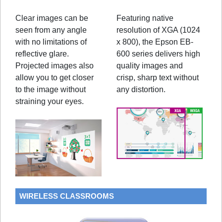
Clear images can be
Featuring native
seen from any angle
resolution of XGA (1024
with no limitations of
x 800), the Epson EB-
reflective glare.
600 series delivers high
Projected images also
quality images and
allow you to get closer
crisp, sharp text without
to the image without
any distortion.
straining your eyes.
WIRELESS CLASSROOMS