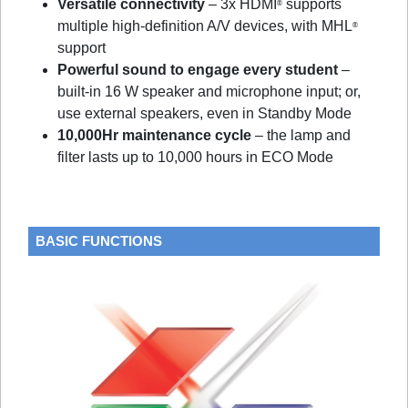
Versatile connectivity
– 3x HDMI
supports
®
multiple high-definition A/V devices, with MHL
®
support
Powerful sound to engage every student
–
built-in 16 W speaker and microphone input; or,
use external speakers, even in Standby Mode
10,000Hr maintenance cycle
– the lamp and
filter lasts up to 10,000 hours in ECO Mode
BASIC FUNCTIONS