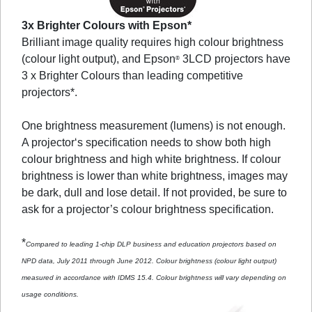
3x Brighter Colours with Epson*
Brilliant image quality requires high colour brightness
(colour light output), and Epson
3LCD projectors have
®
3 x Brighter Colours than leading competitive
projectors*.
One brightness measurement (lumens) is not enough.
A projector‘s specification needs to show both high
colour brightness and high white brightness. If colour
brightness is lower than white brightness, images may
be dark, dull and lose detail. If not provided, be sure to
ask for a projector’s colour brightness specification.
*
Compared to leading 1-chip DLP business and education projectors based on
NPD data, July 2011 through June 2012. Colour brightness (colour light output)
measured in accordance with IDMS 15.4. Colour brightness will vary depending on
usage conditions.