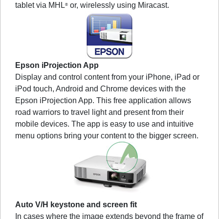
tablet via MHL
or, wirelessly using Miracast.
®
Epson iProjection App
Display and control content from your iPhone, iPad or
iPod touch, Android and Chrome devices with the
Epson iProjection App. This free application allows
road warriors to travel light and present from their
mobile devices. The app is easy to use and intuitive
menu options bring your content to the bigger screen.
Auto V/H keystone and screen fit
In cases where the image extends beyond the frame of