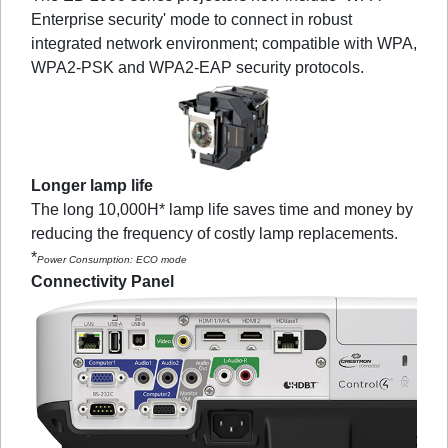
Enterprise security' mode to connect in robust
integrated network environment; compatible with WPA,
WPA2-PSK and WPA2-EAP security protocols.
Longer lamp life
The long 10,000H* lamp life saves time and money by
reducing the frequency of costly lamp replacements.
*
Power Consumption: ECO mode
Connectivity Panel