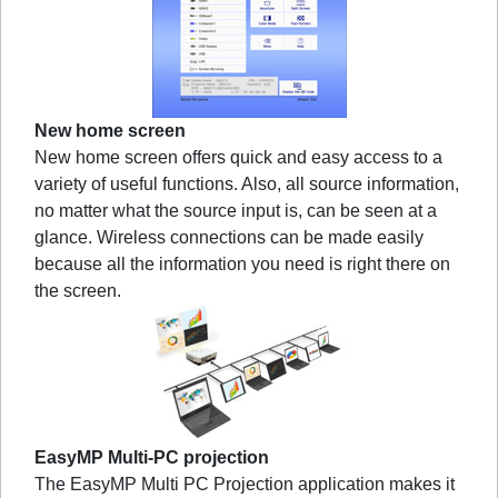
New home screen
New home screen offers quick and easy access to a
variety of useful functions. Also, all source information,
no matter what the source input is, can be seen at a
glance. Wireless connections can be made easily
because all the information you need is right there on
the screen.
EasyMP Multi-PC projection
The EasyMP Multi PC Projection application makes it