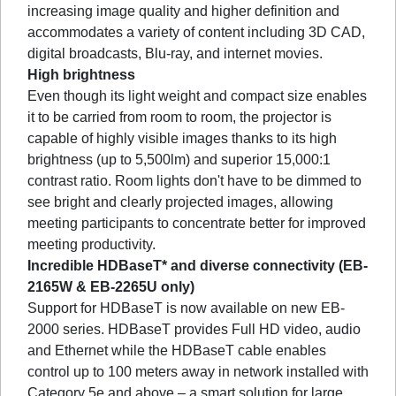
increasing image quality and higher definition and
accommodates a variety of content including 3D CAD,
digital broadcasts, Blu-ray, and internet movies.
High brightness
Even though its light weight and compact size enables
it to be carried from room to room, the projector is
capable of highly visible images thanks to its high
brightness (up to 5,500lm) and superior 15,000:1
contrast ratio. Room lights don't have to be dimmed to
see bright and clearly projected images, allowing
meeting participants to concentrate better for improved
meeting productivity.
Incredible HDBaseT* and diverse connectivity (EB-
2165W & EB-2265U only)
Support for HDBaseT is now available on new EB-
2000 series. HDBaseT provides Full HD video, audio
and Ethernet while the HDBaseT cable enables
control up to 100 meters away in network installed with
Category 5e and above – a smart solution for large