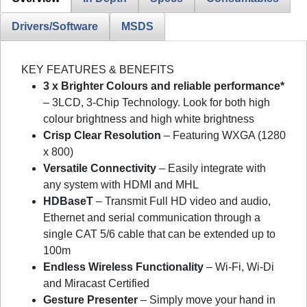
Drivers/Software
MSDS
KEY FEATURES & BENEFITS
3 x Brighter Colours and reliable performance*
– 3LCD, 3-Chip Technology. Look for both high
colour brightness and high white brightness
Crisp Clear Resolution
– Featuring WXGA (1280
x 800)
Versatile Connectivity
– Easily integrate with
any system with HDMI and MHL
HDBaseT
– Transmit Full HD video and audio,
Ethernet and serial communication through a
single CAT 5/6 cable that can be extended up to
100m
Endless Wireless Functionality
– Wi-Fi, Wi-Di
and Miracast Certified
Gesture Presenter
– Simply move your hand in