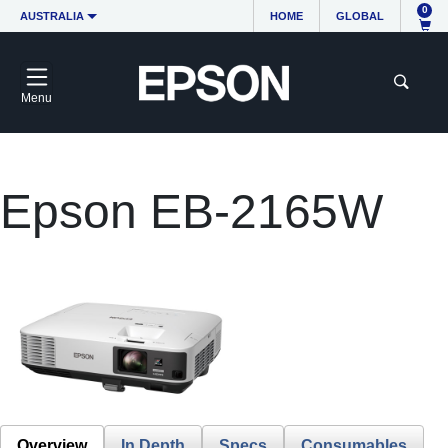
0
AUSTRALIA
HOME
GLOBAL
Menu
Epson EB-2165W
Overview
In Depth
Specs
Consumables