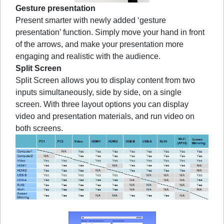
Gesture presentation
Present smarter with newly added ‘gesture
presentation’ function. Simply move your hand in front
of the arrows, and make your presentation more
engaging and realistic with the audience.
Split Screen
Split Screen allows you to display content from two
inputs simultaneously, side by side, on a single
screen. With three layout options you can display
video and presentation materials, and run video on
both screens.