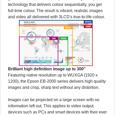
technology that delivers colour sequentially, you get
full-time colour. The result is vibrant, realistic images
and video all delivered with 3LCD's true-to-life colour.
Brilliant high definition image up to 300"
Featuring native resolution up to WUXGA (1920 x
1200), the Epson EB-2000 series delivers high quality
images and crisp, sharp text without any distortion.
Images can be projected on a large screen with no
information left out. This applies to video output
devices such as PCs and smart devices with their ever