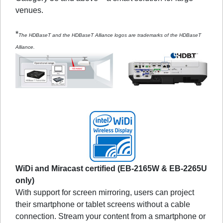
venues.
*
The HDBaseT and the HDBaseT Alliance logos are trademarks of the HDBaseT
Alliance.
WiDi and Miracast certified (EB-2165W & EB-2265U
only)
With support for screen mirroring, users can project
their smartphone or tablet screens without a cable
connection. Stream your content from a smartphone or