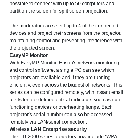
possible to connect with up to 50 computers and
partition the screen for split screen projection.
The moderator can select up to 4 of the connected
devices and project their screens from the projector,
maintaining control and preventing interference with
the projected screen.
EasyMP Monitor
With EasyMP Monitor, Epson's network monitoring
and control software, a single PC can see which
projectors are available and if they are running
efficiently, even across the biggest of networks. This
series can be configured remotely, with instant email
alerts for pre-defined critical indicators such as non-
functioning devices or overheating lamps. Each
projector's serial number can also be accessed
remotely via LAN/serial connection.
Wireless LAN Enterprise security
The EB-2000 series projectors now include ‘WPA-