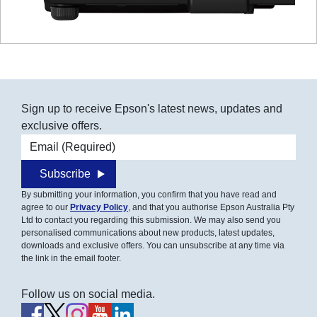
Sign up to receive Epson's latest news, updates and
exclusive offers.
Email address
Subscribe
By submitting your information, you confirm that you have read and
agree to our
Privacy Policy
, and that you authorise Epson Australia Pty
Ltd to contact you regarding this submission. We may also send you
personalised communications about new products, latest updates,
downloads and exclusive offers. You can unsubscribe at any time via
the link in the email footer.
Follow us on social media.