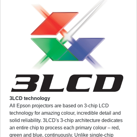
3LCD technology
All Epson projectors are based on 3-chip LCD
technology for amazing colour, incredible detail and
solid reliability. 3LCD's 3-chip architecture dedicates
an entire chip to process each primary colour – red,
green and blue, continuously. Unlike single-chip