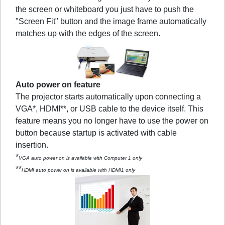
the screen or whiteboard you just have to push the
"Screen Fit" button and the image frame automatically
matches up with the edges of the screen.
Auto power on feature
The projector starts automatically upon connecting a
VGA*, HDMI**, or USB cable to the device itself. This
feature means you no longer have to use the power on
button because startup is activated with cable
insertion.
*
VGA auto power on is available with Computer 1 only
**
HDMI auto power on is available with HDMI1 only