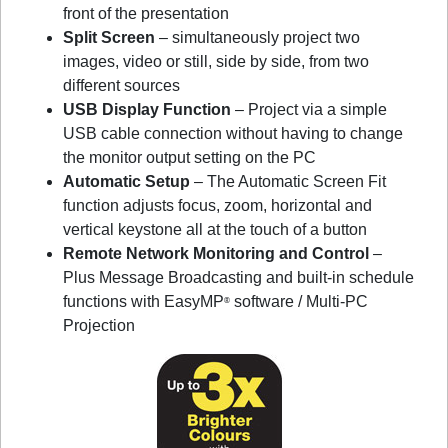
front of the presentation
Split Screen
– simultaneously project two
images, video or still, side by side, from two
different sources
USB Display Function
– Project via a simple
USB cable connection without having to change
the monitor output setting on the PC
Automatic Setup
– The Automatic Screen Fit
function adjusts focus, zoom, horizontal and
vertical keystone all at the touch of a button
Remote Network Monitoring and Control
–
Plus Message Broadcasting and built-in schedule
functions with EasyMP
software / Multi-PC
®
Projection