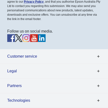
agree to our
Privacy Policy
, and that you authorise Epson Australia Pty
Ltd to contact you regarding this submission. We may also send you
personalised communications about new products, latest updates,
downloads and exclusive offers. You can unsubscribe at any time via
the link in the email footer.
Follow us on social media.
Customer service
Legal
Partners
Technologies