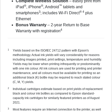
Complete Wireless Solution
– easily print from
®
®
™
iPad
, iPhone
, Android
tablets and
3
® 4
smartphones
; includes Wi-Fi Direct
plus
Ethernet
Bonus Warranty
– 2-year Return to Base
4
Warranty with registration
Yields based on the ISO/IEC 24712 pattern with Epson's
methodology. Actual ink yields will vary considerably for reasons
including images printed, print settings, temperature and humidity.
Yields may be lower when printing infrequently or predominantly
with one ink colour. All ink colours are used for printing and printer
maintenance, and all colours must be available for printing so an
additional black (K) bottle may be required to reach stated colour
(C, M, Y) yields.
Individual cartridges estimate based on print yields of replacement
black and colour ink bottles as compared to Epson standard-
capacity ink cartridges for similarly featured printers as of August
2021.
Most features require an Internet connection to the printer, as well