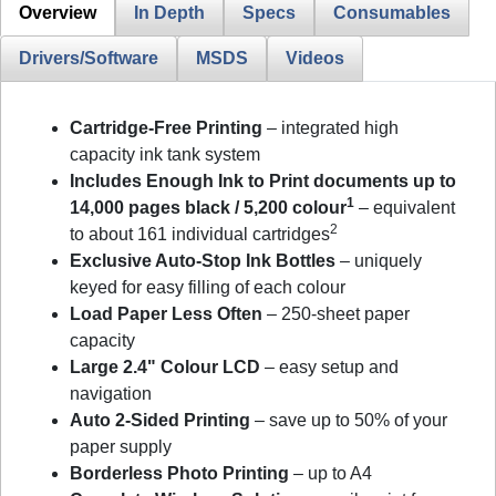
Overview
In Depth
Specs
Consumables
Drivers/Software
MSDS
Videos
Cartridge-Free Printing
– integrated high
capacity ink tank system
Includes Enough Ink to Print documents up to
1
14,000 pages black / 5,200 colour
– equivalent
2
to about 161 individual cartridges
Exclusive Auto-Stop Ink Bottles
– uniquely
keyed for easy filling of each colour
Load Paper Less Often
– 250-sheet paper
capacity
Large 2.4" Colour LCD
– easy setup and
navigation
Auto 2-Sided Printing
– save up to 50% of your
paper supply
Borderless Photo Printing
– up to A4