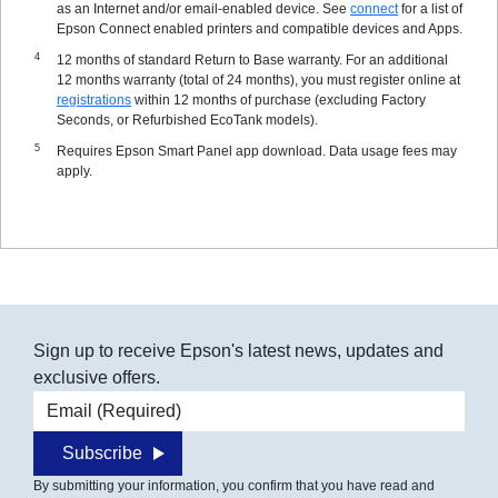
as an Internet and/or email-enabled device. See
connect
for a list of
Epson Connect enabled printers and compatible devices and Apps.
12 months of standard Return to Base warranty. For an additional
12 months warranty (total of 24 months), you must register online at
registrations
within 12 months of purchase (excluding Factory
Seconds, or Refurbished EcoTank models).
Requires Epson Smart Panel app download. Data usage fees may
apply.
Sign up to receive Epson's latest news, updates and
exclusive offers.
Email address
Subscribe
By submitting your information, you confirm that you have read and