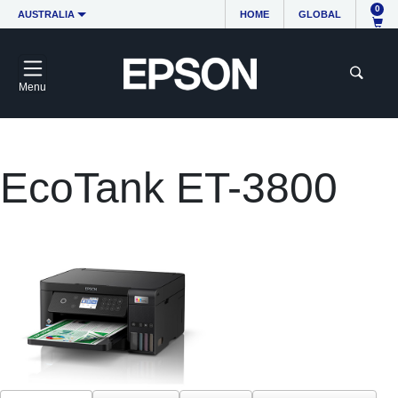
0
AUSTRALIA
HOME
GLOBAL
Menu
EcoTank ET-3800