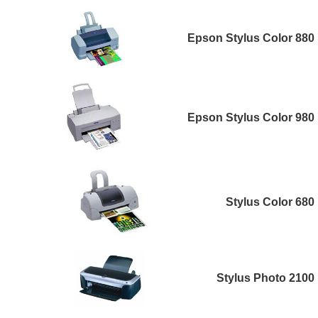
Epson Stylus Color 880
Epson Stylus Color 980
Stylus Color 680
Stylus Photo 2100