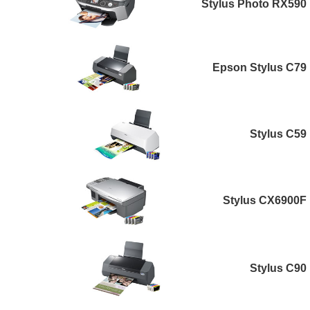
Stylus Photo RX590
Epson Stylus C79
Stylus C59
Stylus CX6900F
Stylus C90