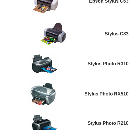
Epson Stylus C63
Stylus C83
Stylus Photo R310
Stylus Photo RX510
Stylus Photo R210