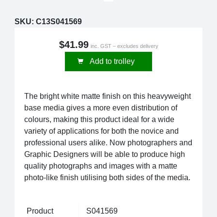
SKU:
C13S041569
$41.99
inc. GST – excludes delivery
Add to trolley
The bright white matte finish on this heavyweight
base media gives a more even distribution of
colours, making this product ideal for a wide
variety of applications for both the novice and
professional users alike. Now photographers and
Graphic Designers will be able to produce high
quality photographs and images with a matte
photo-like finish utilising both sides of the media.
Product
S041569