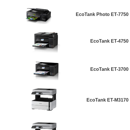
EcoTank Photo ET-7750
EcoTank ET-4750
EcoTank ET-3700
EcoTank ET-M3170