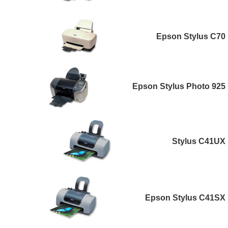
Epson Stylus C70
Epson Stylus Photo 925
Stylus C41UX
Epson Stylus C41SX