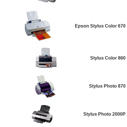
Epson Stylus Color 670
Stylus Color 860
Stylus Photo 870
Stylus Photo 2000P