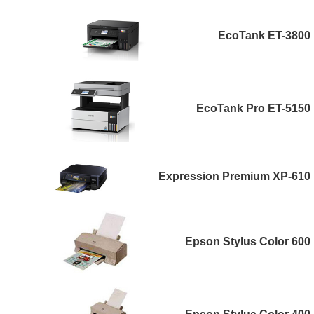
EcoTank ET-3800
EcoTank Pro ET-5150
Expression Premium XP-610
Epson Stylus Color 600