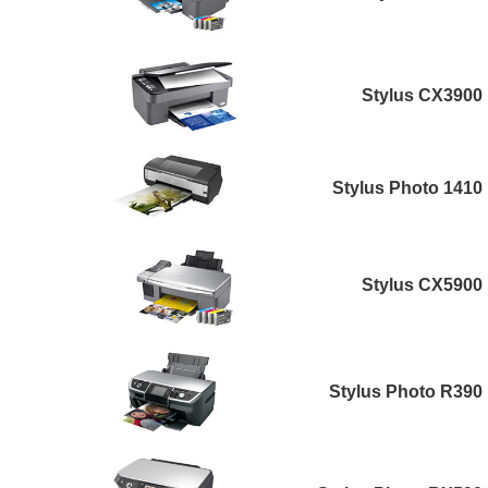
Stylus CX3900
Stylus Photo 1410
Stylus CX5900
Stylus Photo R390