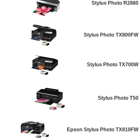
Stylus Photo R2880
Stylus Photo TX800FW
Stylus Photo TX700W
Stylus Photo T50
Epson Stylus Photo TX810FW