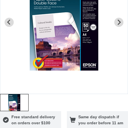
Free standard delivery
Same day dispatch if
on orders over $100
you order before 11 am