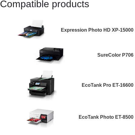
Compatible products
Expression Photo HD XP-15000
SureColor P706
EcoTank Pro ET-16600
EcoTank Photo ET-8500