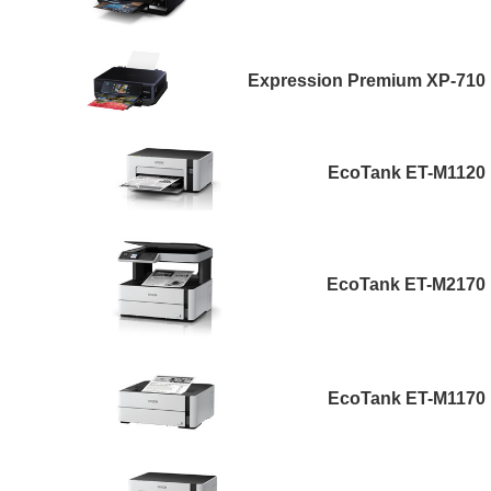
Expression Premium XP-710
EcoTank ET-M1120
EcoTank ET-M2170
EcoTank ET-M1170