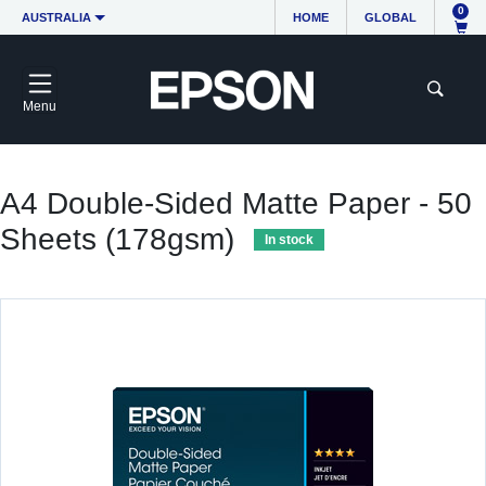
0
AUSTRALIA
HOME
GLOBAL
Menu
A4 Double-Sided Matte Paper - 50
Sheets (178gsm)
In stock