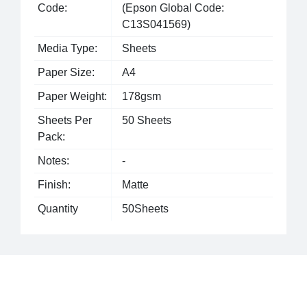
Code:
(Epson Global Code:
C13S041569)
Media Type:
Sheets
Paper Size:
A4
Paper Weight:
178gsm
Sheets Per
50 Sheets
Pack:
Notes:
-
Finish:
Matte
Quantity
50Sheets