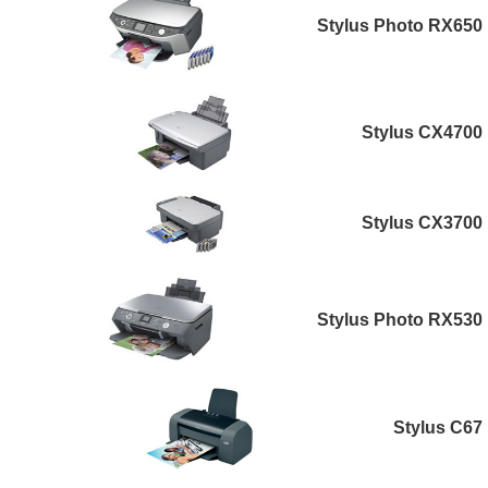
Stylus Photo RX650
Stylus CX4700
Stylus CX3700
Stylus Photo RX530
Stylus C67