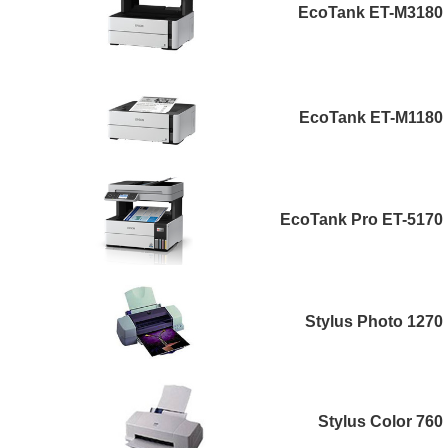
EcoTank ET-M3180
EcoTank ET-M1180
EcoTank Pro ET-5170
Stylus Photo 1270
Stylus Color 760