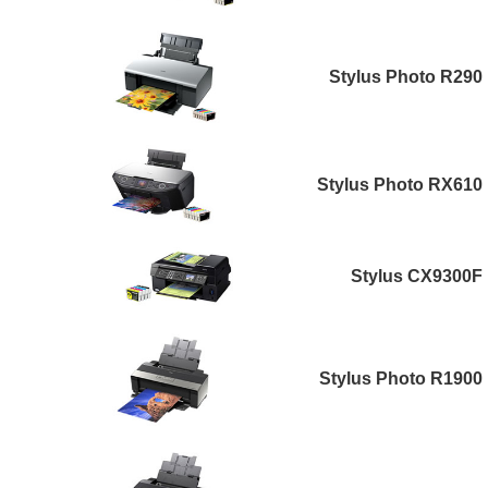
Stylus Photo R290
Stylus Photo RX610
Stylus CX9300F
Stylus Photo R1900