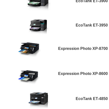
EcoTank ET-3900
EcoTank ET-3950
Expression Photo XP-8700
Expression Photo XP-8600
EcoTank ET-4850