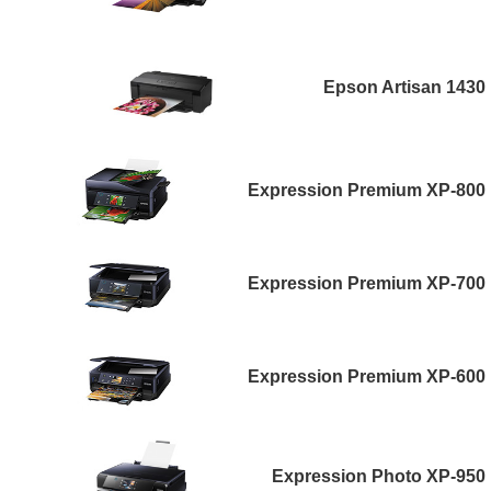
Epson Artisan 1430
Expression Premium XP-800
Expression Premium XP-700
Expression Premium XP-600
Expression Photo XP-950