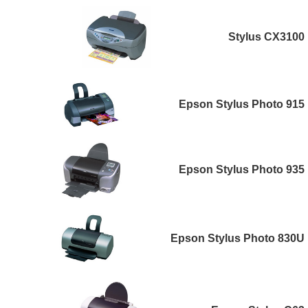
Stylus CX3100
Epson Stylus Photo 915
Epson Stylus Photo 935
Epson Stylus Photo 830U