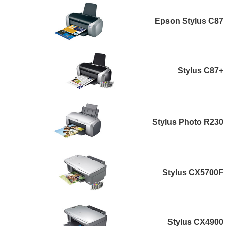
Epson Stylus C87
Stylus C87+
Stylus Photo R230
Stylus CX5700F
Stylus CX4900