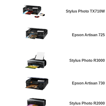
Stylus Photo TX710W
Epson Artisan 725
Stylus Photo R3000
Epson Artisan 730
Stylus Photo R2000