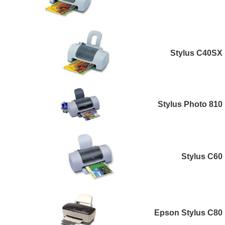
Stylus C40SX
Stylus Photo 810
Stylus C60
Epson Stylus C80