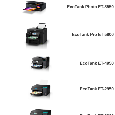
EcoTank Photo ET-8550
EcoTank Pro ET-5800
EcoTank ET-4950
EcoTank ET-2950