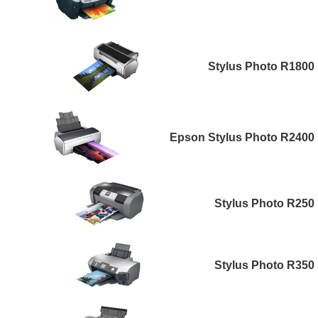
Stylus Photo R1800
Epson Stylus Photo R2400
Stylus Photo R250
Stylus Photo R350