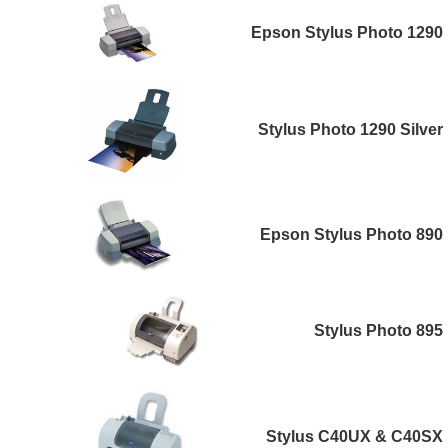
Epson Stylus Photo 1290
Stylus Photo 1290 Silver
Epson Stylus Photo 890
Stylus Photo 895
Stylus C40UX & C40SX