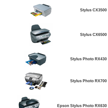
Stylus CX3500
Stylus CX6500
Stylus Photo RX430
Stylus Photo RX700
Epson Stylus Photo RX630