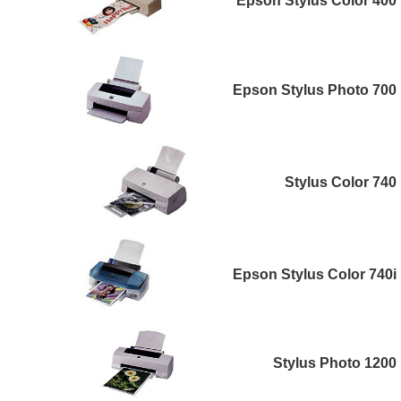
Epson Stylus Color 400
Epson Stylus Photo 700
Stylus Color 740
Epson Stylus Color 740i
Stylus Photo 1200