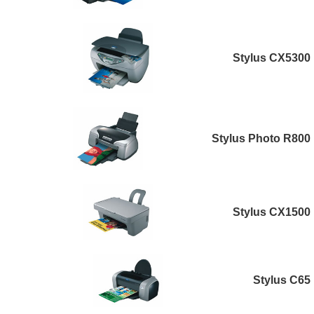
Stylus CX5300
Stylus Photo R800
Stylus CX1500
Stylus C65