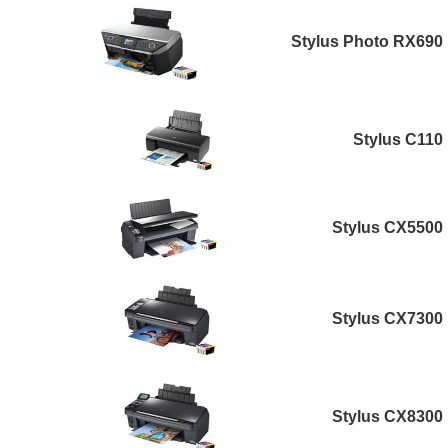
Stylus Photo RX690
Stylus C110
Stylus CX5500
Stylus CX7300
Stylus CX8300