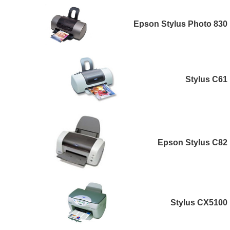
Epson Stylus Photo 830
Stylus C61
Epson Stylus C82
Stylus CX5100