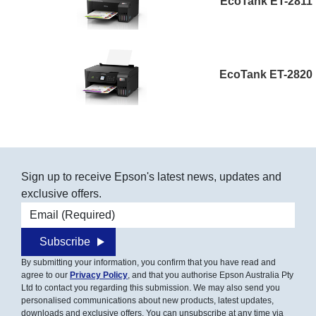
EcoTank ET-2811
EcoTank ET-2820
Sign up to receive Epson's latest news, updates and
exclusive offers.
Email address
Subscribe
By submitting your information, you confirm that you have read and
agree to our
Privacy Policy
, and that you authorise Epson Australia Pty
Ltd to contact you regarding this submission. We may also send you
personalised communications about new products, latest updates,
downloads and exclusive offers. You can unsubscribe at any time via