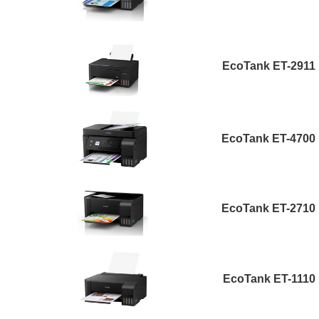
EcoTank ET-2911
EcoTank ET-4700
EcoTank ET-2710
EcoTank ET-1110