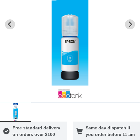
Free standard delivery
Same day dispatch if
on orders over $100
you order before 11 am