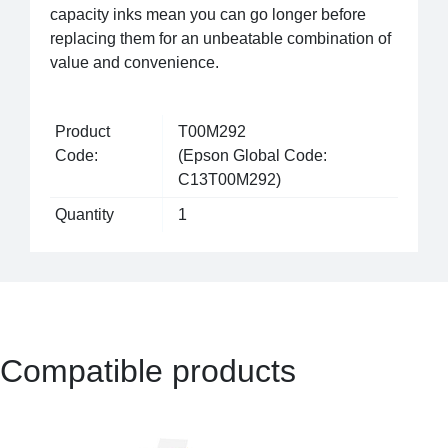
capacity inks mean you can go longer before
replacing them for an unbeatable combination of
value and convenience.
Product
T00M292
Code:
(Epson Global Code:
C13T00M292)
Quantity
1
Compatible products