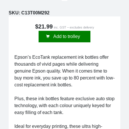
SKU:
C13T00M292
$21.99
inc. GST – excludes delivery
Add to trolley
Epson’s EcoTank replacement ink bottles offer
thousands of vivid pages while delivering
genuine Epson quality. When it comes time to
buy more ink, you save up to 80 percent with low-
cost replacement ink bottles.
Plus, these ink bottles feature exclusive auto stop
technology, with each colour uniquely keyed for
easy filling of each tank.
Ideal for everyday printing, these ultra high-