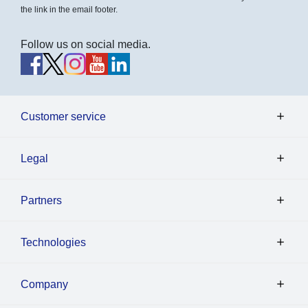
the link in the email footer.
Follow us on social media.
Customer service
Legal
Partners
Technologies
Company