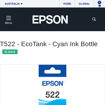
0
AUSTRALIA
HOME
GLOBAL
Menu
T522 - EcoTank - Cyan Ink Bottle
In stock