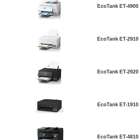
EcoTank ET-4900
EcoTank ET-2910
EcoTank ET-2920
EcoTank ET-1910
EcoTank ET-4810