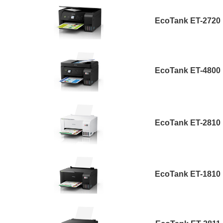
EcoTank ET-2720
EcoTank ET-4800
EcoTank ET-2810
EcoTank ET-1810