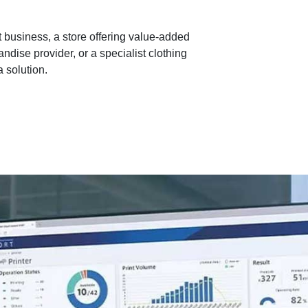
 business, a store offering value-added
ndise provider, or a specialist clothing
 solution.