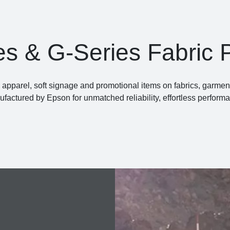
es & G-Series Fabric P
pparel, soft signage and promotional items on fabrics, garments 
factured by Epson for unmatched reliability, effortless perform