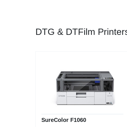
DTG & DTFilm Printer
SureColor F1060