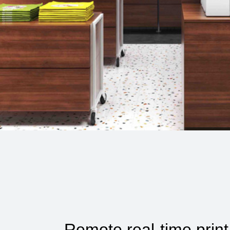
Remote real-time print