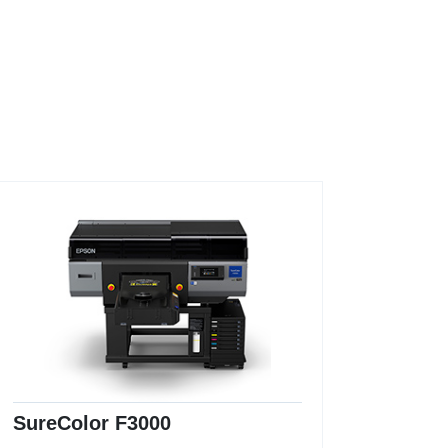
SureColor F3000
Sure