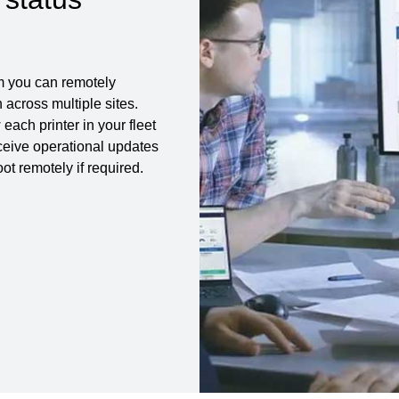
m you can remotely
across multiple sites.
each printer in your fleet
eceive operational updates
t remotely if required.