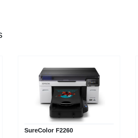
s
SureColor F2260