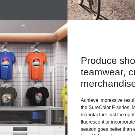
Produce sho
teamwear, c
merchandis
Achieve impressive resul
the SureColor F-series. M
manufacture just the right
fluorescent or incorporat
season goes better than