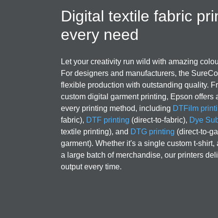
Digital textile fabric pri
every need
Let your creativity run wild with amazing colou
For designers and manufacturers, the SureCol
flexible production with outstanding quality. Fr
custom digital garment printing, Epson offers a
every printing method, including
DTFilm print
fabric),
DTF printing
(direct-to-fabric),
Dye Subl
textile printing), and
DTG printing
(direct-to-ga
garment). Whether it's a single custom t-shirt,
a large batch of merchandise, our printers deli
output every time.