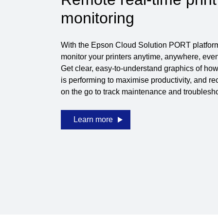
monitoring
With the Epson Cloud Solution PORT platfor
monitor your printers anytime, anywhere, even 
Get clear, easy-to-understand graphics of how 
is performing to maximise productivity, and r
on the go to track maintenance and troubleshoo
Learn more