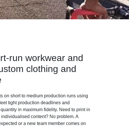
rt-run workwear and
ustom clothing and
e
ts on short to medium production runs using
eet tight production deadlines and
 quantity in maximum fidelity. Need to print in
e individualised content? No problem. A
 expected or a new team member comes on