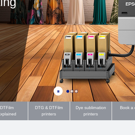
ting
DTFilm
DTG & DTFilm
Dye sublimation
Book a
xplained
printers
printers