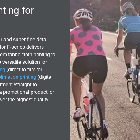
nting for
r and super-fine detail.
or F-series delivers
om fabric cloth printing to
 versatile solution for
ing
(direct-to-film for
imation printing
(digital
rment /straight-to-
 a promotional product, or
ver the highest quality