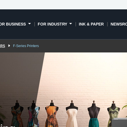
DTFilm
DTG & DTFilm
Dye sublimation
Book a
xplained
printers
printers
OR BUSINESS
FOR INDUSTRY
INK & PAPER
NEWSR
ERS
F-Series Printers