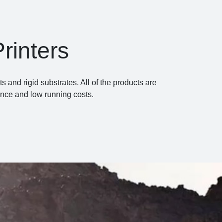
rinters
and rigid substrates. All of the products are
ance and low running costs.