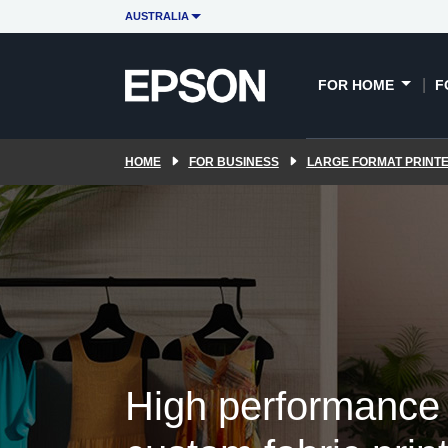
Sporting apparel
PORT software
AUSTRALIA
E
FOR HOME
F
HOME
FOR BUSINESS
LARGE FORMAT PRINT
High performance