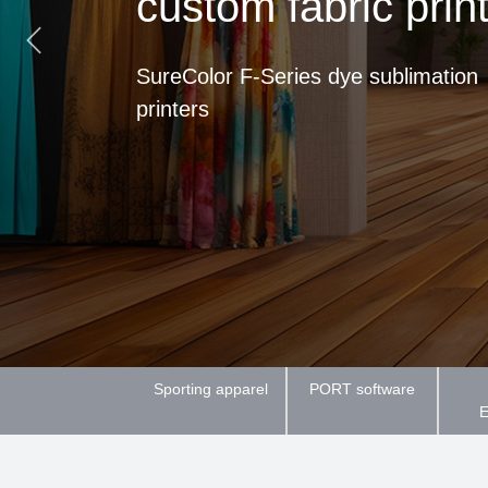
custom fabric prin
SureColor F-Series dye sublimation
printers
Sporting apparel
PORT software
E