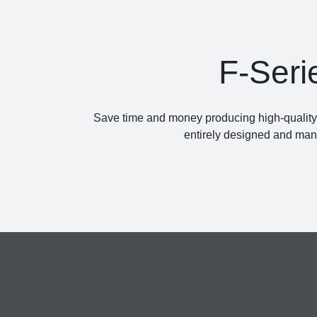
F-Seri
Save time and money producing high-quality a
entirely designed and manu