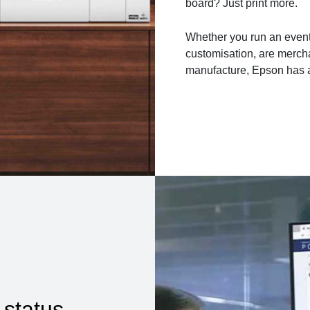
board? Just print more.
Whether you run an event
customisation, are mercha
manufacture, Epson has a
 status