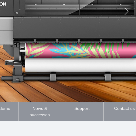
 demo
News &
Support
Contact us
successes