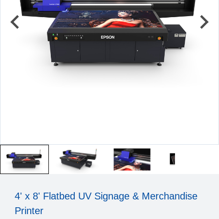
4' x 8' Flatbed UV Signage & Merchandise
Printer