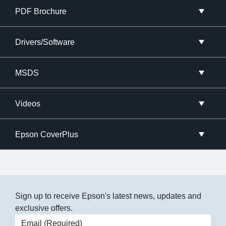
PDF Brochure
Drivers/Software
MSDS
Videos
Epson CoverPlus
Sign up to receive Epson's latest news, updates and
exclusive offers.
Email address