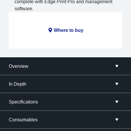
complete with Edge Print Pro and management
software.
Where to buy
Overview
In Depth
Specifications
Consumables