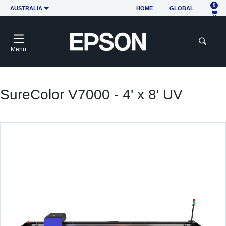
0
AUSTRALIA
HOME
GLOBAL
Menu
SureColor V7000 - 4' x 8' UV