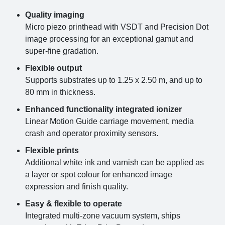
Quality imaging
Micro piezo printhead with VSDT and Precision Dot
image processing for an exceptional gamut and
super-fine gradation.
Flexible output
Supports substrates up to 1.25 x 2.50 m, and up to
80 mm in thickness.
Enhanced functionality integrated ionizer
Linear Motion Guide carriage movement, media
crash and operator proximity sensors.
Flexible prints
Additional white ink and varnish can be applied as
a layer or spot colour for enhanced image
expression and finish quality.
Easy & flexible to operate
Integrated multi-zone vacuum system, ships