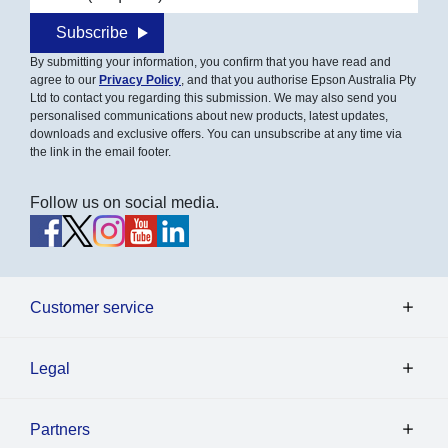
Subscribe
By submitting your information, you confirm that you have read and
agree to our
Privacy Policy
, and that you authorise Epson Australia Pty
Ltd to contact you regarding this submission. We may also send you
personalised communications about new products, latest updates,
downloads and exclusive offers. You can unsubscribe at any time via
the link in the email footer.
Follow us on social media.
Customer service
Legal
Partners