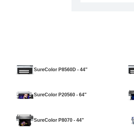
SureColor P8560D - 44"
SureColor P20560 - 64"
SureColor P8070 - 44"