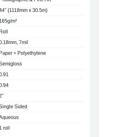
44" (1118mm x 30.5m)
165g/m²
Roll
0.18mm, 7mil
Paper + Polyethylene
Semigloss
0.91
0.94
2"
Single Sided
Aqueous
1 roll