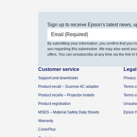
Sign up to receive Epson's latest news, u
Email address
By submitting your information, you confirm that you 
you regarding this submission. We may also send you
offers. You can unsubscribe at any time via the link in t
Customer service
Legal
Support and downloads
Privacy 
Product recall – Scanner AC adapter
Terms o
Product recalls – Projector installs
Terms o
Product registration
Unsubs
MSDS – Material Safety Data Sheets
Epson F
Warranty
CoverPlus