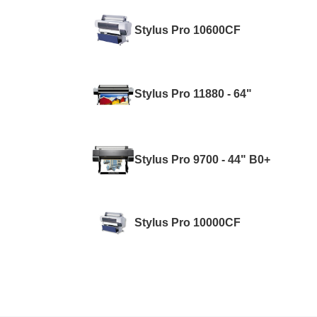
Stylus Pro 10600CF
Stylus Pro 11880 - 64"
Stylus Pro 9700 - 44" B0+
Stylus Pro 10000CF