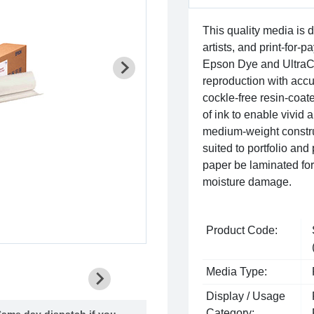
This quality media is 
artists, and print-for-p
Epson Dye and UltraCh
reproduction with accura
cockle-free resin-coat
of ink to enable vivid 
medium-weight construc
suited to portfolio and
paper be laminated for 
moisture damage.
Product Code:
Media Type:
Display / Usage
Category:
ame day dispatch if you