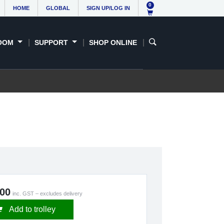
0
HOME
GLOBAL
SIGN UP/LOG IN
OOM
SUPPORT
SHOP ONLINE
.00
inc. GST – excludes delivery
Add to trolley