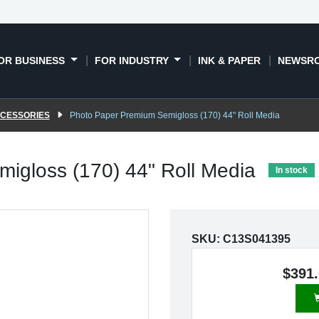
OR BUSINESS
FOR INDUSTRY
INK & PAPER
NEWSR
CCESSORIES
Photo Paper Premium Semigloss (170) 44" Roll Media
igloss (170) 44" Roll Media
In stock
SKU:
C13S041395
$391