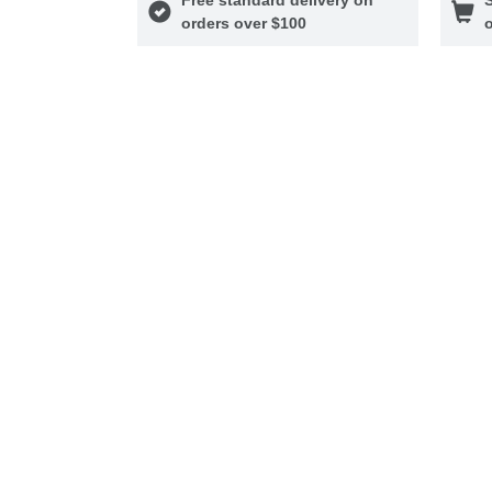
orders over $100
o