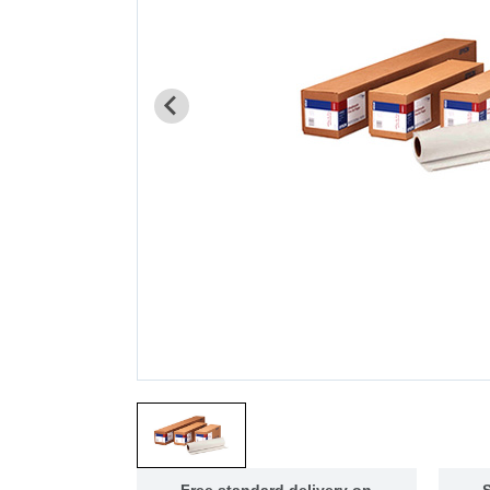
Free standard delivery on
S