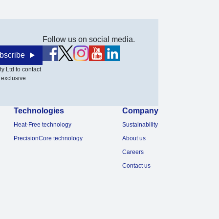
Follow us on social media.
bscribe
y Ltd to contact
 exclusive
Technologies
Company
Heat-Free technology
Sustainability
PrecisionCore technology
About us
Careers
Contact us