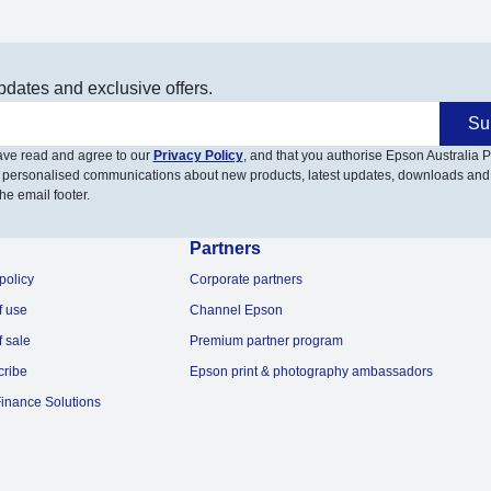
pdates and exclusive offers.
Su
have read and agree to our
Privacy Policy
, and that you authorise Epson Australia Pt
 personalised communications about new products, latest updates, downloads and
he email footer.
Partners
policy
Corporate partners
f use
Channel Epson
f sale
Premium partner program
cribe
Epson print & photography ambassadors
inance Solutions