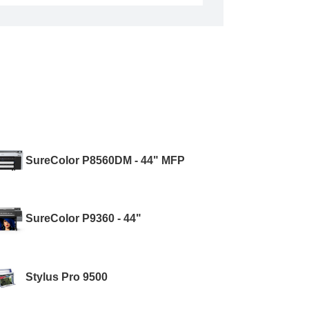
SureColor P8560DM - 44" MFP
SureColor P9360 - 44"
Stylus Pro 9500