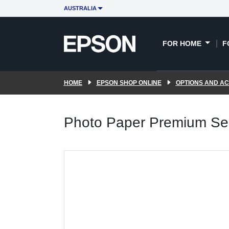
AUSTRALIA
FOR HOME
F
HOME
EPSON SHOP ONLINE
OPTIONS AND A
Photo Paper Premium Sem