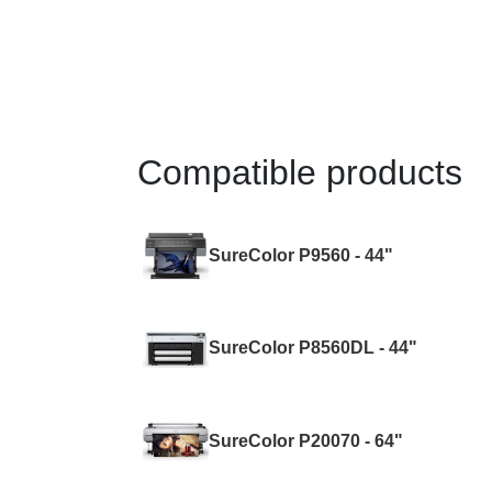
Compatible products
SureColor P9560 - 44"
SureColor P8560DL - 44"
SureColor P20070 - 64"