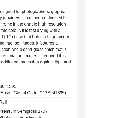
designed for photographers, graphic
ay providers. It has been optimised for
rome ink to enable high resolution
te colour. It is fast drying with a
ed (RC) base that holds a large amount
and intense images. It features a
tion and a semi-gloss finish that is
 presentation images. If required this
additional protection against light and
S041395
(Epson Global Code: C13S041395)
Roll
Premium Semigloss 170 /
Photographic & Fine Art