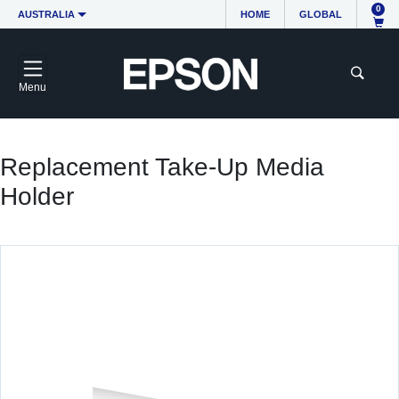
0
AUSTRALIA
HOME
GLOBAL
Menu
Replacement Take-Up Media
Holder