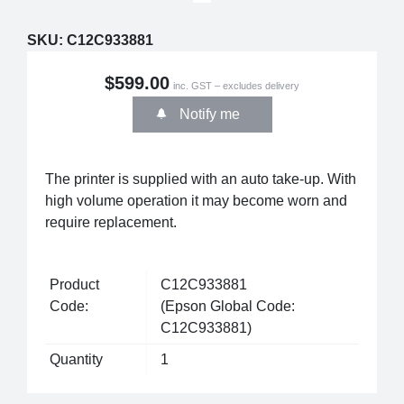
SKU:
C12C933881
$599.00
inc. GST – excludes delivery
Notify me
The printer is supplied with an auto take-up. With
high volume operation it may become worn and
require replacement.
Product
C12C933881
Code:
(Epson Global Code:
C12C933881)
Quantity
1