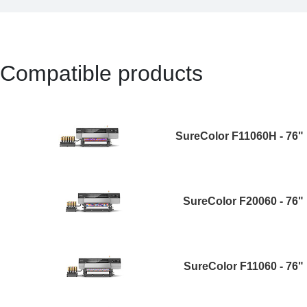
Compatible products
SureColor F11060H - 76"
SureColor F20060 - 76"
SureColor F11060 - 76"