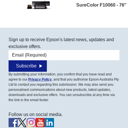
SureColor F10060 - 76"
Sign up to receive Epson's latest news, updates and
exclusive offers.
Email address
Subscribe
By submitting your information, you confirm that you have read and
agree to our
Privacy Policy
, and that you authorise Epson Australia Pty
Ltd to contact you regarding this submission. We may also send you
personalised communications about new products, latest updates,
downloads and exclusive offers. You can unsubscribe at any time via
the link in the email footer.
Follow us on social media.