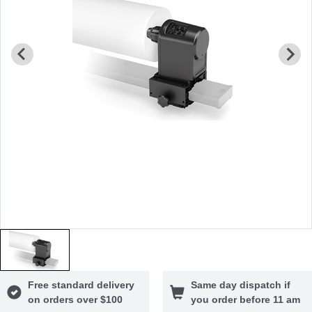
Free standard delivery
Same day dispatch if
on orders over $100
you order before 11 am