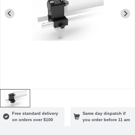
Free standard delivery
Same day dispatch if
on orders over $100
you order before 11 am