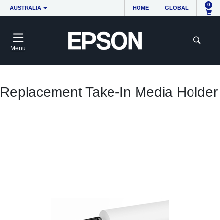
0
AUSTRALIA
HOME
GLOBAL
Menu
Replacement Take-In Media Holder