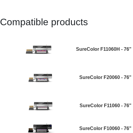
Compatible products
SureColor F11060H - 76"
SureColor F20060 - 76"
SureColor F11060 - 76"
SureColor F10060 - 76"