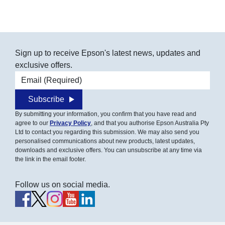
Sign up to receive Epson's latest news, updates and
exclusive offers.
Email address
Subscribe
By submitting your information, you confirm that you have read and
agree to our
Privacy Policy
, and that you authorise Epson Australia Pty
Ltd to contact you regarding this submission. We may also send you
personalised communications about new products, latest updates,
downloads and exclusive offers. You can unsubscribe at any time via
the link in the email footer.
Follow us on social media.