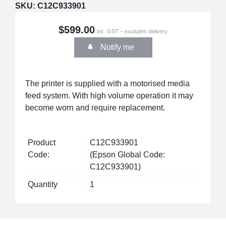
SKU:
C12C933901
$599.00
inc. GST – excludes delivery
Notify me
The printer is supplied with a motorised media
feed system. With high volume operation it may
become worn and require replacement.
Product
C12C933901
Code:
(Epson Global Code:
C12C933901)
Quantity
1