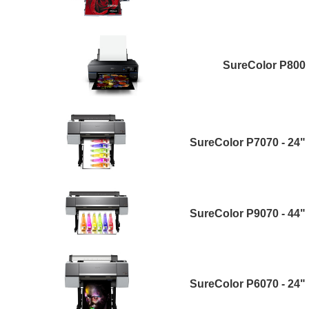
SureColor P800
SureColor P7070 - 24"
SureColor P9070 - 44"
SureColor P6070 - 24"