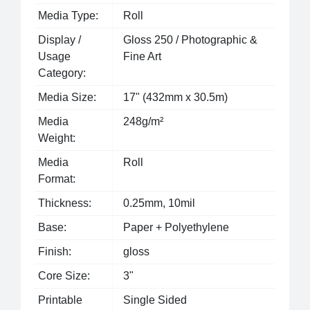
Media Type:
Roll
Display /
Gloss 250 / Photographic &
Usage
Fine Art
Category:
Media Size:
17" (432mm x 30.5m)
Media
248g/m²
Weight:
Media
Roll
Format:
Thickness:
0.25mm, 10mil
Base:
Paper + Polyethylene
Finish:
gloss
Core Size:
3"
Printable
Single Sided