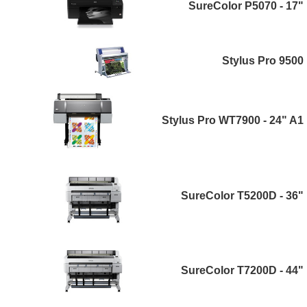
SureColor P5070 - 17"
Stylus Pro 9500
Stylus Pro WT7900 - 24" A1
SureColor T5200D - 36"
SureColor T7200D - 44"