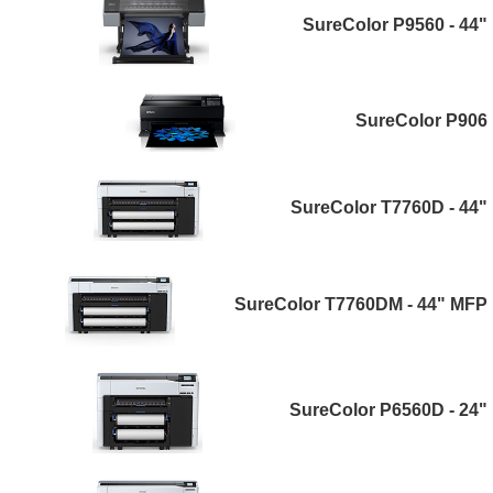
SureColor P9560 - 44"
SureColor P906
SureColor T7760D - 44"
SureColor T7760DM - 44" MFP
SureColor P6560D - 24"