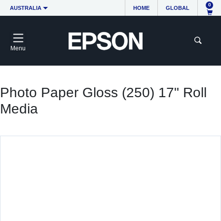
0
AUSTRALIA
HOME
GLOBAL
Menu
Photo Paper Gloss (250) 17" Roll
Media