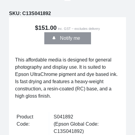
SKU:
C13S041892
$151.00
inc. GST – excludes delivery
Notify me
This affordable media is designed for general
photography and display use. It is suited to
Epson UltraChrome pigment and dye based ink.
Is fast drying and features a heavy-weight
construction, a resin-coated (RC) base, and a
high gloss finish.
Product
S041892
Code:
(Epson Global Code:
C13S041892)