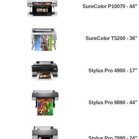
SureColor P10070 - 44"
SureColor T5200 - 36"
Stylus Pro 4900 - 17"
Stylus Pro 9890 - 44"
Stylus Pro 7890 - 24"