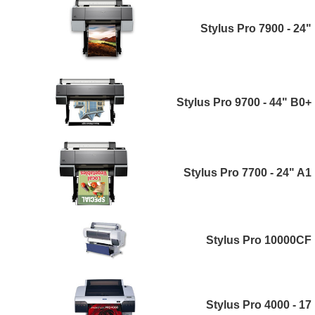
Stylus Pro 7900 - 24"
Stylus Pro 9700 - 44" B0+
Stylus Pro 7700 - 24" A1
Stylus Pro 10000CF
Stylus Pro 4000 - 17