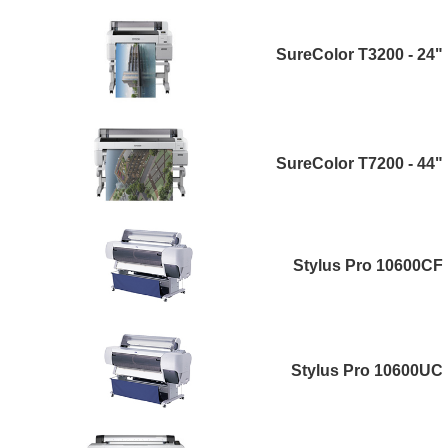
SureColor T3200 - 24"
SureColor T7200 - 44"
Stylus Pro 10600CF
Stylus Pro 10600UC