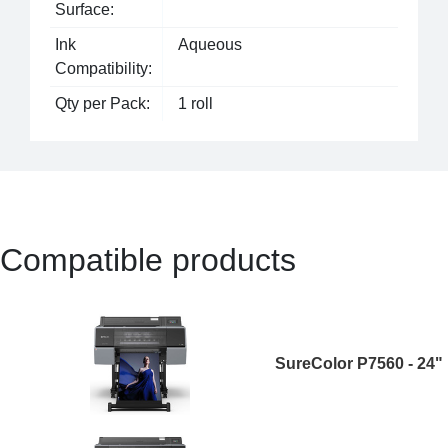
Surface:
Ink
Aqueous
Compatibility:
Qty per Pack:
1 roll
Compatible products
SureColor P7560 - 24"