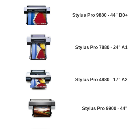
Stylus Pro 9880 - 44" B0+
Stylus Pro 7880 - 24" A1
Stylus Pro 4880 - 17" A2
Stylus Pro 9900 - 44"