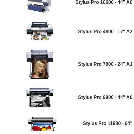
Stylus Pro 10600 - 44" A0
Stylus Pro 4800 - 17" A2
Stylus Pro 7800 - 24" A1
Stylus Pro 9800 - 44" A0
Stylus Pro 11880 - 64"