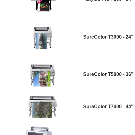
SureColor T3000 - 24"
SureColor T5000 - 36"
SureColor T7000 - 44"