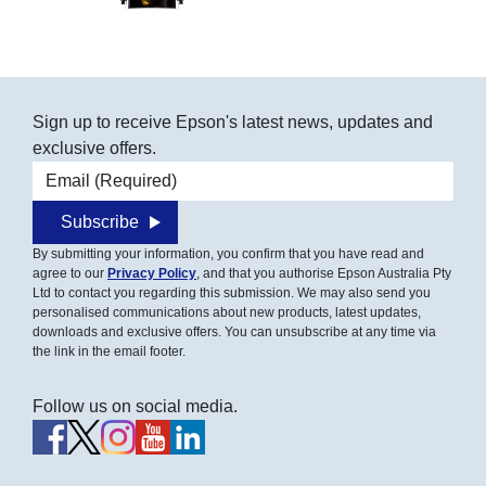
Sign up to receive Epson's latest news, updates and
exclusive offers.
Email address
Subscribe
By submitting your information, you confirm that you have read and
agree to our
Privacy Policy
, and that you authorise Epson Australia Pty
Ltd to contact you regarding this submission. We may also send you
personalised communications about new products, latest updates,
downloads and exclusive offers. You can unsubscribe at any time via
the link in the email footer.
Follow us on social media.