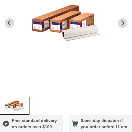
Free standard delivery
Same day dispatch if
on orders over $100
you order before 11 am