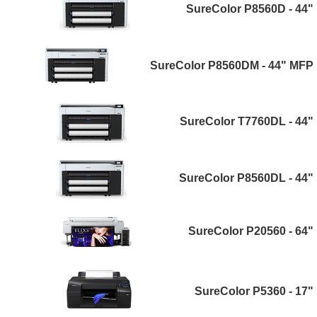
SureColor P8560D - 44"
SureColor P8560DM - 44" MFP
SureColor T7760DL - 44"
SureColor P8560DL - 44"
SureColor P20560 - 64"
SureColor P5360 - 17"