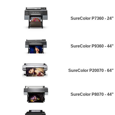
SureColor P7360 - 24"
SureColor P9360 - 44"
SureColor P20070 - 64"
SureColor P8070 - 44"