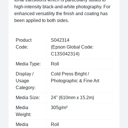
high-intensity black-and-white photography. For
enhanced versatility the finish and coating has
been applied to both sides.
Product
S042314
Code:
(Epson Global Code:
C13S042314)
Media Type:
Roll
Display /
Cold Press Bright /
Usage
Photographic & Fine Art
Category:
Media Size:
24" (610mm x 15.2m)
Media
305g/m²
Weight:
Media
Roll