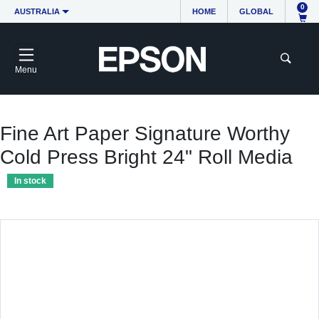
0
AUSTRALIA
HOME
GLOBAL
Menu
Fine Art Paper Signature Worthy
Cold Press Bright 24" Roll Media
In stock