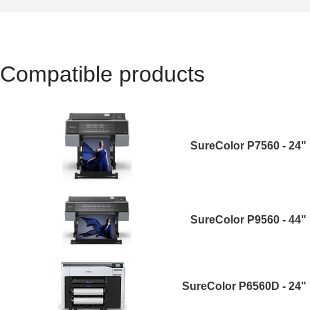
Compatible products
SureColor P7560 - 24"
SureColor P9560 - 44"
SureColor P6560D - 24"