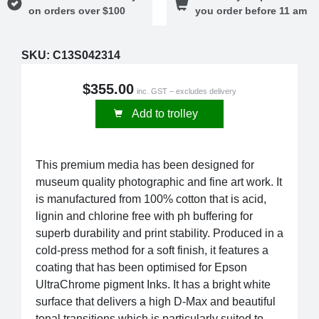
on orders over $100
you order before 11 am
SKU:
C13S042314
$355.00
inc. GST – excludes delivery
Add to trolley
This premium media has been designed for
museum quality photographic and fine art work. It
is manufactured from 100% cotton that is acid,
lignin and chlorine free with ph buffering for
superb durability and print stability. Produced in a
cold-press method for a soft finish, it features a
coating that has been optimised for Epson
UltraChrome pigment Inks. It has a bright white
surface that delivers a high D-Max and beautiful
tonal transitions which is particularly suited to