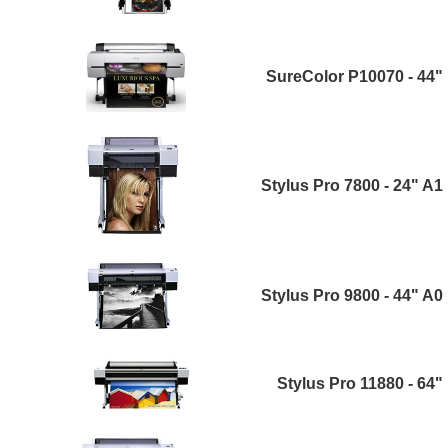
SureColor P10070 - 44"
Stylus Pro 7800 - 24" A1
Stylus Pro 9800 - 44" A0
Stylus Pro 11880 - 64"