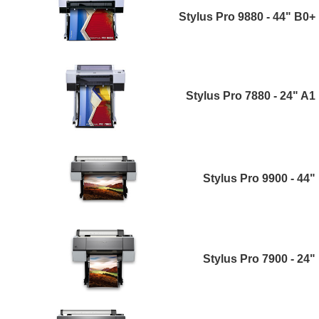
Stylus Pro 9880 - 44" B0+
Stylus Pro 7880 - 24" A1
Stylus Pro 9900 - 44"
Stylus Pro 7900 - 24"