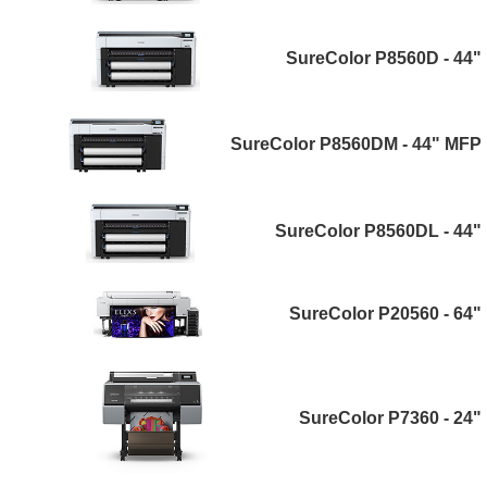
SureColor P8560D - 44"
SureColor P8560DM - 44" MFP
SureColor P8560DL - 44"
SureColor P20560 - 64"
SureColor P7360 - 24"