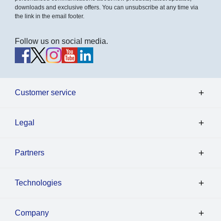
downloads and exclusive offers. You can unsubscribe at any time via
the link in the email footer.
Follow us on social media.
Customer service
Legal
Partners
Technologies
Company