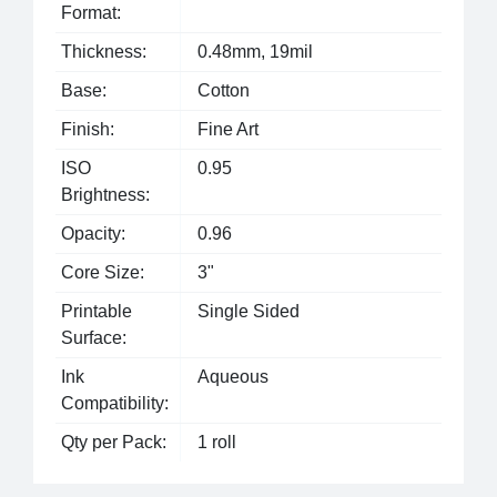
Format:
Thickness:
0.48mm, 19mil
Base:
Cotton
Finish:
Fine Art
ISO
0.95
Brightness:
Opacity:
0.96
Core Size:
3"
Printable
Single Sided
Surface:
Ink
Aqueous
Compatibility:
Qty per Pack:
1 roll