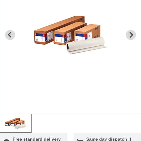
Free standard delivery
Same day dispatch if