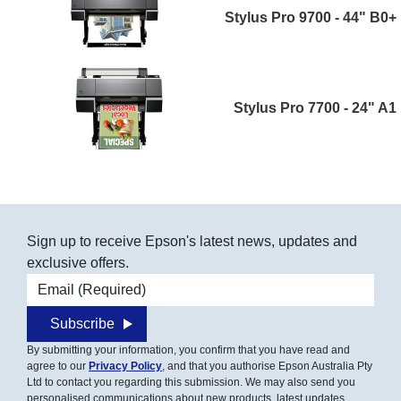
Stylus Pro 9700 - 44" B0+
Stylus Pro 7700 - 24" A1
Sign up to receive Epson's latest news, updates and
exclusive offers.
Email address
Subscribe
By submitting your information, you confirm that you have read and
agree to our
Privacy Policy
, and that you authorise Epson Australia Pty
Ltd to contact you regarding this submission. We may also send you
personalised communications about new products, latest updates,