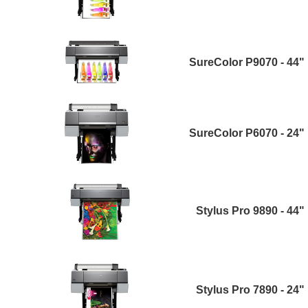
SureColor P9070 - 44"
SureColor P6070 - 24"
Stylus Pro 9890 - 44"
Stylus Pro 7890 - 24"