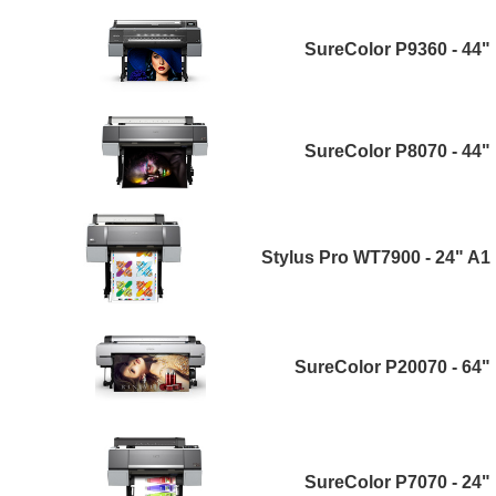
SureColor P9360 - 44"
SureColor P8070 - 44"
Stylus Pro WT7900 - 24" A1
SureColor P20070 - 64"
SureColor P7070 - 24"