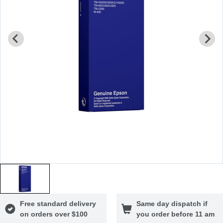
Free standard delivery
Same day dispatch if
on orders over $100
you order before 11 am