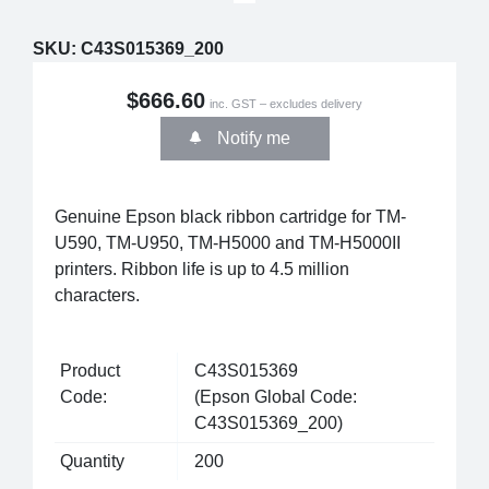
SKU:
C43S015369_200
$666.60
inc. GST – excludes delivery
Notify me
Genuine Epson black ribbon cartridge for TM-
U590, TM-U950, TM-H5000 and TM-H5000II
printers. Ribbon life is up to 4.5 million
characters.
Product
C43S015369
Code:
(Epson Global Code:
C43S015369_200)
Quantity
200