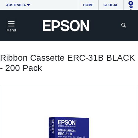
0
AUSTRALIA
HOME
GLOBAL
Menu
Ribbon Cassette ERC-31B BLACK
- 200 Pack