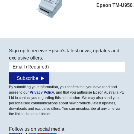
Epson TM-U950
Sign up to receive Epson's latest news, updates and
exclusive offers.
Email address
Subscribe
By submitting your information, you confirm that you have read and
agree to our
Privacy Policy
, and that you authorise Epson Australia Pty
Ltd to contact you regarding this submission. We may also send you
personalised communications about new products, latest updates,
downloads and exclusive offers. You can unsubscribe at any time via
the link in the email footer.
Follow us on social media.