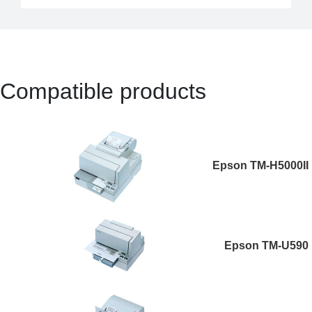
Compatible products
Epson TM-H5000II
Epson TM-U590