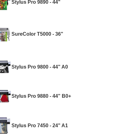
Stylus Pro 9890 - 44"
SureColor T5000 - 36"
Stylus Pro 9800 - 44" A0
Stylus Pro 9880 - 44" B0+
Stylus Pro 7450 - 24" A1