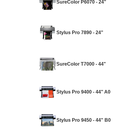
SureColor P6070 - 24"
Stylus Pro 7890 - 24"
SureColor T7000 - 44"
Stylus Pro 9400 - 44" A0
Stylus Pro 9450 - 44" B0