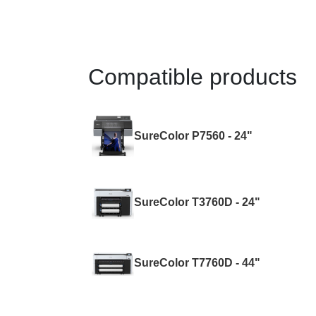
Compatible products
SureColor P7560 - 24"
SureColor T3760D - 24"
SureColor T7760D - 44"