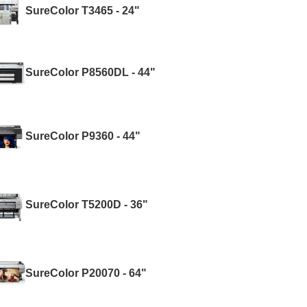
SureColor T3465 - 24"
SureColor P8560DL - 44"
SureColor P9360 - 44"
SureColor T5200D - 36"
SureColor P20070 - 64"