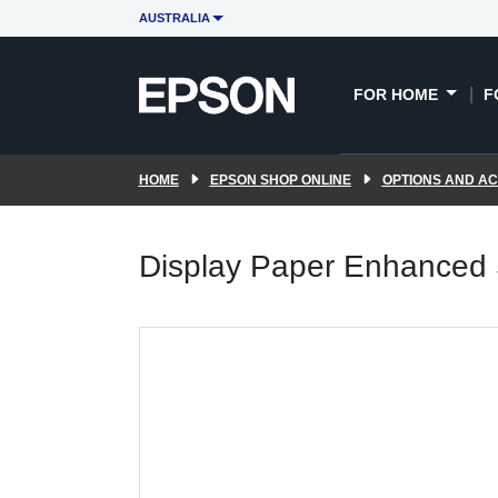
AUSTRALIA
FOR HOME
F
HOME
EPSON SHOP ONLINE
OPTIONS AND A
Display Paper Enhanced S