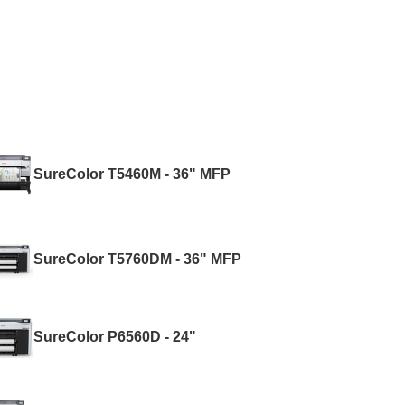
SureColor T5460M - 36" MFP
SureColor T5760DM - 36" MFP
SureColor P6560D - 24"