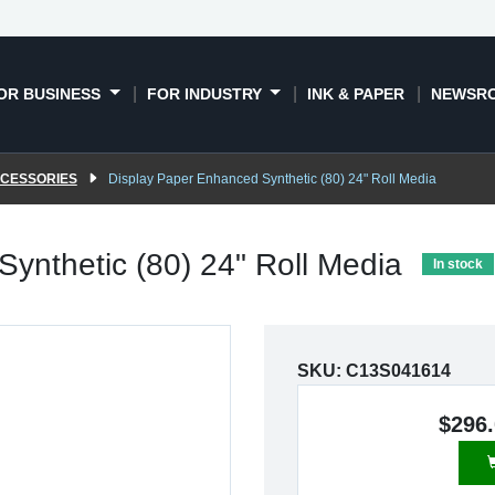
OR BUSINESS
FOR INDUSTRY
INK & PAPER
NEWSR
CCESSORIES
Display Paper Enhanced Synthetic (80) 24" Roll Media
ynthetic (80) 24" Roll Media
In stock
SKU:
C13S041614
$296