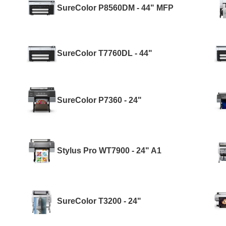
SureColor P8560DM - 44" MFP
SureColor T7760DL - 44"
SureColor P7360 - 24"
Stylus Pro WT7900 - 24" A1
SureColor T3200 - 24"