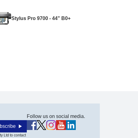
Stylus Pro 9700 - 44" B0+
Follow us on social media.
bscribe
y Ltd to contact