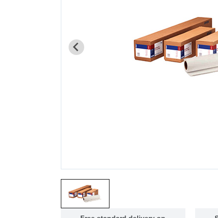
Free standard delivery on
S