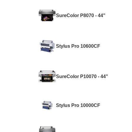
SureColor P8070 - 44"
Stylus Pro 10600CF
SureColor P10070 - 44"
Stylus Pro 10000CF