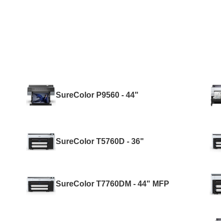
SureColor P9560 - 44"
SureColor T5760D - 36"
SureColor T7760DM - 44" MFP