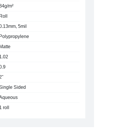
84g/m²
Roll
0.13mm, 5mil
Polypropylene
Matte
1.02
0.9
2"
Single Sided
Aqueous
1 roll