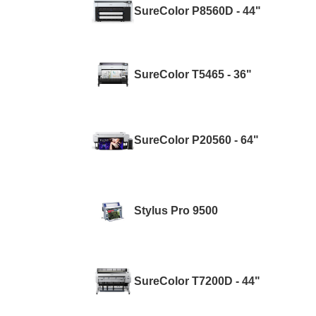
SureColor P8560D - 44"
SureColor T5465 - 36"
SureColor P20560 - 64"
Stylus Pro 9500
SureColor T7200D - 44"