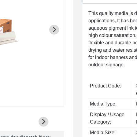
This quality media is
applications. It has 
aqueous pigment Ink t
high colour saturation. 
flexible and durable po
drying and water resista
for indoor banners and
outdoor signage.
Product Code:
Media Type:
Display / Usage
Category:
Media Size:
ame day dispatch if you