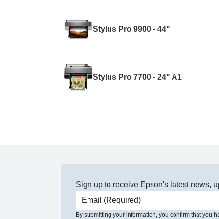
Stylus Pro 9900 - 44"
Stylus Pro 7700 - 24" A1
Sign up to receive Epson's latest news, u
Email address
By submitting your information, you confirm that you 