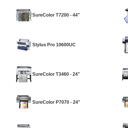
SureColor T7200 - 44"
Stylus Pro 10600UC
SureColor T3460 - 24"
SureColor P7070 - 24"