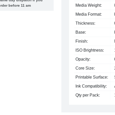
Media Weight:
rder before 11 am
Media Format:
Thickness:
Base:
Finish:
ISO Brightness:
Opacity:
Core Size:
Printable Surface:
Ink Compatibility:
Qty per Pack: