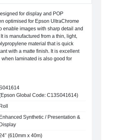
 designed for display and POP
been optimised for Epson UltraChrome
o enable images with sharp detail and
It is manufactured from a thin, light,
lypropylene material that is quick
nt with a matte finish. It is excellent
 when laminated is also good for
S041614
(Epson Global Code: C13S041614)
Roll
Enhanced Synthetic / Presentation &
Display
24" (610mm x 40m)