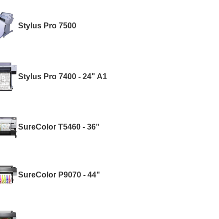
Stylus Pro 7500
Stylus Pro 7400 - 24" A1
SureColor T5460 - 36"
SureColor P9070 - 44"