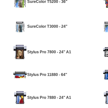
SureColor T5200 - 36"
SureColor T3000 - 24"
Stylus Pro 7800 - 24" A1
Stylus Pro 11880 - 64"
Stylus Pro 7880 - 24" A1