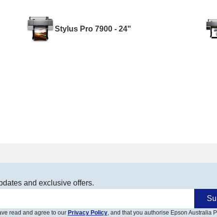
Stylus Pro 7900 - 24"
pdates and exclusive offers.
Su
have read and agree to our
Privacy Policy
, and that you authorise Epson Australia Pt