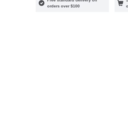
orders over $100
o