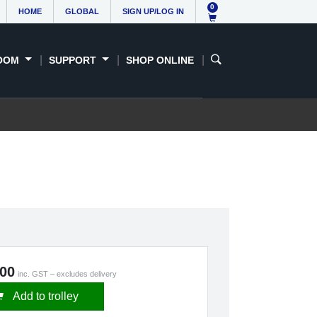
0
HOME
GLOBAL
SIGN UP/LOG IN
OOM
SUPPORT
SHOP ONLINE
.00
inc. GST – excludes delivery
Add to trolley