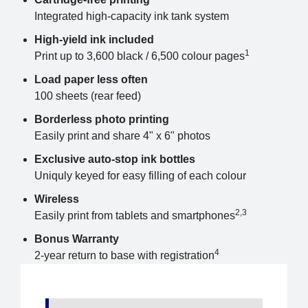
Integrated high-capacity ink tank system
High-yield ink included
1
Print up to 3,600 black / 6,500 colour pages
Load paper less often
100 sheets (rear feed)
Borderless photo printing
Easily print and share 4" x 6" photos
Exclusive auto-stop ink bottles
Uniquly keyed for easy filling of each colour
Wireless
2,3
Easily print from tablets and smartphones
Bonus Warranty
4
2-year return to base with registration