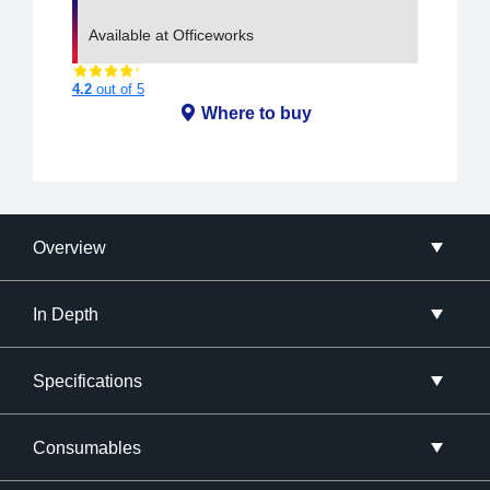
Available at Officeworks
4.2
out of 5
Where to buy
Overview
In Depth
Specifications
Consumables