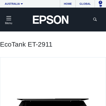
0
AUSTRALIA
HOME
GLOBAL
Menu
EcoTank ET-2911