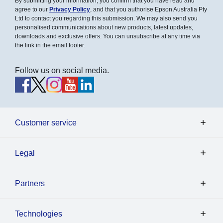
By submitting your information, you confirm that you have read and
agree to our
Privacy Policy
, and that you authorise Epson Australia Pty
Ltd to contact you regarding this submission. We may also send you
personalised communications about new products, latest updates,
downloads and exclusive offers. You can unsubscribe at any time via
the link in the email footer.
Follow us on social media.
Customer service
Legal
Partners
Technologies