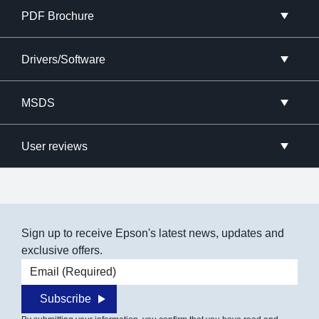
PDF Brochure
Drivers/Software
MSDS
User reviews
Sign up to receive Epson's latest news, updates and
exclusive offers.
Email address
Subscribe