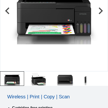
Wireless | Print | Copy | Scan
Cartridge-free printing