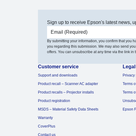
Sign up to receive Epson's latest news, u
Email address
By submitting your information, you confirm that you 
you regarding this submission. We may also send you
offers. You can unsubscribe at any time via the link in t
Customer service
Legal
Support and downloads
Privacy 
Product recall – Scanner AC adapter
Terms o
Product recalls – Projector installs
Terms o
Product registration
Unsubs
MSDS – Material Safety Data Sheets
Epson F
Warranty
CoverPlus
Contact us