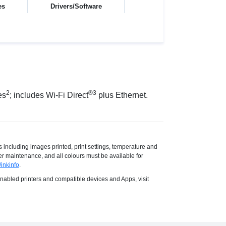
es
Drivers/Software
2
®3
es
; includes Wi-Fi Direct
plus Ethernet.
s including images printed, print settings, temperature and
ter maintenance, and all colours must be available for
inkinfo
.
 enabled printers and compatible devices and Apps, visit