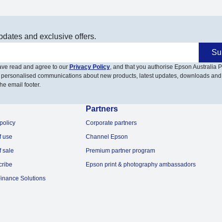
pdates and exclusive offers.
Su
have read and agree to our
Privacy Policy
, and that you authorise Epson Australia Pt
 personalised communications about new products, latest updates, downloads and
he email footer.
Partners
policy
Corporate partners
f use
Channel Epson
f sale
Premium partner program
cribe
Epson print & photography ambassadors
inance Solutions