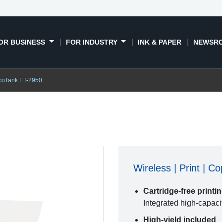
OR BUSINESS
FOR INDUSTRY
INK & PAPER
NEWSR
coTank ET-2950
Wireless | Print | C
Cartridge-free printi
Integrated high-capaci
High-yield included