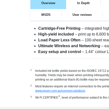
Overview
In Depth
MSDS
User reviews
Cartridge-Free Printing
– integrated hig
High-yield included
– print up to 6,600 
Load Paper Less Often
– 100-sheet rear
Ultimate Wireless and Networking
– eas
Easy setup and control
– 1.44" colour 
Included ink bottle yields based on the ISO/IEC 24712 pa
humidity. Yields may be lower when printing infrequently 
printing so an additional black (K) bottle may be required
Most features require an Internet connection to the prin
www.epson.com.au/connect-solutions
.
™
Wi-Fi CERTIFIED
, level of performance subject to the 