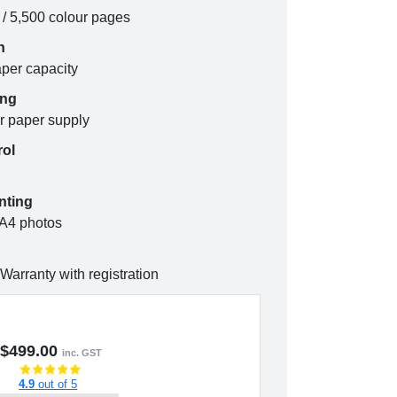
k / 5,500 colour pages
n
aper capacity
ing
r paper supply
rol
nting
 A4 photos
Warranty with registration
$499.00
inc. GST
4.9
out of 5