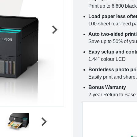
Print up to 6,600 blac
Load paper less ofte
100-sheet rear-feed p
Auto two-sided print
Save up to 50% of you
Easy setup and cont
1.44" colour LCD
Borderless photo pri
Easily print and share
Bonus Warranty
2-year Return to Base 