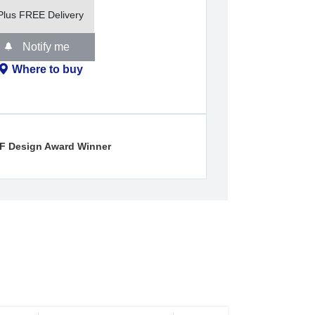
Plus FREE Delivery
Notify me
Where to buy
iF Design Award Winner