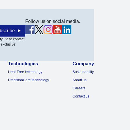
Follow us on social media.
bscribe
y Ltd to contact
 exclusive
Technologies
Company
Heat-Free technology
Sustainability
PrecisionCore technology
About us
Careers
Contact us