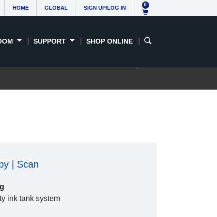
0
HOME
GLOBAL
SIGN UP/LOG IN
OOM
SUPPORT
SHOP ONLINE
opy | Scan
ng
ty ink tank system