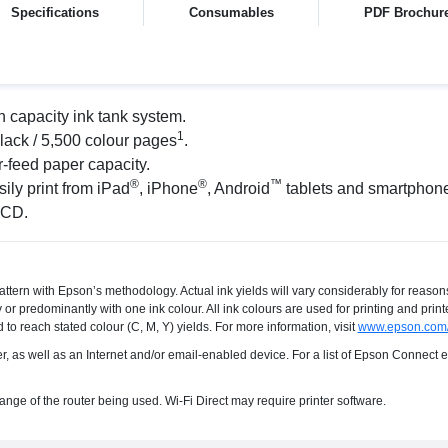
Specifications
Consumables
PDF Brochur
h capacity ink tank system.
1
black / 5,500 colour pages
.
-feed paper capacity.
®
®
™
ily print from iPad
, iPhone
, Android
tablets and smartphon
LCD.
ttern with Epson’s methodology. Actual ink yields will vary considerably for reason
or predominantly with one ink colour. All ink colours are used for printing and prin
 to reach stated colour (C, M, Y) yields. For more information, visit
www.epson.com/
ter, as well as an Internet and/or email-enabled device. For a list of Epson Connect
range of the router being used. Wi-Fi Direct may require printer software.