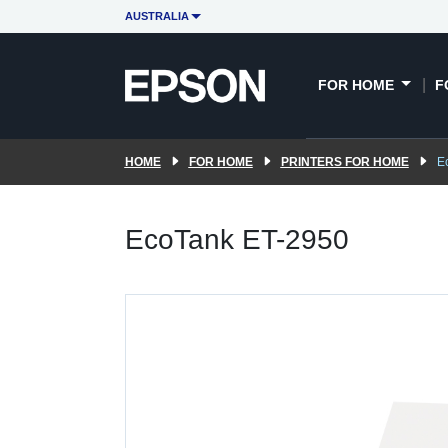
AUSTRALIA
FOR HOME
F
HOME
FOR HOME
PRINTERS FOR HOME
E
EcoTank ET-2950