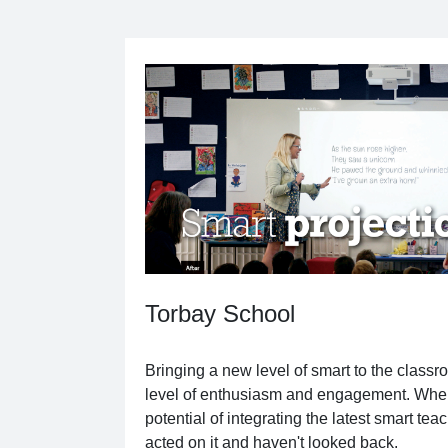
Torbay School
Bringing a new level of smart to the classr
level of enthusiasm and engagement. Whe
potential of integrating the latest smart teac
acted on it and haven't looked back.