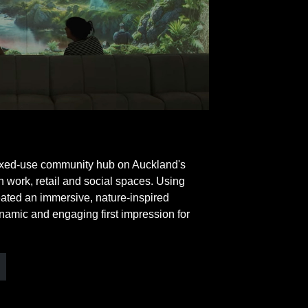
ixed-use community hub on Auckland's
 work, retail and social spaces. Using
eated an immersive, nature-inspired
namic and engaging first impression for