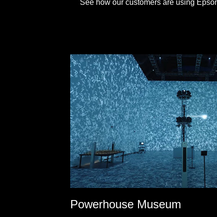
See how our customers are using Epson's
Powerhouse Museum