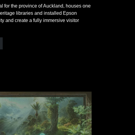
 for the province of Auckland, houses one
eritage libraries and installed Epson
ty and create a fully immersive visitor