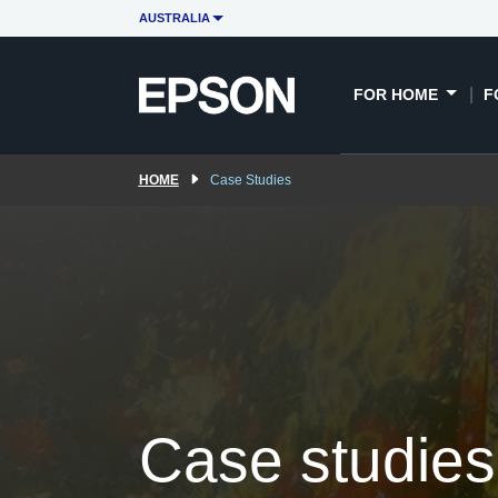
Immersive case studies
Education case stud
AUSTRALIA
FOR HOME
F
HOME
Case Studies
Case studies