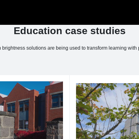
Education case studies
brightness solutions are being used to transform learning with 