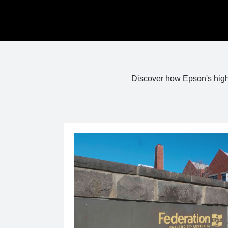
Discover how Epson's high 