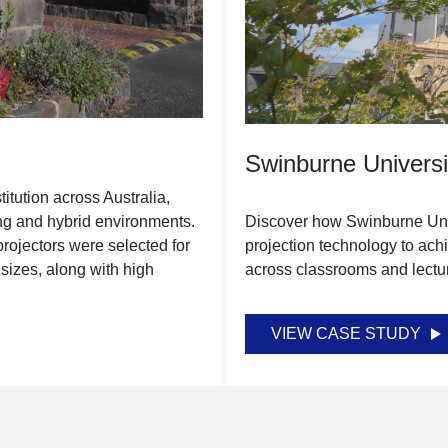
Swinburne Universi
itution across Australia,
ng and hybrid environments.
Discover how Swinburne Uni
rojectors were selected for
projection technology to ach
y sizes, along with high
across classrooms and lectur
VIEW CASE STUDY