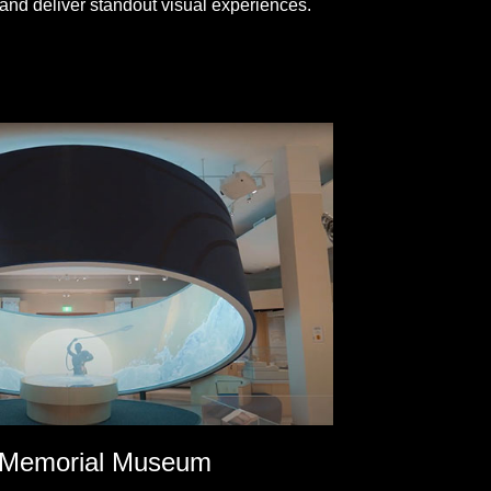
and deliver standout visual experiences.
 Memorial Museum