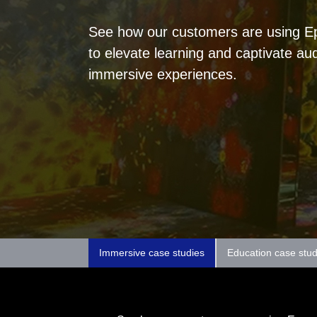
See how our customers are using Eps
to elevate learning and captivate au
immersive experiences.
Immersive case studies
Education case stud