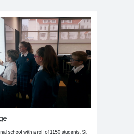
dge
al school with a roll of 1150 students, St