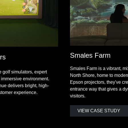
Smales Farm
rs
Smales Farm is a vibrant, m
golf simulators, expert
North Shore, home to modern
 immersive environment.
Epson projectors, they've cr
ue delivers bright, high-
entrance way that gives a dy
ustomer experience.
visitors.
VIEW CASE STUDY