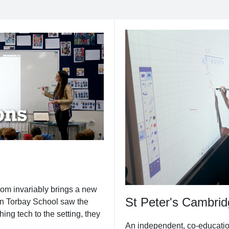
oom invariably brings a new
St Peter's Cambri
n Torbay School saw the
hing tech to the setting, they
An independent, co-education