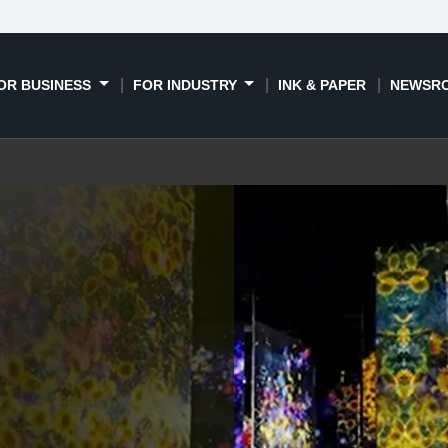
ies
Global case studies
Meet the range
Support
OR BUSINESS
FOR INDUSTRY
INK & PAPER
NEWSR