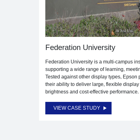
Federation University
Federation University is a multi-campus inst
supporting a wide range of learning, meeti
Tested against other display types, Epson p
their ability to deliver large, flexible displa
brightness and cost-effective performance.
VIEW CASE STUDY