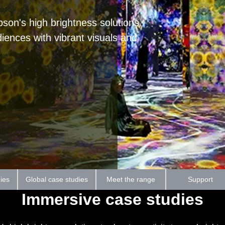
on's high brightness solutions
diences with vibrant visuals and
ies
Global case studies
Meet the range
Support
Immersive case studies