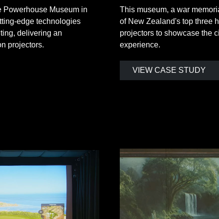
the Powerhouse Museum in
This museum, a war memorial
utting-edge technologies
of New Zealand's top three h
ting, delivering an
projectors to showcase the ci
 projectors.
experience.
VIEW CASE STUDY