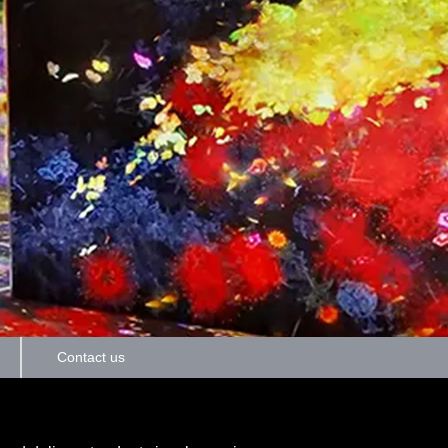
Contact us