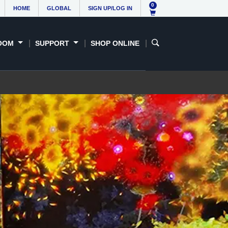
Contact us
0
HOME
GLOBAL
SIGN UP/LOG IN
OOM
SUPPORT
SHOP ONLINE