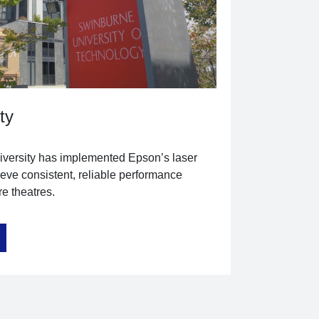
ty
versity has implemented Epson’s laser
ieve consistent, reliable performance
e theatres.