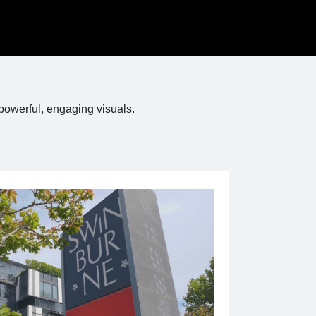
powerful, engaging visuals.