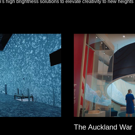
 high brightness solutions to elevate creativity to new heights 
The Auckland War