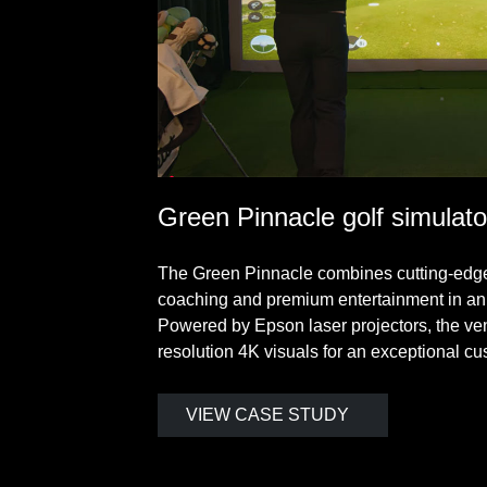
Green Pinnacle golf simulato
The Green Pinnacle combines cutting-edge 
coaching and premium entertainment in an
Powered by Epson laser projectors, the ven
resolution 4K visuals for an exceptional c
VIEW CASE STUDY