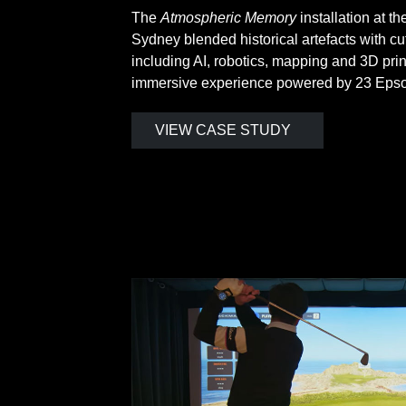
The
Atmospheric Memory
installation at 
Sydney blended historical artefacts with c
including AI, robotics, mapping and 3D prin
immersive experience powered by 23 Epson
VIEW CASE STUDY