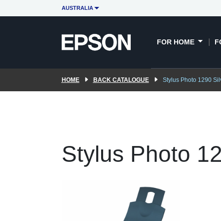
AUSTRALIA
FOR HOME
F
HOME
BACK CATALOGUE
Stylus Photo 1290 Sil
Stylus Photo 12