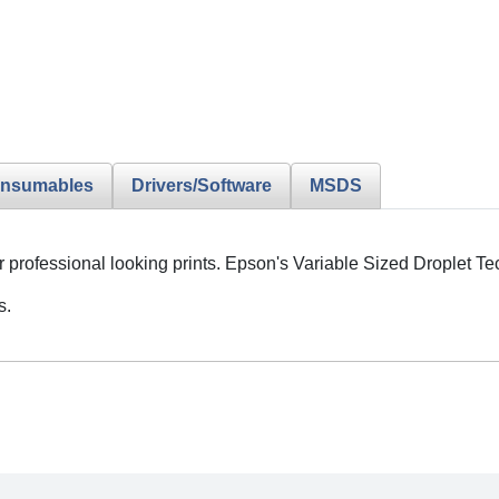
nsumables
Drivers/Software
MSDS
or professional looking prints. Epson's Variable Sized Droplet 
s.