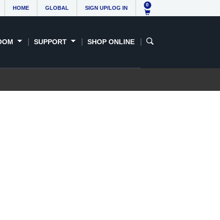
0
HOME
GLOBAL
SIGN UP/LOG IN
OOM
SUPPORT
SHOP ONLINE