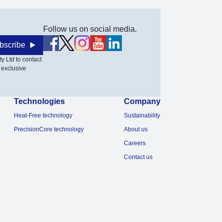
Follow us on social media.
bscribe
y Ltd to contact
 exclusive
Technologies
Company
Heat-Free technology
Sustainability
PrecisionCore technology
About us
Careers
Contact us