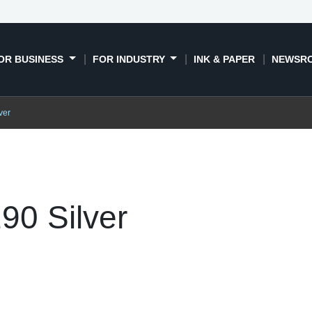
OR BUSINESS
FOR INDUSTRY
INK & PAPER
NEWSR
ver
90 Silver