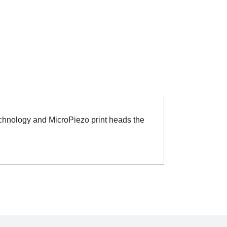
Technology and MicroPiezo print heads the