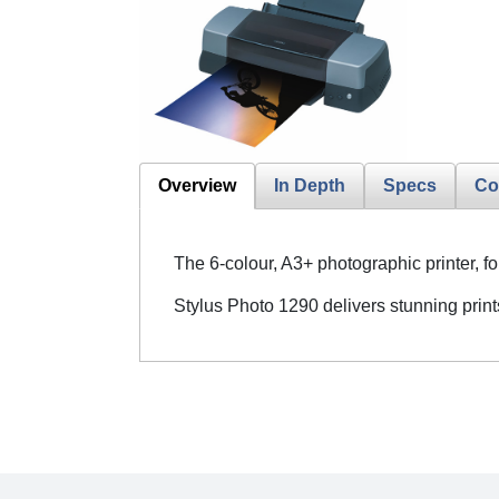
Overview
In Depth
Specs
Co
The 6-colour, A3+ photographic printer, f
Stylus Photo 1290 delivers stunning print