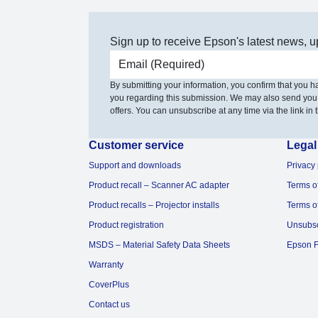
Sign up to receive Epson's latest news, u
Email address
By submitting your information, you confirm that you 
you regarding this submission. We may also send you
offers. You can unsubscribe at any time via the link in t
Customer service
Legal
Support and downloads
Privacy 
Product recall – Scanner AC adapter
Terms o
Product recalls – Projector installs
Terms o
Product registration
Unsubs
MSDS – Material Safety Data Sheets
Epson F
Warranty
CoverPlus
Contact us