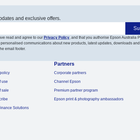
pdates and exclusive offers.
Su
have read and agree to our
Privacy Policy
, and that you authorise Epson Australia Pt
 personalised communications about new products, latest updates, downloads and
he email footer.
Partners
policy
Corporate partners
f use
Channel Epson
f sale
Premium partner program
cribe
Epson print & photography ambassadors
inance Solutions