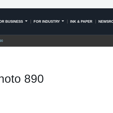
OR BUSINESS
FOR INDUSTRY
INK & PAPER
NEWSR
90
hoto 890