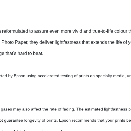
eformulated to assure even more vivid and true-to-life colour t
to Paper, they deliver lightfastness that extends the life of yo
e that's hard to beat.
ed by Epson using accelerated testing of prints on specialty media, und
ses may also affect the rate of fading. The estimated lightfastness pe
 not guarantee longevity of prints. Epson recommends that your prints be