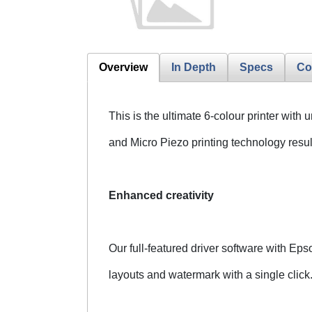
Overview
In Depth
Specs
Co
This is the ultimate 6-colour printer wit
and Micro Piezo printing technology result
Enhanced creativity
Our full-featured driver software with E
layouts and watermark with a single click.