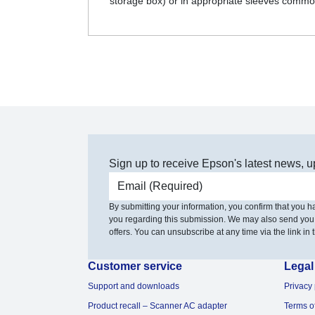
storage box) or in appropriate sleeves commo
Sign up to receive Epson's latest news, u
Email address
By submitting your information, you confirm that you 
you regarding this submission. We may also send you
offers. You can unsubscribe at any time via the link in t
Customer service
Legal
Support and downloads
Privacy 
Product recall – Scanner AC adapter
Terms o