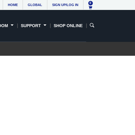
0
HOME
GLOBAL
SIGN UP/LOG IN
OOM
SUPPORT
SHOP ONLINE