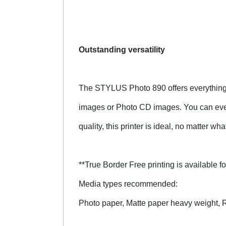
Outstanding versatility
The STYLUS Photo 890 offers everything t
images or Photo CD images. You can even
quality, this printer is ideal, no matter wh
**True Border Free printing is available
Media types recommended:
Photo paper, Matte paper heavy weight, Ro