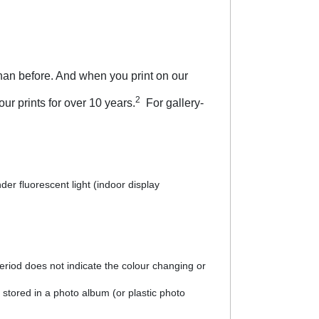
han before. And when you print on our
2
ur prints for over 10 years.
For gallery-
er fluorescent light (indoor display
riod does not indicate the colour changing or
 stored in a photo album (or plastic photo