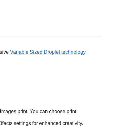
usive
Variable Sized Droplet technology
images print. You can choose print
fects settings for enhanced creativity.