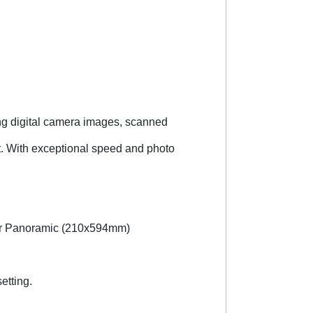
ng digital camera images, scanned
. With exceptional speed and photo
tter Panoramic (210x594mm)
etting.