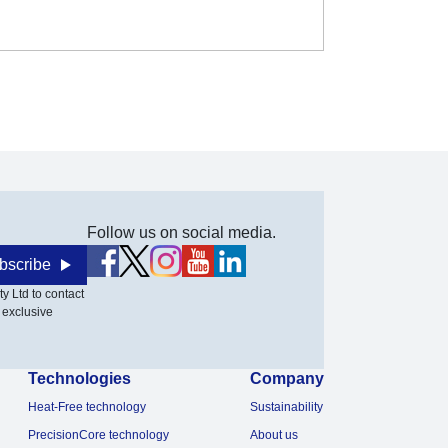
Follow us on social media.
bscribe
y Ltd to contact
 exclusive
Technologies
Company
Heat-Free technology
Sustainability
PrecisionCore technology
About us