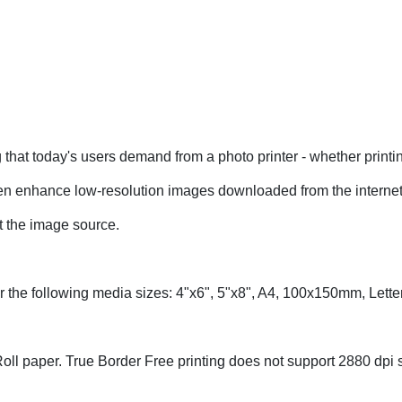
hat today's users demand from a photo printer - whether printi
 enhance low-resolution images downloaded from the internet
at the image source.
 for the following media sizes: 4"x6", 5"x8", A4, 100x150mm, Le
ll paper. True Border Free printing does not support 2880 dpi s