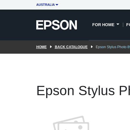
AUSTRALIA
FOR HOME
F
HOME
BACK CATALOGUE
Epson Stylus Photo 8
Epson Stylus P