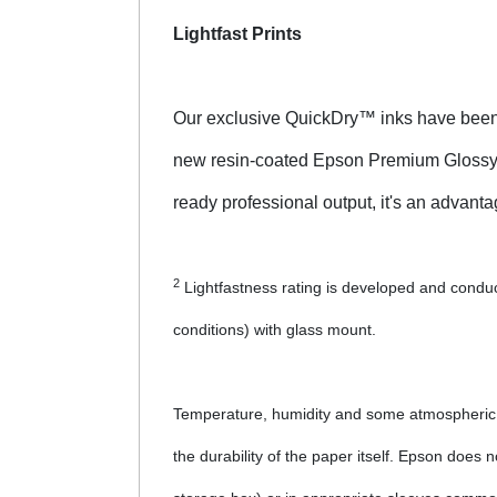
Lightfast Prints
Our exclusive QuickDry™ inks have been r
new resin-coated Epson Premium Glossy Pho
ready professional output, it's an advantag
2
Lightfastness rating is developed and conduct
conditions) with glass mount.
Temperature, humidity and some atmospheric ga
the durability of the paper itself. Epson does