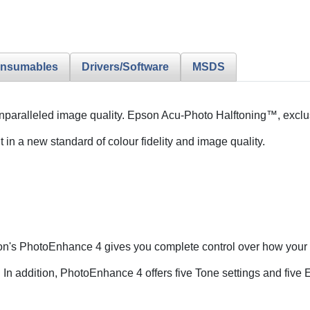
nsumables
Drivers/Software
MSDS
h unparalleled image quality. Epson Acu-Photo Halftoning™, excl
 in a new standard of colour fidelity and image quality.
pson's PhotoEnhance 4 gives you complete control over how your 
 In addition, PhotoEnhance 4 offers five Tone settings and five Ef