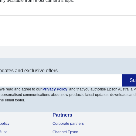
nly available from most camera shops.
pdates and exclusive offers.
Su
have read and agree to our
Privacy Policy
, and that you authorise Epson Australia Pt
 personalised communications about new products, latest updates, downloads and
he email footer.
Partners
policy
Corporate partners
f use
Channel Epson