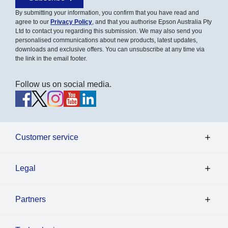
By submitting your information, you confirm that you have read and
agree to our
Privacy Policy
, and that you authorise Epson Australia Pty
Ltd to contact you regarding this submission. We may also send you
personalised communications about new products, latest updates,
downloads and exclusive offers. You can unsubscribe at any time via
the link in the email footer.
Follow us on social media.
Customer service
Legal
Partners