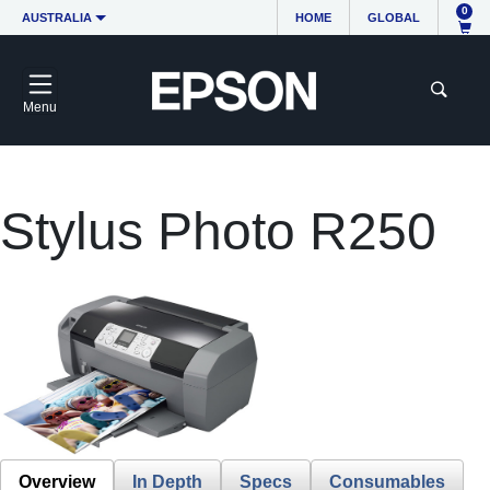
0
AUSTRALIA
HOME
GLOBAL
Menu
Stylus Photo R250
Overview
In Depth
Specs
Consumables