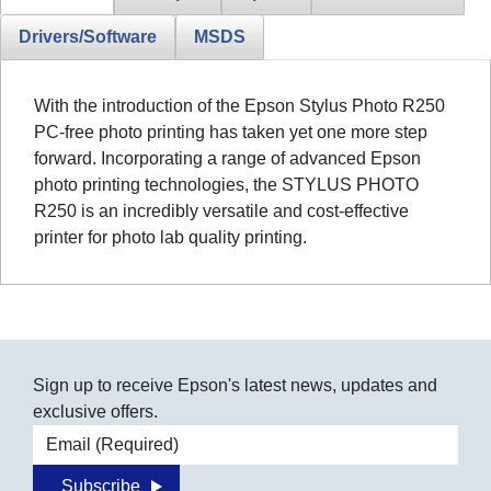
Drivers/Software
MSDS
With the introduction of the Epson Stylus Photo R250
PC-free photo printing has taken yet one more step
forward. Incorporating a range of advanced Epson
photo printing technologies, the STYLUS PHOTO
R250 is an incredibly versatile and cost-effective
printer for photo lab quality printing.
Sign up to receive Epson's latest news, updates and
exclusive offers.
Email address
Subscribe