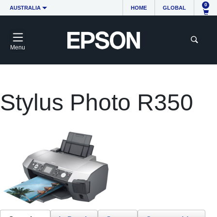
0
AUSTRALIA
HOME
GLOBAL
Menu
Stylus Photo R350