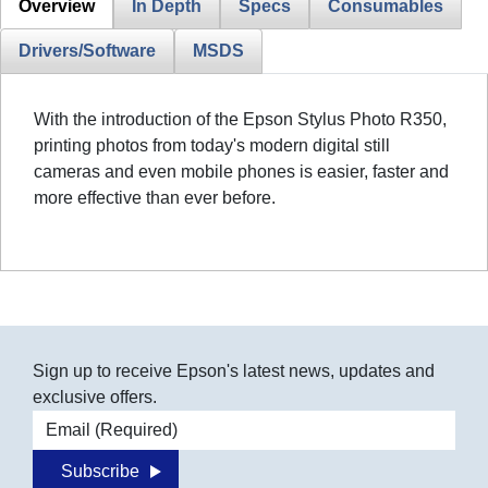
Overview
In Depth
Specs
Consumables
Drivers/Software
MSDS
With the introduction of the Epson Stylus Photo R350,
printing photos from today's modern digital still
cameras and even mobile phones is easier, faster and
more effective than ever before.
Sign up to receive Epson's latest news, updates and
exclusive offers.
Email address
Subscribe