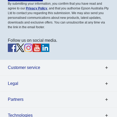
By submitting your information, you confirm that you have read and
agree to our
Privacy Policy
, and that you authorise Epson Australia Pty
Ltd to contact you regarding this submission. We may also send you
personalised communications about new products, latest updates,
downloads and exclusive offers. You can unsubscribe at any time via
the link in the email footer.
Follow us on social media.
Customer service
Legal
Partners
Technologies