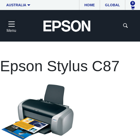
0
AUSTRALIA
HOME
GLOBAL
Menu
Epson Stylus C87