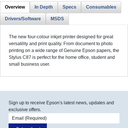
Overview
In Depth
Specs
Consumables
Drivers/Software
MSDS
The new four-colour inkjet printer designed for great
versatility and print quality. From document to photo
printing on a wide range of Genuine Epson papers, the
Stylus C87 is perfect for the home office, student and
small business user.
Sign up to receive Epson's latest news, updates and
exclusive offers.
Email address