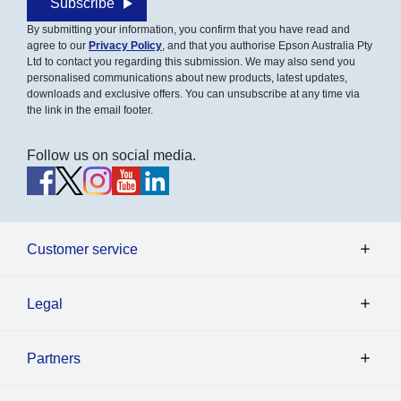
Subscribe
By submitting your information, you confirm that you have read and
agree to our
Privacy Policy
, and that you authorise Epson Australia Pty
Ltd to contact you regarding this submission. We may also send you
personalised communications about new products, latest updates,
downloads and exclusive offers. You can unsubscribe at any time via
the link in the email footer.
Follow us on social media.
Customer service
Legal
Partners