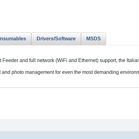
nsumables
Drivers/Software
MSDS
 Feeder and full network (WiFi and Ethernet) support, the Ital
 and photo management for even the most demanding environm