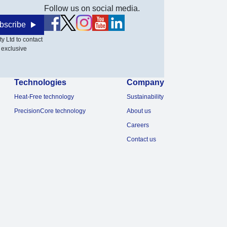
Follow us on social media.
bscribe
y Ltd to contact
 exclusive
Technologies
Company
Heat-Free technology
Sustainability
PrecisionCore technology
About us
Careers
Contact us