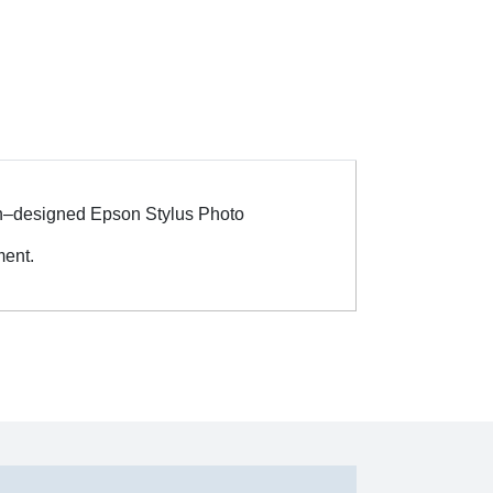
ian–designed Epson Stylus Photo
ent.