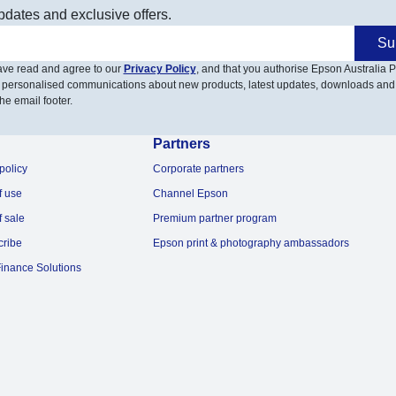
pdates and exclusive offers.
Su
have read and agree to our
Privacy Policy
, and that you authorise Epson Australia Pt
 personalised communications about new products, latest updates, downloads and
he email footer.
Partners
policy
Corporate partners
f use
Channel Epson
f sale
Premium partner program
cribe
Epson print & photography ambassadors
inance Solutions