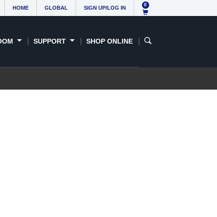
0
HOME
GLOBAL
SIGN UP/LOG IN
OOM
SUPPORT
SHOP ONLINE