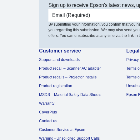
Sign up to receive Epson's latest news, u
Email address
By submitting your information, you confirm that you 
you regarding this submission. We may also send you
offers. You can unsubscribe at any time via the link in t
Customer service
Legal
Support and downloads
Privacy 
Product recall – Scanner AC adapter
Terms o
Product recalls – Projector installs
Terms o
Product registration
Unsubs
MSDS – Material Safety Data Sheets
Epson F
Warranty
CoverPlus
Contact us
Customer Service at Epson
Warning - Unsolicited Support Calls