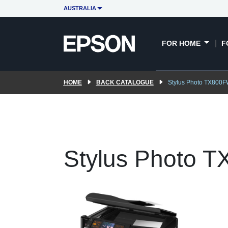
AUSTRALIA
FOR HOME
F
HOME
BACK CATALOGUE
Stylus Photo TX800
Stylus Photo 