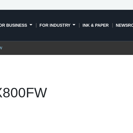
OR BUSINESS
FOR INDUSTRY
INK & PAPER
NEWSR
FW
TX800FW