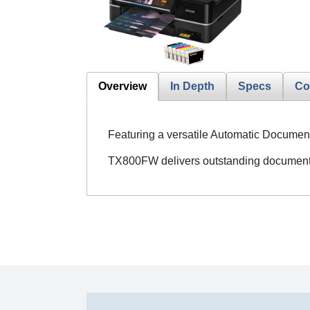
Overview
In Depth
Specs
Co
Featuring a versatile Automatic Document
TX800FW delivers outstanding document