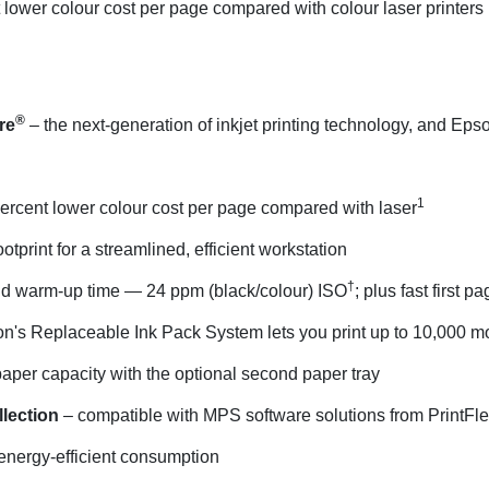
lower colour cost per page compared with colour laser printers i
®
re
– the next-generation of inkjet printing technology, and Ep
1
ercent lower colour cost per page compared with laser
tprint for a streamlined, efficient workstation
†
d warm-up time — 24 ppm (black/colour) ISO
; plus fast first p
n's Replaceable Ink Pack System lets you print up to 10,000 m
paper capacity with the optional second paper tray
llection
– compatible with MPS software solutions from PrintFle
energy-efficient consumption