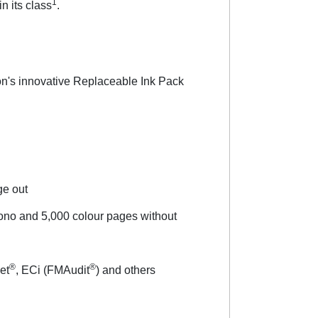
1
n its class
.
son's innovative Replaceable Ink Pack
age out
ono and 5,000 colour pages without
®
®
et
, ECi (FMAudit
) and others