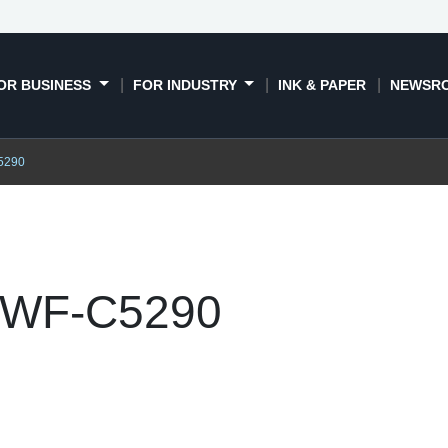
OR BUSINESS
FOR INDUSTRY
INK & PAPER
NEWSR
5290
 WF-C5290