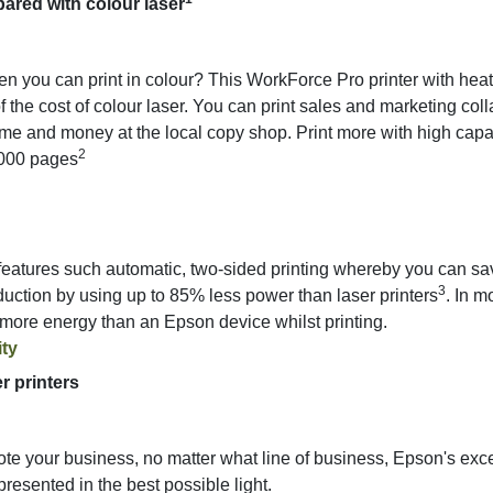
ared with colour laser
en you can print in colour? This WorkForce Pro printer with hea
 of the cost of colour laser. You can print sales and marketing co
me and money at the local copy shop. Print more with high capaci
2
,000 pages
tures such automatic, two-sided printing whereby you can save
3
uction by using up to 85% less power than laser printers
. In m
s more energy than an Epson device whilst printing.
ity
r printers
mote your business, no matter what line of business, Epson's excep
resented in the best possible light.