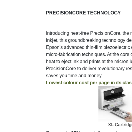
PRECISIONCORE TECHNOLOGY
Introducing heat-free PrecisionCore, the n
inkjet, this groundbreaking technology deli
Epson's advanced thin-film piezoelectri
micro-fabrication techniques. At the core 
heat to eject ink and prints at the micron 
PrecisionCore to deliver revolutionary r
saves you time and money.
Lowest colour cost per page in its clas