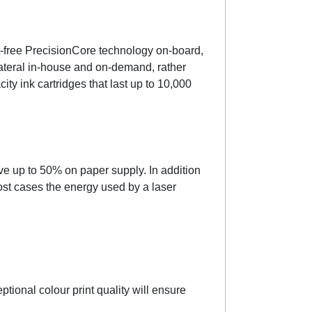
t-free PrecisionCore technology on-board,
llateral in-house and on-demand, rather
ty ink cartridges that last up to 10,000
 up to 50% on paper supply. In addition
ost cases the energy used by a laser
tional colour print quality will ensure