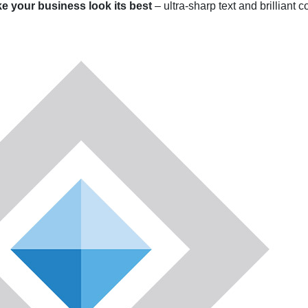
ke your business look its best
– ultra-sharp text and brilliant 