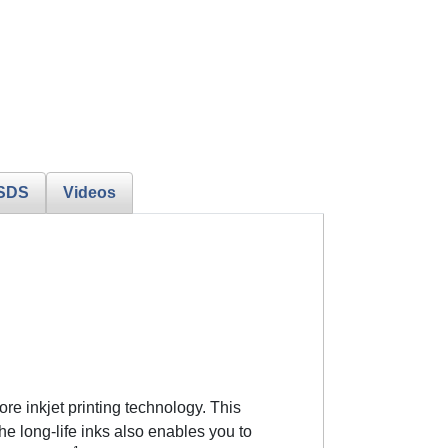
SDS
Videos
re inkjet printing technology. This
 long-life inks also enables you to