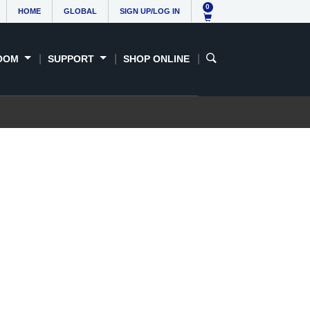
0
HOME
GLOBAL
SIGN UP/LOG IN
OOM
SUPPORT
SHOP ONLINE