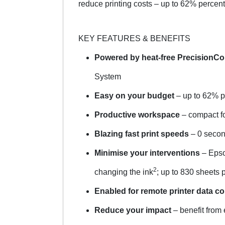
reduce printing costs – up to 62% percent 
KEY FEATURES & BENEFITS
Powered by heat-free PrecisionCo
System
Easy on your budget
– up to 62% p
Productive workspace
– compact foo
Blazing fast print speeds
– 0 secon
Minimise your interventions
– Epso
2
changing the ink
; up to 830 sheets 
Enabled for remote printer data co
Reduce your impact
– benefit from 