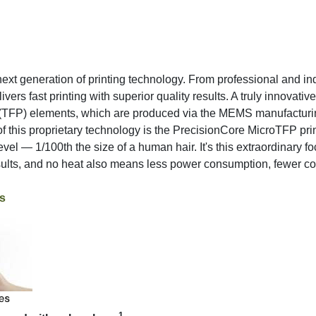
ext generation of printing technology. From professional and indu
vers fast printing with superior quality results. A truly innovati
c (TFP) elements, which are produced via the MEMS manufactur
of this proprietary technology is the PrecisionCore MicroTFP print
level — 1/100th the size of a human hair. It's this extraordinary 
esults, and no heat also means less power consumption, fewer c
s
1