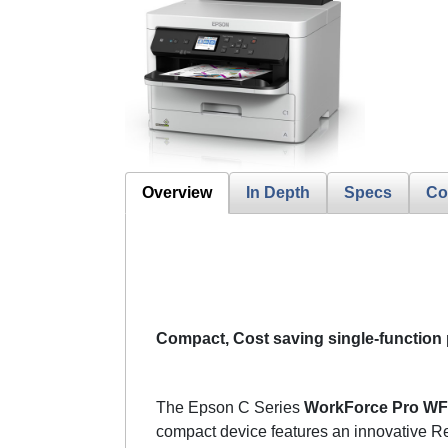
Overview
In Depth
Specs
Co
Compact, Cost saving single-function 
The Epson C Series
WorkForce Pro WF
compact device features an innovative Re