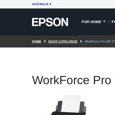
AUSTRALIA
FOR HOME
F
HOME
BACK CATALOGUE
WorkForce Pro WF-C
WorkForce Pro