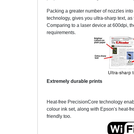
Packing a greater number of nozzles into a
technology, gives you ultra-sharp text, a
Comparing to a laser device at 600dpi, th
requirements.
Extremely durable prints
Heat-free PrecisionCore technology enab
colour ink set, along with Epson's heat-fr
friendly too.