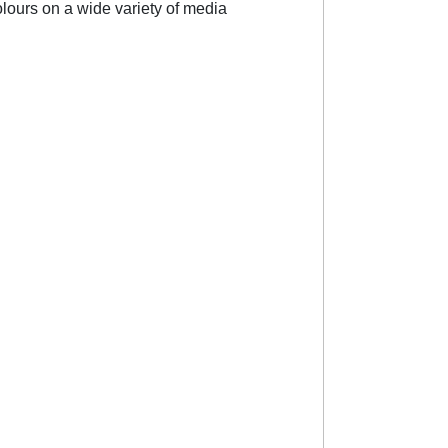
colours on a wide variety of media