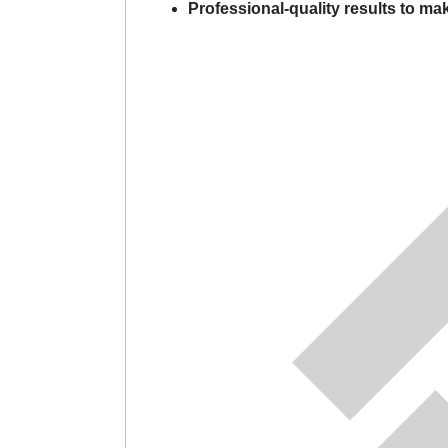
Professional-quality results to ma