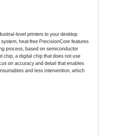
strial-level printers to your desktop
ve system, heat-free PrecisionCore features
ing process, based on semiconductor
 chip, a digital chip that does not use
focus on accuracy and detail that enables
onsumables and less intervention, which