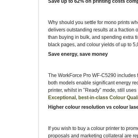
Save up to 62% on printing costs comp
Why should you settle for mono prints wh
delivers outstanding results at a fraction
than buying in bulk, and spending extra ti
black pages, and colour yields of up to 5
Save energy, save money
The WorkForce Pro WF-C5290 includes fea
both models enable significant energy red
printer, whilst in "Ready" mode, still use
Exceptional, best-in-class Colour Qual
Higher colour resolution vs colour lase
If you wish to buy a colour printer to pro
proposals and marketing collateral are rep