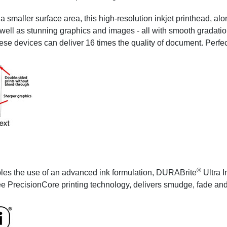
 smaller surface area, this high-resolution inkjet printhead, al
s well as stunning graphics and images - all with smooth gradatio
ese devices can deliver 16 times the quality of document. Perfect
®
les the use of an advanced ink formulation, DURABrite
Ultra I
ee PrecisionCore printing technology, delivers smudge, fade and w