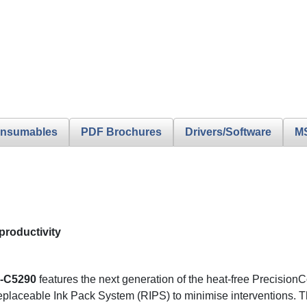
nsumables
PDF Brochures
Drivers/Software
M
productivity
-C5290
features the next generation of the heat-free PrecisionCo
placeable Ink Pack System (RIPS) to minimise interventions. The