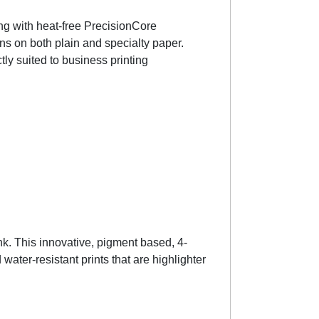
ong with heat-free PrecisionCore
ns on both plain and specialty paper.
ly suited to business printing
nk. This innovative, pigment based, 4-
ater-resistant prints that are highlighter