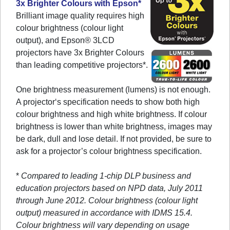
3x Brighter Colours with Epson*
Brilliant image quality requires high
colour brightness (colour light
output), and Epson® 3LCD
projectors have 3x Brighter Colours
than leading competitive projectors*.
One brightness measurement (lumens) is not enough.
A projector‘s specification needs to show both high
colour brightness and high white brightness. If colour
brightness is lower than white brightness, images may
be dark, dull and lose detail. If not provided, be sure to
ask for a projector’s colour brightness specification.
*
Compared to leading 1-chip DLP business and
education projectors based on NPD data, July 2011
through June 2012. Colour brightness (colour light
output) measured in accordance with IDMS 15.4.
Colour brightness will vary depending on usage