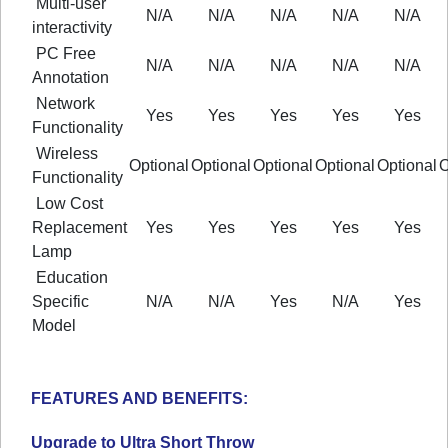
Multi-user
N/A
N/A
N/A
N/A
N/A
interactivity
PC Free
N/A
N/A
N/A
N/A
N/A
Annotation
Network
Yes
Yes
Yes
Yes
Yes
Functionality
Wireless
Optional
Optional
Optional
Optional
Optional
O
Functionality
Low Cost
Replacement
Yes
Yes
Yes
Yes
Yes
Lamp
Education
Specific
N/A
N/A
Yes
N/A
Yes
Model
FEATURES AND BENEFITS:
Upgrade to Ultra Short Throw