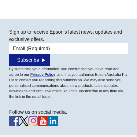
Sign up to receive Epson's latest news, updates and
exclusive offers.
Email address
Subscribe
By submitting your information, you confirm that you have read and
agree to our
Privacy Policy
, and that you authorise Epson Australia Pty
Ltd to contact you regarding this submission. We may also send you
personalised communications about new products, latest updates,
downloads and exclusive offers. You can unsubscribe at any time via
the link in the email footer.
Follow us on social media.