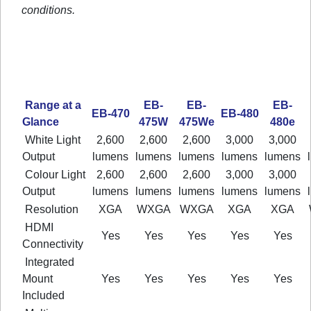
conditions.
Range at a
EB-
EB-
EB-
EB-470
EB-480
Glance
475W
475We
480e
White Light
2,600
2,600
2,600
3,000
3,000
Output
lumens
lumens
lumens
lumens
lumens
Colour Light
2,600
2,600
2,600
3,000
3,000
Output
lumens
lumens
lumens
lumens
lumens
Resolution
XGA
WXGA
WXGA
XGA
XGA
HDMI
Yes
Yes
Yes
Yes
Yes
Connectivity
Integrated
Mount
Yes
Yes
Yes
Yes
Yes
Included