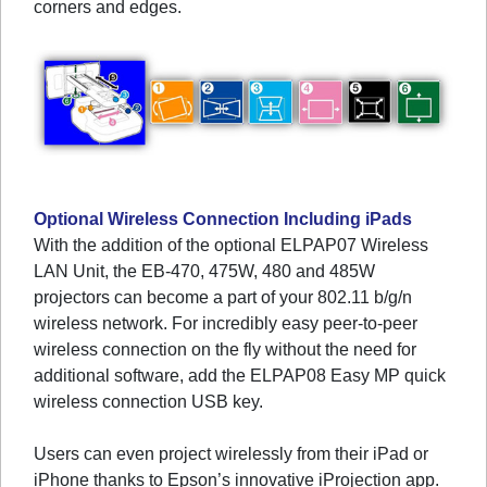
corners and edges.
Optional Wireless Connection Including iPads
With the addition of the optional ELPAP07 Wireless
LAN Unit, the EB-470, 475W, 480 and 485W
projectors can become a part of your 802.11 b/g/n
wireless network. For incredibly easy peer-to-peer
wireless connection on the fly without the need for
additional software, add the ELPAP08 Easy MP quick
wireless connection USB key.
Users can even project wirelessly from their iPad or
iPhone thanks to Epson’s innovative iProjection app.