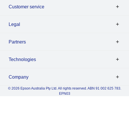
Customer service
Legal
Partners
Technologies
Company
© 2026 Epson Australia Pty Ltd. All rights reserved. ABN 91 002 625 783.
EPN03