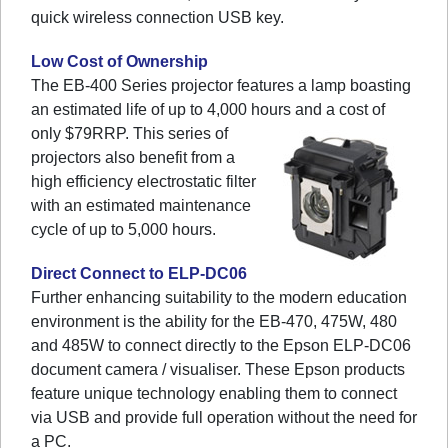
quick wireless connection USB key.
Low Cost of Ownership
The EB-400 Series projector features a lamp boasting
an estimated life of up to 4,000 hours and a cost of
only $79RRP.
This series of
projectors also benefit from a
high efficiency electrostatic filter
with an estimated maintenance
cycle of up to 5,000 hours.
Direct Connect to ELP-DC06
Further enhancing suitability to the modern education
environment is the ability for the EB-470, 475W, 480
and 485W to connect directly to the Epson ELP-DC06
document camera / visualiser. These Epson products
feature unique technology enabling them to connect
via USB and provide full operation without the need for
a PC.