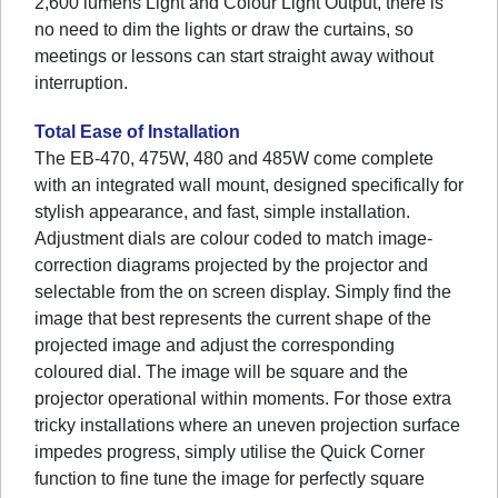
2,600 lumens Light and Colour Light Output, there is
no need to dim the lights or draw the curtains, so
meetings or lessons can start straight away without
interruption.
Total Ease of Installation
The EB-470, 475W, 480 and 485W come complete
with an integrated wall mount, designed specifically for
stylish appearance, and fast, simple installation.
Adjustment dials are colour coded to match image-
correction diagrams projected by the projector and
selectable from the on screen display. Simply find the
image that best represents the current shape of the
projected image and adjust the corresponding
coloured dial. The image will be square and the
projector operational within moments. For those extra
tricky installations where an uneven projection surface
impedes progress, simply utilise the Quick Corner
function to fine tune the image for perfectly square