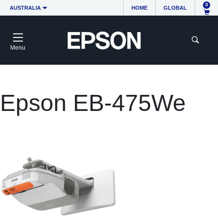
0
AUSTRALIA
HOME
GLOBAL
Menu
Epson EB-475We