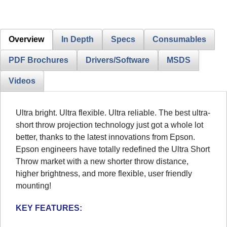
Overview
In Depth
Specs
Consumables
PDF Brochures
Drivers/Software
MSDS
Videos
Ultra bright. Ultra flexible. Ultra reliable. The best ultra-
short throw projection technology just got a whole lot
better, thanks to the latest innovations from Epson.
Epson engineers have totally redefined the Ultra Short
Throw market with a new shorter throw distance,
higher brightness, and more flexible, user friendly
mounting!
KEY FEATURES: