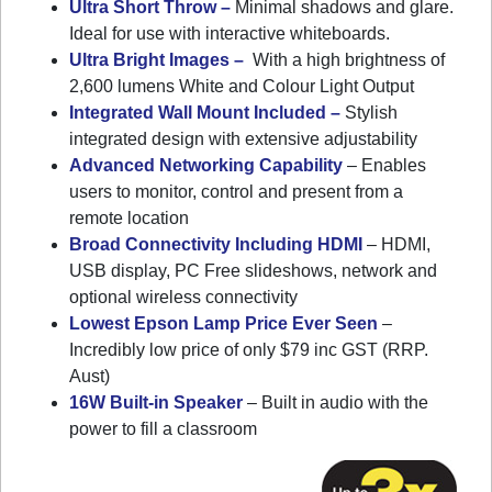
Ultra Short Throw –
Minimal shadows and glare.
Ideal for use with interactive whiteboards.
Ultra Bright Images –
With a high brightness of
2,600 lumens White and Colour Light Output
Integrated Wall Mount Included –
Stylish
integrated design with extensive adjustability
Advanced Networking Capability
– Enables
users to monitor, control and present from a
remote location
Broad Connectivity Including HDMI
– HDMI,
USB display, PC Free slideshows, network and
optional wireless connectivity
Lowest Epson Lamp Price Ever Seen
–
Incredibly low price of only $79 inc GST (RRP.
Aust)
16W Built-in Speaker
– Built in audio with the
power to fill a classroom