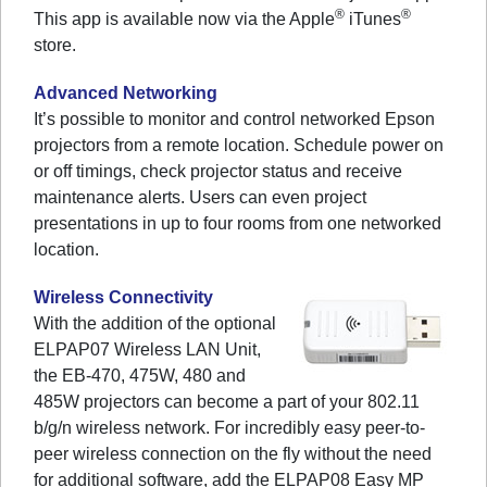
®
®
This app is available now via the Apple
iTunes
store.
Advanced Networking
It’s possible to monitor and control networked Epson
projectors from a remote location. Schedule power on
or off timings, check projector status and receive
maintenance alerts. Users can even project
presentations in up to four rooms from one networked
location.
Wireless Connectivity
With the addition of the optional
ELPAP07 Wireless LAN Unit,
the EB-470, 475W, 480 and
485W projectors can become a part of your 802.11
b/g/n wireless network. For incredibly easy peer-to-
peer wireless connection on the fly without the need
for additional software, add the ELPAP08 Easy MP