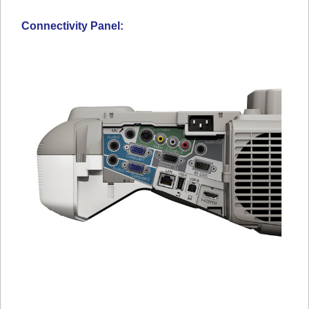
Connectivity Panel: