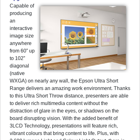
Capable of
producing
an
interactive
image size
anywhere
from 60” up
to 102”
diagonal
(native
WXGA) on nearly any wall, the Epson Ultra Short
Range delivers an amazing work environment. Thanks
to this Ultra Short Throw distance, presenters are able
to deliver rich multimedia content without the
distraction of glare in the eyes, or shadows on the
board disrupting vision. With the added benefit of
3LCD Technology, presentations will feature rich,
vibrant colours that bring content to life. Plus, with